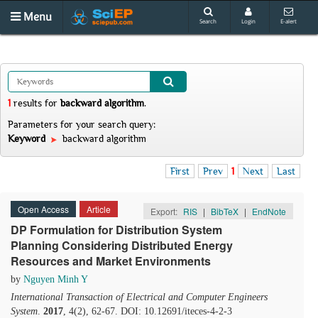
Menu
Search
Login
E-alert
1
results
for
backward algorithm
.
Parameters for your search query:
Keyword
backward algorithm
First
Prev
1
Next
Last
Open Access
Article
Export:
RIS
|
BibTeX
|
EndNote
DP Formulation for Distribution System
Planning Considering Distributed Energy
Resources and Market Environments
by
Nguyen Minh Y
International Transaction of Electrical and Computer Engineers
System
.
2017
, 4(2), 62-67. DOI: 10.12691/iteces-4-2-3