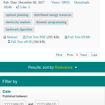
Pub. Date: December 08, 2017
Views: 18935
Downloads:
18246
Like:
5
optimal planning
distributed energy resources
electricity markets
dynamic programming
backward algorithm
Abstract
Full Text PDF
(295 KB)
Full Text HTML
Full Text ePUB
(394 KB)
First
Prev
1
Next
Last
Results: sort by
Relevance
Filter by
Date
Published between:
and