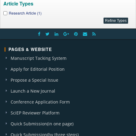
Article Types
Research Article (1)
PAGES & WEBSITE
Manuscript Tacking System
Apply for Editorial Position
Propose a Special Issue
Launch a New Journal
Conference Application Form
SciEP Reviewer Platform
Quick Submission(in one page)
Quick Submission(by three steps)