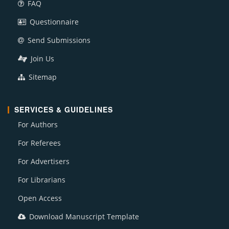
FAQ
Questionnaire
Send Submissions
Join Us
Sitemap
SERVICES & GUIDELINES
For Authors
For Referees
For Advertisers
For Librarians
Open Access
Download Manuscript Template