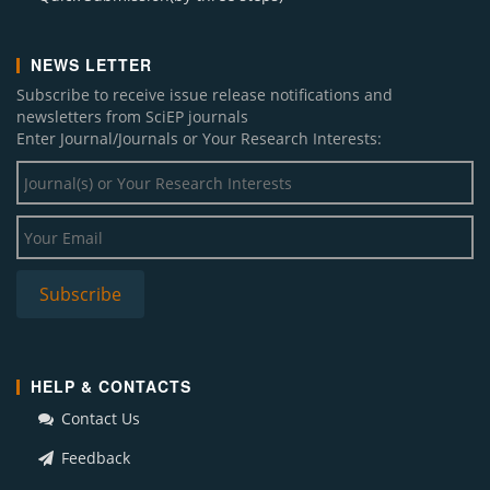
NEWS LETTER
Subscribe to receive issue release notifications and
newsletters from SciEP journals
Enter Journal/Journals or Your Research Interests:
HELP & CONTACTS
Contact Us
Feedback