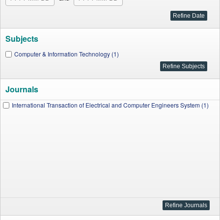
Subjects
Computer & Information Technology (1)
Journals
International Transaction of Electrical and Computer Engineers System (1)