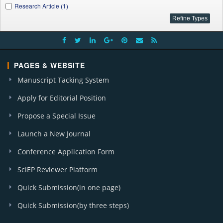
Research Article (1)
PAGES & WEBSITE
Manuscript Tacking System
Apply for Editorial Position
Propose a Special Issue
Launch a New Journal
Conference Application Form
SciEP Reviewer Platform
Quick Submission(in one page)
Quick Submission(by three steps)