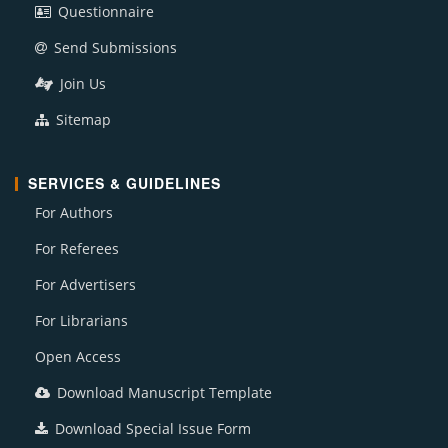
Questionnaire
Send Submissions
Join Us
Sitemap
SERVICES & GUIDELINES
For Authors
For Referees
For Advertisers
For Librarians
Open Access
Download Manuscript Template
Download Special Issue Form