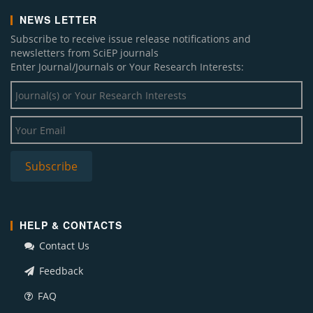
NEWS LETTER
Subscribe to receive issue release notifications and
newsletters from SciEP journals
Enter Journal/Journals or Your Research Interests:
HELP & CONTACTS
Contact Us
Feedback
FAQ