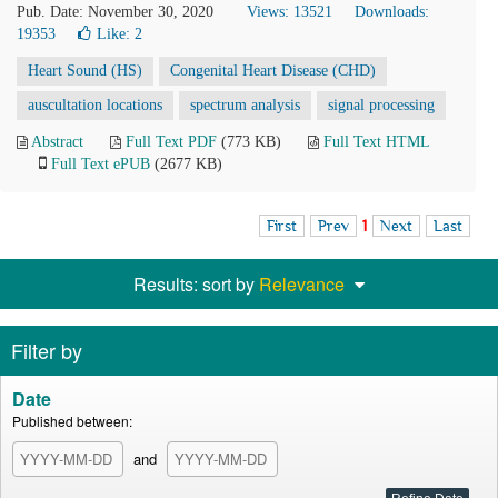
Pub. Date: November 30, 2020
Views: 13521
Downloads:
19353
Like:
2
Heart Sound (HS)
Congenital Heart Disease (CHD)
auscultation locations
spectrum analysis
signal processing
Abstract
Full Text PDF
(773 KB)
Full Text HTML
Full Text ePUB
(2677 KB)
First
Prev
1
Next
Last
Results: sort by
Relevance
Filter by
Date
Published between:
and