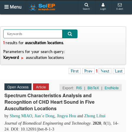
Menu
Search
Login
E-alert
1
results
for
auscultation locations
.
Parameters for your search query:
Keyword
auscultation locations
First
Prev
1
Next
Last
Open Access
Article
Export:
RIS
|
BibTeX
|
EndNote
Spectrum Characteristics Analysis and
Recognition of CHD Heart Sound in Five
Auscultation Locations
by
Sheng MIAO
,
Jian’e Dong
,
Jingyu Hou
and
Zhong Lihui
Journal of Biomedical Engineering and Technology
.
2020
, 8(1), 14-
24. DOI: 10.12691/jbet-8-1-3