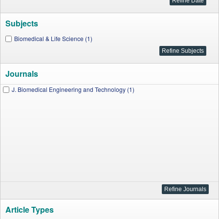
Subjects
Biomedical & Life Science (1)
Journals
J. Biomedical Engineering and Technology (1)
Article Types