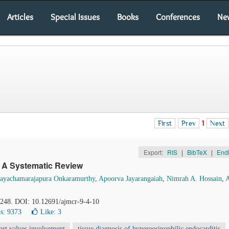
Articles
Special Issues
Books
Conferences
Ne
First
Prev
1
Next
Export:
RIS
|
BibTeX
|
End
: A Systematic Review
ayachamarajapura Onkaramurthy
,
Apoorva Jayarangaiah
,
Nimrah A. Hossain
,
1-248. DOI: 10.12691/ajmcr-9-4-10
s: 9373
Like:
3
art valves involvement
tissue diagnosis of hypereosinophilic endocarditis