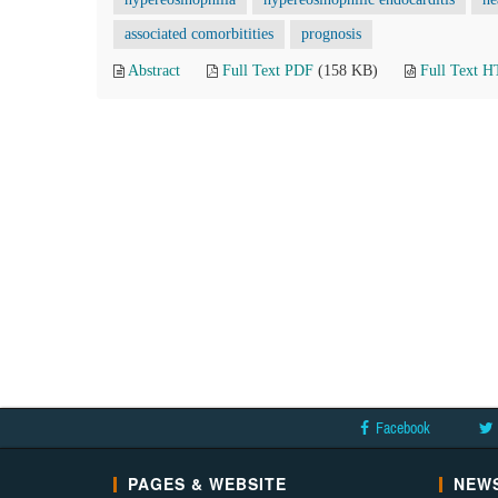
associated comorbitities
prognosis
Abstract
Full Text PDF
(158 KB)
Full Text 
Facebook
PAGES & WEBSITE
NEWS