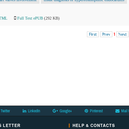
HTML
Full Text ePUB
(292 KB)
First
Prev
1
Next
Twitter
LinkedIn
Google+
Pinterest
Mail 
 LETTER
HELP & CONTACTS