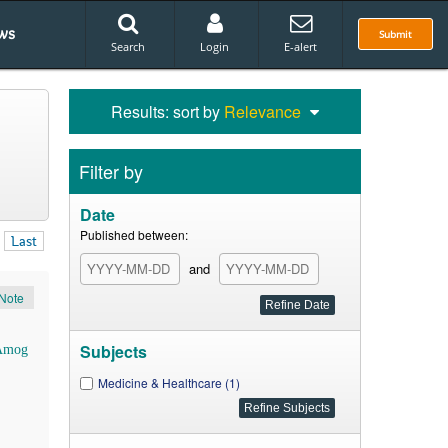
ws
Submit
Search
Login
E-alert
Results: sort by
Relevance
Filter by
Date
Published between:
Last
and
Note
Subjects
Amog
Medicine & Healthcare (1)