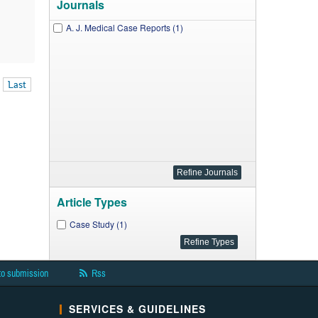
Journals
A. J. Medical Case Reports (1)
Last
Article Types
Case Study (1)
to submission
Rss
SERVICES & GUIDELINES