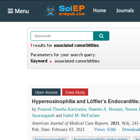
Menu
Home
Journals
1
results
for
associated comorbitities
.
Parameters for your search query:
Keyword
associated comorbitities
Open Access
Case Study
Hypereosinophilia and Löffler’s Endocarditis
by
Pramod Theetha Kariyanna
,
Naseem A. Hossain
,
Neema J
Jayarangaiah
and
Isabel M. McFarlane
American Journal of Medical Case Reports
.
2021
, 9(4), 24
Pub. Date: February 03, 2021
Views: 6346
Download
hypereosinophilia
hypereosinophilic endocarditis
he