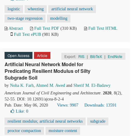
logistic
wheezing
artificial neural network
two-stage regression
modelling
Abstract
Full Text PDF
(310 KB)
Full Text HTML
Full Text ePUB
(981 KB)
Open Access
Article
Export:
RIS
|
BibTeX
|
EndNote
Artificial Neural Network Model for
Predicating Resilient Modulus of Silty
Subgrade Soil
by
Noha K. Farh
,
Ahmed M. Awed
and
Sherif M. El-Badawy
American Journal of Civil Engineering and Architecture
.
2020
, 8(2),
52-55. DOI: 10.12691/ajcea-8-2-4
Pub. Date: May 06, 2020
Views: 9907
Downloads: 13591
Like:
0
resilient modulus; artificial neural networks
subgrade
proctor compaction
moisture content