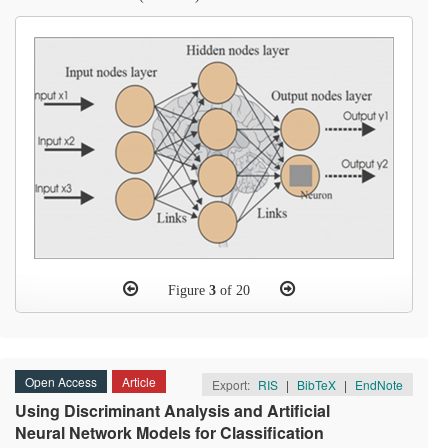
Figure
3
of 20
Open Access
Article
Export:
RIS
|
BibTeX
|
EndNote
Using Discriminant Analysis and Artificial
Neural Network Models for Classification