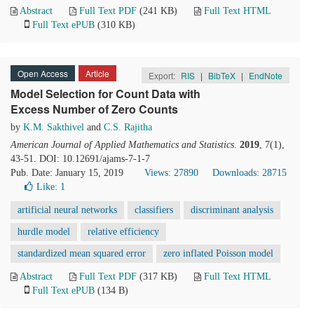
Abstract
Full Text PDF
(241 KB)
Full Text HTML
Full Text ePUB
(310 KB)
Open Access
Article
Export:
RIS
|
BibTeX
|
EndNote
Model Selection for Count Data with
Excess Number of Zero Counts
by
K.M. Sakthivel
and
C.S. Rajitha
American Journal of Applied Mathematics and Statistics
.
2019
, 7(1),
43-51. DOI: 10.12691/ajams-7-1-7
Pub. Date: January 15, 2019
Views: 27890
Downloads: 28715
Like:
1
artificial neural networks
classifiers
discriminant analysis
hurdle model
relative efficiency
standardized mean squared error
zero inflated Poisson model
Abstract
Full Text PDF
(317 KB)
Full Text HTML
Full Text ePUB
(134 B)