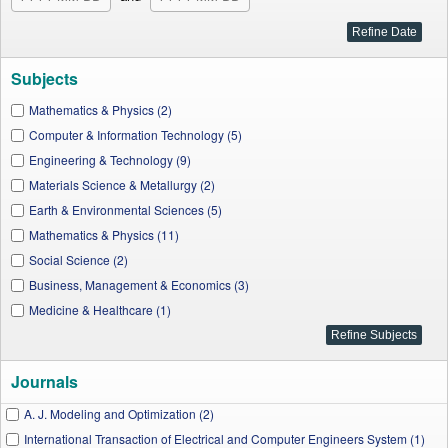
Subjects
Mathematics & Physics (2)
Computer & Information Technology (5)
Engineering & Technology (9)
Materials Science & Metallurgy (2)
Earth & Environmental Sciences (5)
Mathematics & Physics (11)
Social Science (2)
Business, Management & Economics (3)
Medicine & Healthcare (1)
Journals
A. J. Modeling and Optimization (2)
International Transaction of Electrical and Computer Engineers System (1)