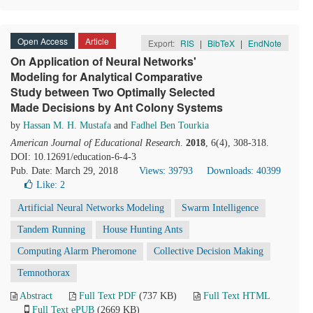
Open Access
Article
Export:
RIS
|
BibTeX
|
EndNote
On Application of Neural Networks'
Modeling for Analytical Comparative
Study between Two Optimally Selected
Made Decisions by Ant Colony Systems
by
Hassan M. H. Mustafa
and
Fadhel Ben Tourkia
American Journal of Educational Research
.
2018
, 6(4), 308-318.
DOI: 10.12691/education-6-4-3
Pub. Date: March 29, 2018
Views: 39793
Downloads: 40399
Like:
2
Artificial Neural Networks Modeling
Swarm Intelligence
Tandem Running
House Hunting Ants
Computing Alarm Pheromone
Collective Decision Making
Temnothorax
Abstract
Full Text PDF
(737 KB)
Full Text HTML
Full Text ePUB
(2669 KB)