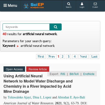
Menu
Search
Login
E-alert
40
results
for
artificial neural network
.
Parameters for your search query:
Keyword
artificial neural network
First
Prev
1
2
3
4
Next
Last
Open Access
Review Article
Export:
RIS
|
BibTeX
|
EndNote
Using Artificial Neural
Network to Model Water Discharge and
Chemistry in a River Impacted by Acid
Mine Drainage
by
Toluwaleke Ajayi
,
Dina L.Lopez
and
Abiodun E.Ayo-Bali
American Journal of Water Resources
.
2021
, 9(2), 63-79. DOI: