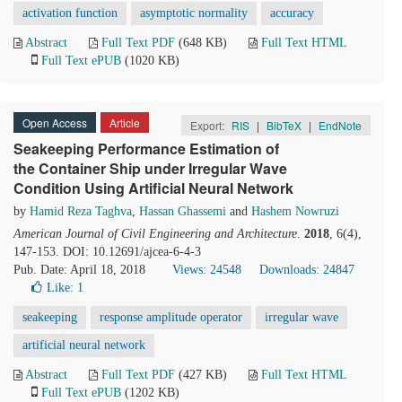
activation function
asymptotic normality
accuracy
Abstract
Full Text PDF
(648 KB)
Full Text HTML
Full Text ePUB
(1020 KB)
Open Access
Article
Export:
RIS
|
BibTeX
|
EndNote
Seakeeping Performance Estimation of
the Container Ship under Irregular Wave
Condition Using Artificial Neural Network
by
Hamid Reza Taghva
,
Hassan Ghassemi
and
Hashem Nowruzi
American Journal of Civil Engineering and Architecture
.
2018
, 6(4),
147-153. DOI: 10.12691/ajcea-6-4-3
Pub. Date: April 18, 2018
Views: 24548
Downloads: 24847
Like:
1
seakeeping
response amplitude operator
irregular wave
artificial neural network
Abstract
Full Text PDF
(427 KB)
Full Text HTML
Full Text ePUB
(1202 KB)