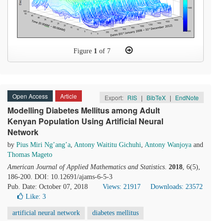
Figure
1
of 7
Open Access
Article
Export:
RIS
|
BibTeX
|
EndNote
Modelling Diabetes Mellitus among Adult
Kenyan Population Using Artificial Neural
Network
by
Pius Miri Ng’ang’a
,
Antony Waititu Gichuhi
,
Antony Wanjoya
and
Thomas Mageto
American Journal of Applied Mathematics and Statistics
.
2018
, 6(5),
186-200. DOI: 10.12691/ajams-6-5-3
Pub. Date: October 07, 2018
Views: 21917
Downloads: 23572
Like:
3
artificial neural network
diabetes mellitus