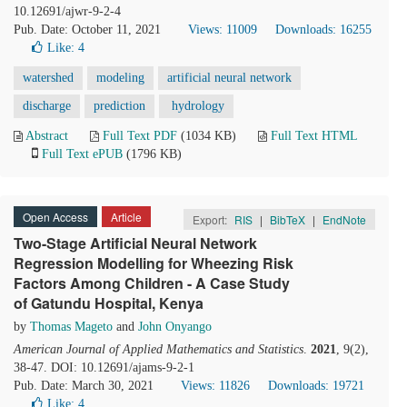
10.12691/ajwr-9-2-4
Pub. Date: October 11, 2021
Views: 11009
Downloads: 16255
Like:
4
watershed
modeling
artificial neural network
discharge
prediction
hydrology
Abstract
Full Text PDF
(1034 KB)
Full Text HTML
Full Text ePUB
(1796 KB)
Open Access
Article
Export:
RIS
|
BibTeX
|
EndNote
Two-Stage Artificial Neural Network
Regression Modelling for Wheezing Risk
Factors Among Children - A Case Study
of Gatundu Hospital, Kenya
by
Thomas Mageto
and
John Onyango
American Journal of Applied Mathematics and Statistics
.
2021
, 9(2),
38-47. DOI: 10.12691/ajams-9-2-1
Pub. Date: March 30, 2021
Views: 11826
Downloads: 19721
Like:
4