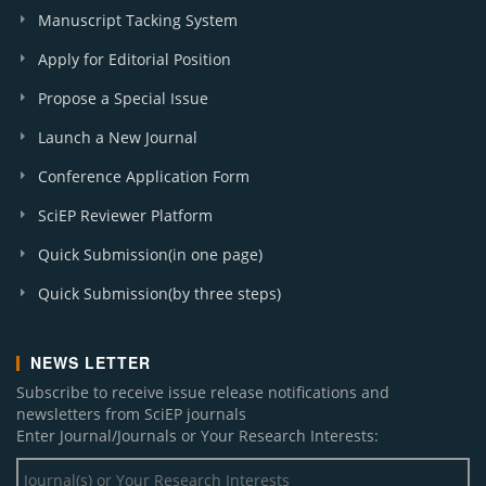
Manuscript Tacking System
Apply for Editorial Position
Propose a Special Issue
Launch a New Journal
Conference Application Form
SciEP Reviewer Platform
Quick Submission(in one page)
Quick Submission(by three steps)
NEWS LETTER
Subscribe to receive issue release notifications and
newsletters from SciEP journals
Enter Journal/Journals or Your Research Interests: