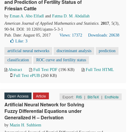
and Prediction of Fertility Status of
Friesian Cattle
by
Eman A. Abo Elfadl
and
Fatma D. M. Abdallah
American Journal of Applied Mathematics and Statistics
.
2017
, 5(3),
90-94. DOI: 10.12691/ajams-5-3-1
Pub. Date: August 05, 2017
Views: 17372
Downloads: 20638
Like:
3
artificial neural networks
discriminant analysis
prediction
classification
ROC curve and fertility status
Abstract
Full Text PDF
(196 KB)
Full Text HTML
Full Text ePUB
(260 KB)
Open Access
Article
Export:
RIS
|
BibTeX
|
EndNote
Artificial Neural Network for Solving
Fuzzy Differential Equations under
Generalized H – Derivation
by
Mazin H. Suhhiem