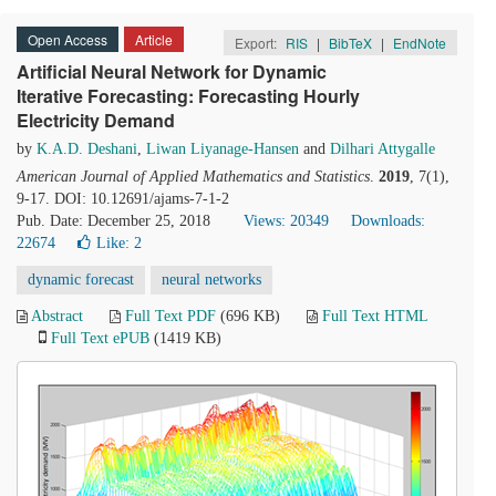
Open Access
Article
Export:
RIS
|
BibTeX
|
EndNote
Artificial Neural Network for Dynamic
Iterative Forecasting: Forecasting Hourly
Electricity Demand
by
K.A.D. Deshani
,
Liwan Liyanage-Hansen
and
Dilhari Attygalle
American Journal of Applied Mathematics and Statistics
.
2019
, 7(1),
9-17. DOI: 10.12691/ajams-7-1-2
Pub. Date: December 25, 2018
Views: 20349
Downloads:
22674
Like:
2
dynamic forecast
neural networks
Abstract
Full Text PDF
(696 KB)
Full Text HTML
Full Text ePUB
(1419 KB)