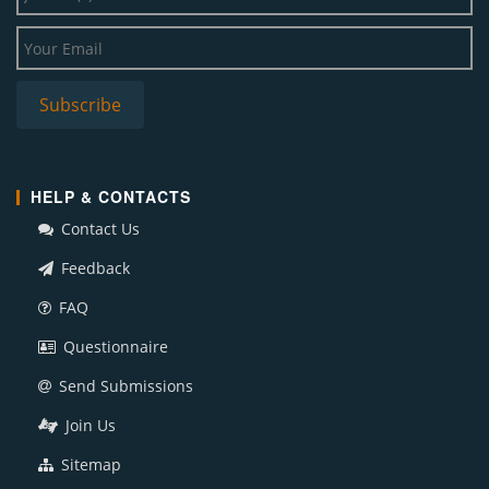
HELP & CONTACTS
Contact Us
Feedback
FAQ
Questionnaire
Send Submissions
Join Us
Sitemap