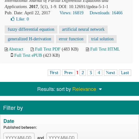
International Journal of Partial Differential Equations and
Applications
.
2017
, 5(1), 1-9. DOI: 10.12691/ijpdea-5-1-1
Pub. Date: April 22, 2017
Views: 16819
Downloads: 16466
Like:
0
fuzzy differential equation
artificial neural network
generalized H-derivation
error function
trial solution
Abstract
Full Text PDF
(483 KB)
Full Text HTML
Full Text ePUB
(423 KB)
First
Prev
1
2
3
4
Next
Last
Results: sort by
Relevance
Filter by
Date
Published between:
and