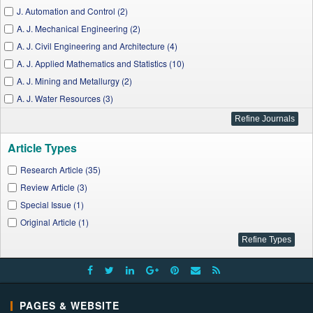
J. Automation and Control (2)
A. J. Mechanical Engineering (2)
A. J. Civil Engineering and Architecture (4)
A. J. Applied Mathematics and Statistics (10)
A. J. Mining and Metallurgy (2)
A. J. Water Resources (3)
A. J. Energy Research (1)
J. Computer Sciences and Applications (2)
Article Types
A. J. Information Systems (1)
A. J. Educational Research (2)
Research Article (35)
I. J. Econometrics and Financial Management (2)
Review Article (3)
J. Computer Networks (1)
Special Issue (1)
J. Geosciences and Geomatics (1)
Original Article (1)
I. J. Partial Differential Equations and Applications (1)
Applied Ecology and Environmental Sciences (1)
A. J. Nursing Research (1)
J. Finance and Economics (1)
PAGES & WEBSITE