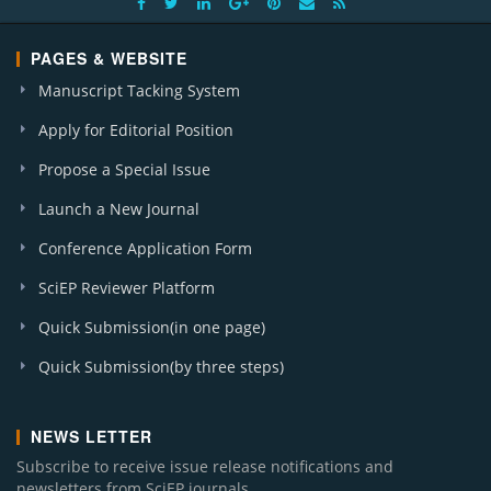
PAGES & WEBSITE
Manuscript Tacking System
Apply for Editorial Position
Propose a Special Issue
Launch a New Journal
Conference Application Form
SciEP Reviewer Platform
Quick Submission(in one page)
Quick Submission(by three steps)
NEWS LETTER
Subscribe to receive issue release notifications and
newsletters from SciEP journals