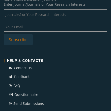
Enter Journal/Journals or Your Research Interests:
HELP & CONTACTS
Contact Us
Feedback
FAQ
Questionnaire
Send Submissions