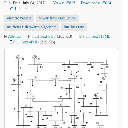
Pub. Date: July 04, 2017
Views: 15813
Downloads: 15014
Like:
0
electric vehicle
power flow calculation
artificial fish swarm algorithm
line loss rate
Abstract
Full Text PDF
(263 KB)
Full Text HTML
Full Text ePUB
(315 KB)