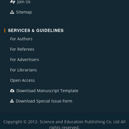
Join Us
Sitemap
SERVICES & GUIDELINES
For Authors
For Referees
For Advertisers
For Librarians
Open Access
Download Manuscript Template
Download Special Issue Form
Copyright © 2012- Science and Education Publishing Co. Ltd All
rights reserved.