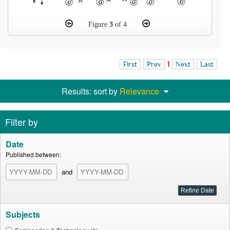
Figure
3
of 4
First
Prev
1
Next
Last
Results: sort by
Relevance
Filter by
Date
Published between:
and
Subjects