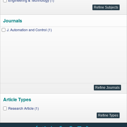
Engineering & Technology (1)
Journals
J. Automation and Control (1)
Article Types
Research Article (1)