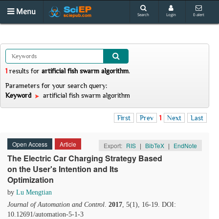
Menu
Search
Login
E-alert
1
results
for
artificial fish swarm algorithm
.
Parameters for your search query:
Keyword
artificial fish swarm algorithm
First
Prev
1
Next
Last
Open Access
Article
Export:
RIS
|
BibTeX
|
EndNote
The Electric Car Charging Strategy Based
on the User's Intention and Its
Optimization
by
Lu Mengtian
Journal of Automation and Control
.
2017
, 5(1), 16-19. DOI:
10.12691/automation-5-1-3