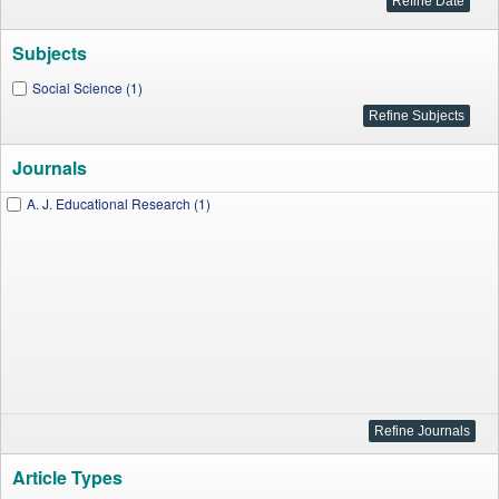
Subjects
Social Science (1)
Journals
A. J. Educational Research (1)
Article Types