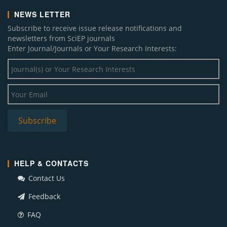
NEWS LETTER
Subscribe to receive issue release notifications and
newsletters from SciEP journals
Enter Journal/Journals or Your Research Interests:
HELP & CONTACTS
Contact Us
Feedback
FAQ