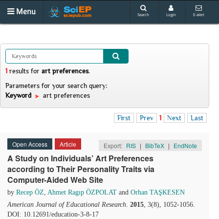
Menu
Search
Login
E-alert
1
results
for
art preferences
.
Parameters for your search query:
Keyword
art preferences
First
Prev
1
Next
Last
Open Access
Article
Export:
RIS
|
BibTeX
|
EndNote
A Study on Individuals’ Art Preferences
according to Their Personality Traits via
Computer-Aided Web Site
by
Recep ÖZ
,
Ahmet Ragıp ÖZPOLAT
and
Orhan TAŞKESEN
American Journal of Educational Research
.
2015
, 3(8), 1052-1056.
DOI: 10.12691/education-3-8-17