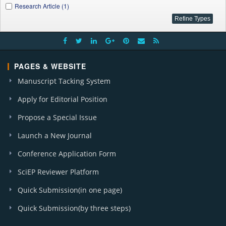
Research Article (1)
PAGES & WEBSITE
Manuscript Tacking System
Apply for Editorial Position
Propose a Special Issue
Launch a New Journal
Conference Application Form
SciEP Reviewer Platform
Quick Submission(in one page)
Quick Submission(by three steps)