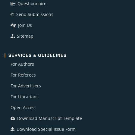
Questionnaire
Send Submissions
Join Us
Sitemap
SERVICES & GUIDELINES
For Authors
For Referees
For Advertisers
For Librarians
Open Access
Download Manuscript Template
Download Special Issue Form