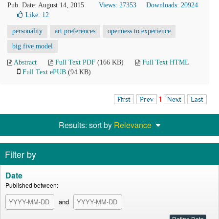
Pub. Date: August 14, 2015
Views: 27353
Downloads: 20924
Like:
12
personality
art preferences
openness to experience
big five model
Abstract
Full Text PDF
(166 KB)
Full Text HTML
Full Text ePUB
(94 KB)
First
Prev
1
Next
Last
Results: sort by
Relevance
Filter by
Date
Published between:
and