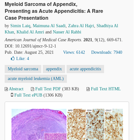
Myeloid Sarcoma of Appendix,
Presenting as Acute Appendicitis: A Rare
Case Presentation
by
Simin Laiq
,
Maimuna Al Saadi
,
Zahra Al Hajri
,
Shadhiya Al
Khan
,
Khalid Al Amri
and
Nasser Al Rahbi
American Journal of Medical Case Reports
.
2021
, 9(12), 669-671.
DOI: 10.12691/ajmcr-9-12-1
Pub. Date: August 25, 2021
Views: 6142
Downloads: 7940
Like:
4
Myeloid sarcoma
appendix
acute appendicitis
acute myeloid leukemia (AML)
Abstract
Full Text PDF
(383 KB)
Full Text HTML
Full Text ePUB
(1306 KB)