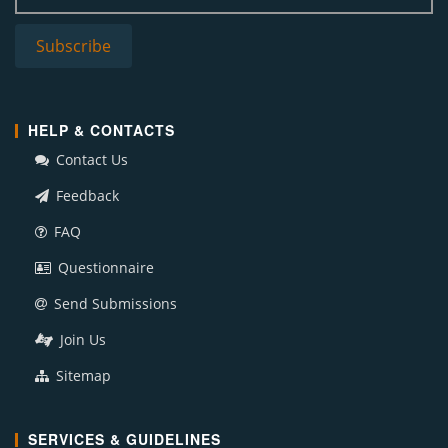
HELP & CONTACTS
Contact Us
Feedback
FAQ
Questionnaire
Send Submissions
Join Us
Sitemap
SERVICES & GUIDELINES