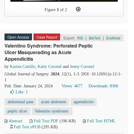
Figure
1
of 2
Open Access
Case Report
Export:
RIS
|
BibTeX
|
EndNote
Valentino Syndrome: Perforated Peptic
Ulcer Masquerading as Acute
Appendicitis
by
Karina Castillo
,
Katty Coronel
and
Jenny Coronel
Global Journal of Surgery
.
2024
, 12(1), 1-3. DOI: 10.12691/js-12-1-
1
Pub. Date: January 24, 2024
Views: 4677
Downloads: 8366
Like:
1
abdominal pain
acute abdomen
appendicitis
peptic ulcer
Valentino syndrome.
Abstract
Full Text PDF
(196 KB)
Full Text HTML
Full Text ePUB
(295 KB)