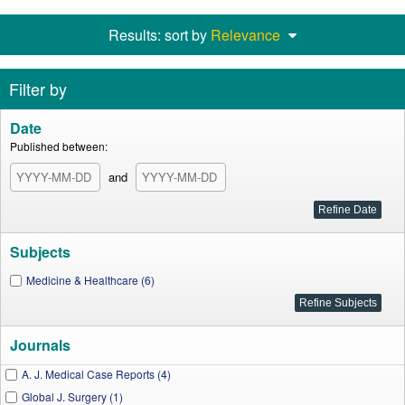
Results: sort by
Relevance
Filter by
Date
Published between:
and
Subjects
Medicine & Healthcare (6)
Journals
A. J. Medical Case Reports (4)
Global J. Surgery (1)