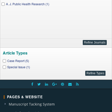
A. J. Public Health Research (1)
Article Types
Case Report (5)
Special Issue (1)
PAGES & WEBSITE
Manuscript Tacking System