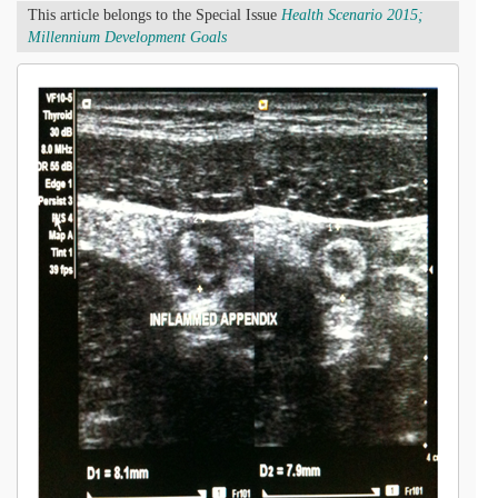
This article belongs to the Special Issue
Health Scenario 2015;
Millennium Development Goals