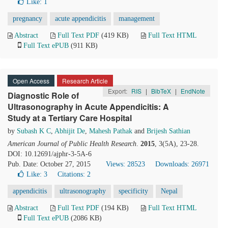
Like:
1
pregnancy
acute appendicitis
management
Abstract
Full Text PDF
(419 KB)
Full Text HTML
Full Text ePUB
(911 KB)
Open Access
Research Article
Export:
RIS
|
BibTeX
|
EndNote
Diagnostic Role of
Ultrasonography in Acute Appendicitis: A
Study at a Tertiary Care Hospital
by
Subash K C
,
Abhijit De
,
Mahesh Pathak
and
Brijesh Sathian
American Journal of Public Health Research
.
2015
, 3(5A), 23-28.
DOI: 10.12691/ajphr-3-5A-6
Pub. Date: October 27, 2015
Views: 28523
Downloads: 26971
Like:
3
Citations: 2
appendicitis
ultrasonography
specificity
Nepal
Abstract
Full Text PDF
(194 KB)
Full Text HTML
Full Text ePUB
(2086 KB)