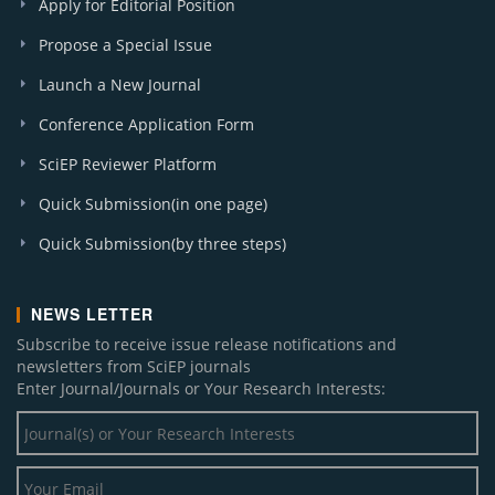
Apply for Editorial Position
Propose a Special Issue
Launch a New Journal
Conference Application Form
SciEP Reviewer Platform
Quick Submission(in one page)
Quick Submission(by three steps)
NEWS LETTER
Subscribe to receive issue release notifications and
newsletters from SciEP journals
Enter Journal/Journals or Your Research Interests: