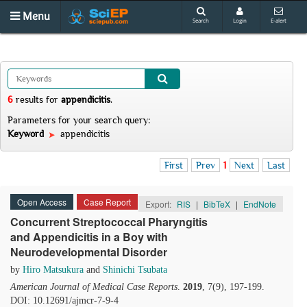
Menu
Search
Login
E-alert
6
results
for
appendicitis
.
Parameters for your search query:
Keyword
appendicitis
First
Prev
1
Next
Last
Open Access
Case Report
Export:
RIS
|
BibTeX
|
EndNote
Concurrent Streptococcal Pharyngitis
and Appendicitis in a Boy with
Neurodevelopmental Disorder
by
Hiro Matsukura
and
Shinichi Tsubata
American Journal of Medical Case Reports
.
2019
, 7(9), 197-199.
DOI: 10.12691/ajmcr-7-9-4