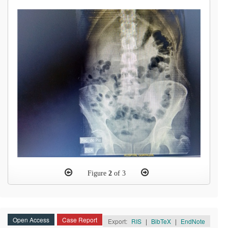
Figure
2
of 3
Open Access
Case Report
Export:
RIS
|
BibTeX
|
EndNote