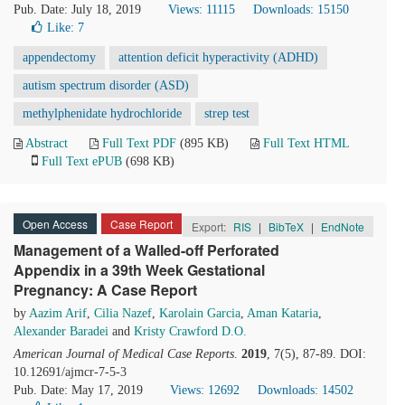
Pub. Date: July 18, 2019
Views: 11115
Downloads: 15150
Like:
7
appendectomy
attention deficit hyperactivity (ADHD)
autism spectrum disorder (ASD)
methylphenidate hydrochloride
strep test
Abstract
Full Text PDF
(895 KB)
Full Text HTML
Full Text ePUB
(698 KB)
Open Access
Case Report
Export:
RIS
|
BibTeX
|
EndNote
Management of a Walled-off Perforated
Appendix in a 39th Week Gestational
Pregnancy: A Case Report
by
Aazim Arif
,
Cilia Nazef
,
Karolain Garcia
,
Aman Kataria
,
Alexander Baradei
and
Kristy Crawford D.O.
American Journal of Medical Case Reports
.
2019
, 7(5), 87-89. DOI:
10.12691/ajmcr-7-5-3
Pub. Date: May 17, 2019
Views: 12692
Downloads: 14502