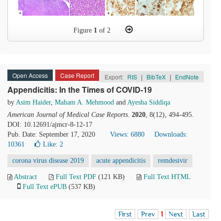
Figure
1
of 2
Open Access
Case Report
Export:
RIS
|
BibTeX
|
EndNote
Appendicitis: In the Times of COVID-19
by
Asim Haider
,
Maham A. Mehmood
and
Ayesha Siddiqa
American Journal of Medical Case Reports
.
2020
, 8(12), 494-495.
DOI: 10.12691/ajmcr-8-12-17
Pub. Date: September 17, 2020
Views: 6880
Downloads:
10361
Like:
2
corona virus disease 2019
acute appendicitis
remdesivir
Abstract
Full Text PDF
(121 KB)
Full Text HTML
Full Text ePUB
(537 KB)
First
Prev
1
Next
Last