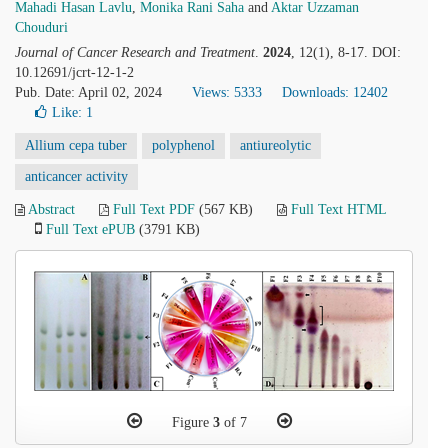
Mahadi Hasan Lavlu
,
Monika Rani Saha
and
Aktar Uzzaman
Chouduri
Journal of Cancer Research and Treatment
.
2024
, 12(1), 8-17. DOI:
10.12691/jcrt-12-1-2
Pub. Date: April 02, 2024
Views: 5333
Downloads: 12402
Like:
1
Allium cepa tuber
polyphenol
antiureolytic
anticancer activity
Abstract
Full Text PDF
(567 KB)
Full Text HTML
Full Text ePUB
(3791 KB)
Figure
3
of 7