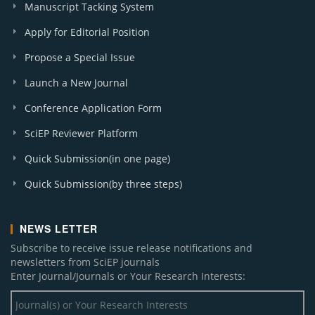
Manuscript Tacking System
Apply for Editorial Position
Propose a Special Issue
Launch a New Journal
Conference Application Form
SciEP Reviewer Platform
Quick Submission(in one page)
Quick Submission(by three steps)
NEWS LETTER
Subscribe to receive issue release notifications and
newsletters from SciEP journals
Enter Journal/Journals or Your Research Interests: