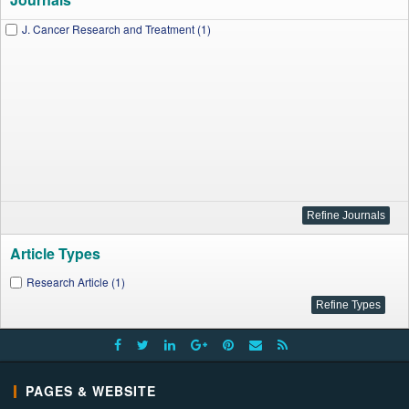
J. Cancer Research and Treatment (1)
Article Types
Research Article (1)
PAGES & WEBSITE