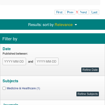
First
Prev
1
Next
Last
Results: sort by
Relevance
Filter by
Date
Published between:
and
Subjects
Medicine & Healthcare (1)
Journals