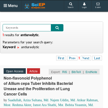
Menu
Search
Login
E-alert
1
results
for
antiureolytic
.
Parameters for your search query:
Keyword
antiureolytic
First
Prev
1
Next
Last
Open Access
Article
Export:
RIS
|
BibTeX
|
EndNote
Non-flavonoid Polyphenol
of Allium cepa Tuber Inhibits Bacterial
Urease and the Proliferation of Lung
Cancer Cells
by
Saadullah
,
Aziza Sultana
,
Md. Najem Uddin
,
Md. Atikur Rahman
,
Most. Reshma Akter
,
Ismot Ara Shathi
,
Mst. Bobita Yeasmin
,
Md.