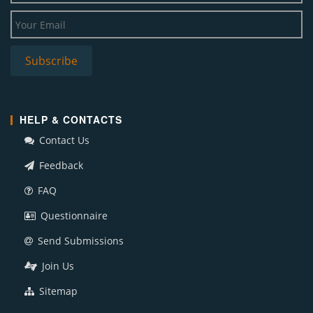
HELP & CONTACTS
Contact Us
Feedback
FAQ
Questionnaire
Send Submissions
Join Us
Sitemap