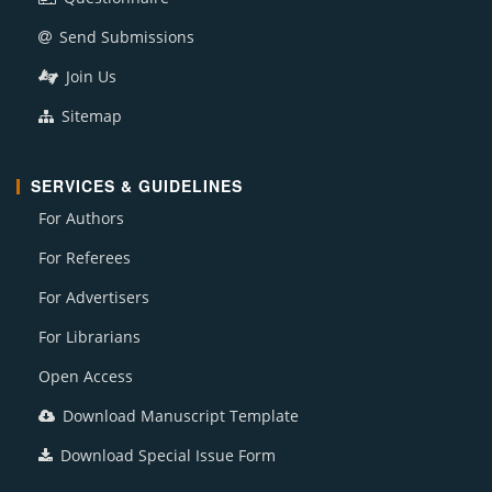
Send Submissions
Join Us
Sitemap
SERVICES & GUIDELINES
For Authors
For Referees
For Advertisers
For Librarians
Open Access
Download Manuscript Template
Download Special Issue Form