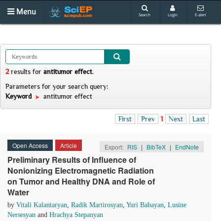
Menu
Search
Login
E-alert
2
results
for
antitumor effect
.
Parameters for your search query:
Keyword
antitumor effect
First
Prev
1
Next
Last
Open Access
Article
Export:
RIS
|
BibTeX
|
EndNote
Preliminary Results of Influence of
Nonionizing Electromagnetic Radiation
on Tumor and Healthy DNA and Role of
Water
by
Vitali Kalantaryan
,
Radik Martirosyan
,
Yuri Babayan
,
Lusine
Nersesyan
and
Hrachya Stepanyan