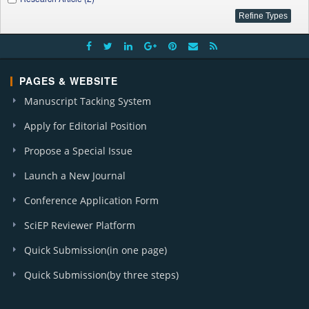
PAGES & WEBSITE
Manuscript Tacking System
Apply for Editorial Position
Propose a Special Issue
Launch a New Journal
Conference Application Form
SciEP Reviewer Platform
Quick Submission(in one page)
Quick Submission(by three steps)