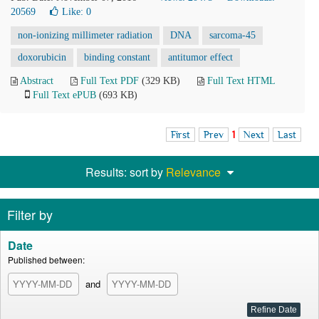
20569
Like:
0
non-ionizing millimeter radiation
DNA
sarcoma-45
doxorubicin
binding constant
antitumor effect
Abstract
Full Text PDF
(329 KB)
Full Text HTML
Full Text ePUB
(693 KB)
First
Prev
1
Next
Last
Results: sort by
Relevance
Filter by
Date
Published between:
and