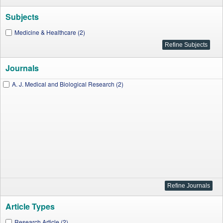
Subjects
Medicine & Healthcare (2)
Journals
A. J. Medical and Biological Research (2)
Article Types
Research Article (2)