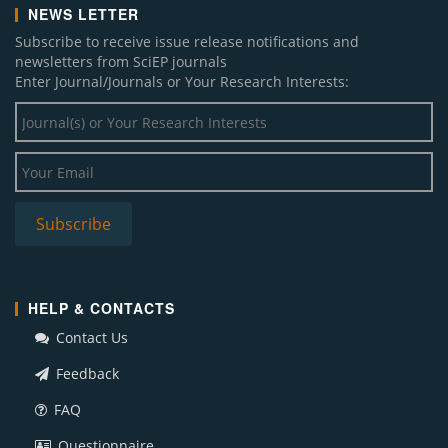
NEWS LETTER
Subscribe to receive issue release notifications and
newsletters from SciEP journals
Enter Journal/Journals or Your Research Interests:
HELP & CONTACTS
Contact Us
Feedback
FAQ
Questionnaire