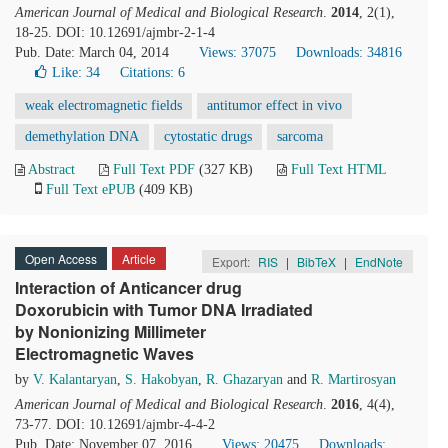
American Journal of Medical and Biological Research
.
2014
, 2(1),
18-25. DOI: 10.12691/ajmbr-2-1-4
Pub. Date: March 04, 2014
Views: 37075
Downloads: 34816
Like:
34
Citations: 6
weak electromagnetic fields
antitumor effect in vivo
demethylation DNA
cytostatic drugs
sarcoma
Abstract
Full Text PDF
(327 KB)
Full Text HTML
Full Text ePUB
(409 KB)
Open Access
Article
Export:
RIS
|
BibTeX
|
EndNote
Interaction of Anticancer drug
Doxorubicin with Tumor DNA Irradiated
by Nonionizing Millimeter
Electromagnetic Waves
by
V. Kalantaryan
,
S. Hakobyan
,
R. Ghazaryan
and
R. Martirosyan
American Journal of Medical and Biological Research
.
2016
, 4(4),
73-77. DOI: 10.12691/ajmbr-4-4-2
Pub. Date: November 07, 2016
Views: 20475
Downloads: