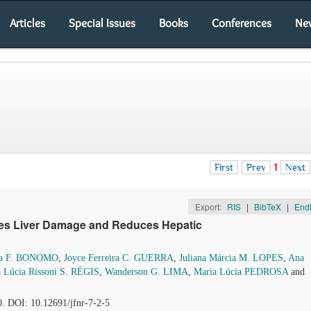
Articles
Special Issues
Books
Conferences
Ne
First
Prev
1
Next
Export:
RIS
|
BibTeX
|
End
tes Liver Damage and Reduces Hepatic
sa F. BONOMO
,
Joyce Ferreira C. GUERRA
,
Juliana Márcia M. LOPES
,
Ana
 Lúcia Rissoni S. RÉGIS
,
Wanderson G. LIMA
,
Maria Lúcia PEDROSA
and
0. DOI: 10.12691/jfnr-7-2-5