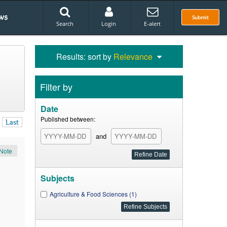
ws
Submit
Search
Login
E-alert
Results: sort by
Relevance
Filter by
Date
Published between:
Last
and
Note
Subjects
Agriculture & Food Sciences (1)