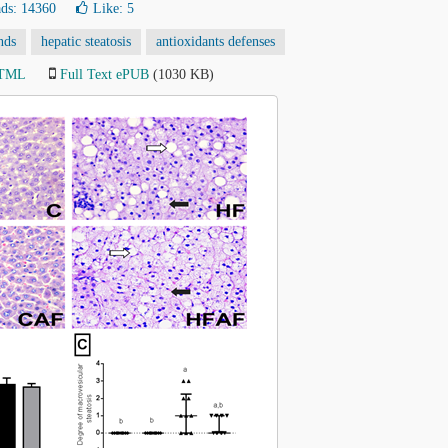
ds: 14360
Like:
5
nds
hepatic steatosis
antioxidants defenses
HTML
Full Text ePUB
(1030 KB)