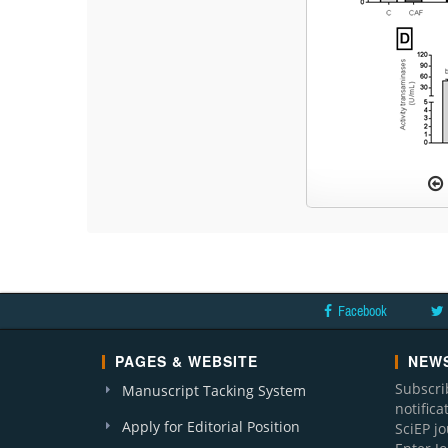
Facebook
PAGES & WEBSITE
NEWS
Subscri
Manuscript Tacking System
notific
Apply for Editorial Position
SciEP j