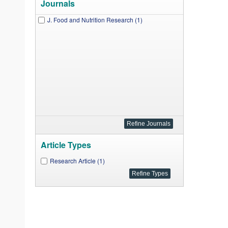
Journals
J. Food and Nutrition Research (1)
Article Types
Research Article (1)