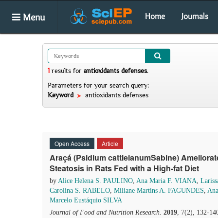
Menu
Home
Journals
1
results
for
antioxidants defenses
.
Parameters for your search query:
Keyword
antioxidants defenses
Open Access
Article
Araçá (Psidium cattleianumSabine) Ameliora
Steatosis in Rats Fed with a High-fat Diet
by
Alice Helena S. PAULINO
,
Ana Maria F. VIANA
,
Laris
Carolina S. RABELO
,
Miliane Martins A. FAGUNDES
,
Ana
Marcelo Eustáquio SILVA
Journal of Food and Nutrition Research
.
2019
, 7(2), 132-14