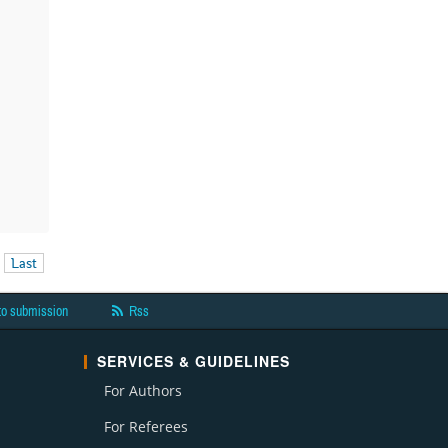
Last
to submission
Rss
SERVICES & GUIDELINES
For Authors
For Referees