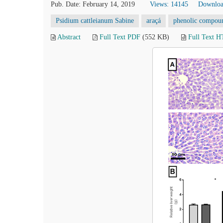
Pub. Date: February 14, 2019
Views: 14145
Downloa
Psidium cattleianum Sabine
araçá
phenolic compou
Abstract
Full Text PDF
(552 KB)
Full Text 