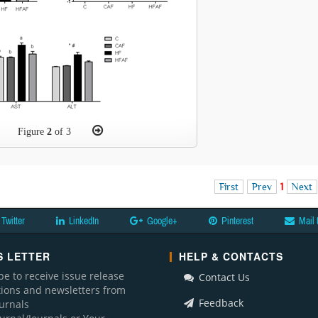
Figure
2
of 3
First
Prev
1
Next
Twitter
LinkedIn
Google+
Pinterest
Mail 
 LETTER
HELP & CONTACTS
be to receive issue release
Contact Us
ations and newsletters from
Feedback
ournals