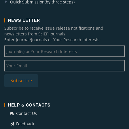
Quick Submission(by three steps)
NEWS LETTER
Subscribe to receive issue release notifications and
newsletters from SciEP journals
Enter Journal/Journals or Your Research Interests:
HELP & CONTACTS
Contact Us
Feedback