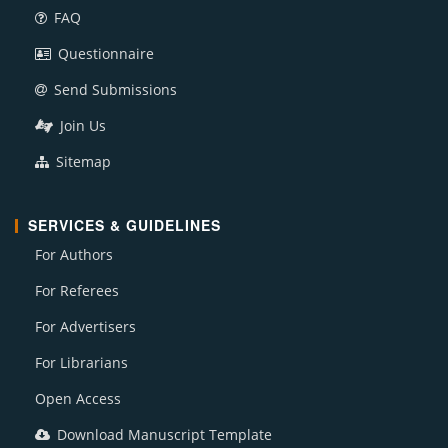
FAQ
Questionnaire
Send Submissions
Join Us
Sitemap
SERVICES & GUIDELINES
For Authors
For Referees
For Advertisers
For Librarians
Open Access
Download Manuscript Template