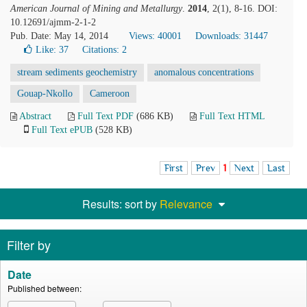
American Journal of Mining and Metallurgy
.
2014
, 2(1), 8-16. DOI:
10.12691/ajmm-2-1-2
Pub. Date: May 14, 2014
Views: 40001
Downloads: 31447
Like:
37
Citations: 2
stream sediments geochemistry
anomalous concentrations
Gouap-Nkollo
Cameroon
Abstract
Full Text PDF
(686 KB)
Full Text HTML
Full Text ePUB
(528 KB)
First
Prev
1
Next
Last
Results: sort by
Relevance
Filter by
Date
Published between: