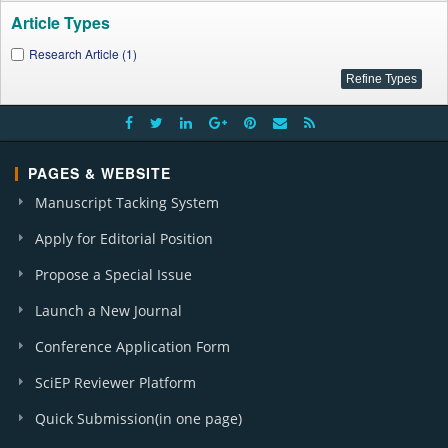
Article Types
Research Article (1)
PAGES & WEBSITE
Manuscript Tacking System
Apply for Editorial Position
Propose a Special Issue
Launch a New Journal
Conference Application Form
SciEP Reviewer Platform
Quick Submission(in one page)