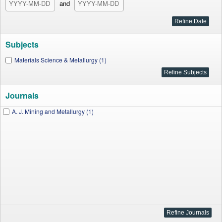
and
Subjects
Materials Science & Metallurgy (1)
Journals
A. J. Mining and Metallurgy (1)