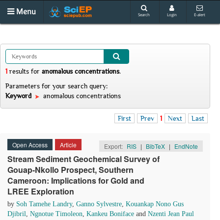
Menu
Search
Login
E-alert
1
results
for
anomalous concentrations
.
Parameters for your search query:
Keyword
anomalous concentrations
First
Prev
1
Next
Last
Open Access
Article
Export:
RIS
|
BibTeX
|
EndNote
Stream Sediment Geochemical Survey of
Gouap-Nkollo Prospect, Southern
Cameroon: Implications for Gold and
LREE Exploration
by
Soh Tamehe Landry
,
Ganno Sylvestre
,
Kouankap Nono Gus
Djibril
,
Ngnotue Timoleon
,
Kankeu Boniface
and
Nzenti Jean Paul