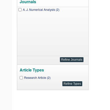
Journals
A. J. Numerical Analysis (2)
Article Types
Research Article (2)