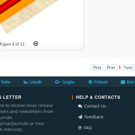
Figure
1
of 12
First
Prev
1
Next
Twitter
LinkedIn
Google+
Pinterest
Mail 
 LETTER
HELP & CONTACTS
be to receive issue release
Contact Us
ations and newsletters from
Feedback
ournals
ournal/Journals or Your
FAQ
h Interests: