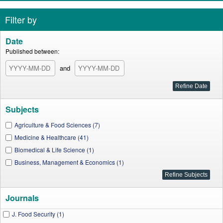
Filter by
Date
Published between:
and
Subjects
Agriculture & Food Sciences (7)
Medicine & Healthcare (41)
Biomedical & Life Science (1)
Business, Management & Economics (1)
Journals
J. Food Security (1)