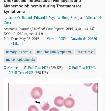
Unexpected Intravascular Hemolysis and
Methemoglobinemia during Treatment for
Lymphoma
by
James O. Ballard
,
Edward J. Wyluda
,
Hong Zheng
and
Michael H.
Creer
American Journal of Medical Case Reports
.
2016
, 4(4), 144-147.
DOI: 10.12691/ajmcr-4-4-9
Pub. Date: May 03, 2016
Views: 19959
Downloads: 20336
Like:
1
hemolytic anemia
non-Hodgkin lymphoma
rasburicase
methemoglobinemia
Abstract
Full Text PDF
(229 KB)
Full Text HTML
Full Text ePUB
(668 KB)