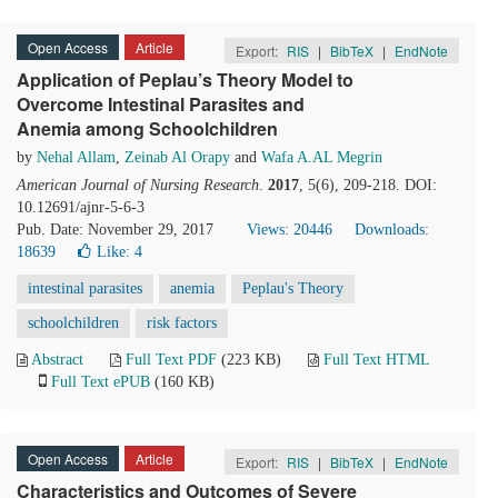
Open Access
Article
Export:
RIS
|
BibTeX
|
EndNote
Application of Peplau’s Theory Model to
Overcome Intestinal Parasites and
Anemia among Schoolchildren
by
Nehal Allam
,
Zeinab Al Orapy
and
Wafa A.AL Megrin
American Journal of Nursing Research
.
2017
, 5(6), 209-218. DOI:
10.12691/ajnr-5-6-3
Pub. Date: November 29, 2017
Views: 20446
Downloads:
18639
Like:
4
intestinal parasites
anemia
Peplau's Theory
schoolchildren
risk factors
Abstract
Full Text PDF
(223 KB)
Full Text HTML
Full Text ePUB
(160 KB)
Open Access
Article
Export:
RIS
|
BibTeX
|
EndNote
Characteristics and Outcomes of Severe