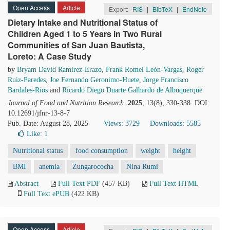
Open Access
Article
Export:
RIS
|
BibTeX
|
EndNote
Dietary Intake and Nutritional Status of
Children Aged 1 to 5 Years in Two Rural
Communities of San Juan Bautista,
Loreto: A Case Study
by
Bryam David Ramirez-Erazo
,
Frank Romel León-Vargas
,
Roger
Ruiz-Paredes
,
Joe Fernando Geronimo-Huete
,
Jorge Francisco
Bardales-Rios
and
Ricardo Diego Duarte Galhardo de Albuquerque
Journal of Food and Nutrition Research
.
2025
, 13(8), 330-338. DOI:
10.12691/jfnr-13-8-7
Pub. Date: August 28, 2025
Views: 3729
Downloads: 5585
Like:
1
Nutritional status
food consumption
weight
height
BMI
anemia
Zungarococha
Nina Rumi
Abstract
Full Text PDF
(457 KB)
Full Text HTML
Full Text ePUB
(422 KB)
Open Access
Article