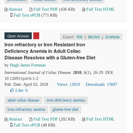
Abstract
Full Text PDF
(436 KB)
Full Text HTML
Full Text ePUB
(771 KB)
Open Access
Export:
RIS
|
BibTeX
|
EndNote
Iron refractory or Iron Resistant Iron
Deficiency Anemia in Adult Celiac
Disease Resolves with a Gluten-free Diet
by
Hugh James Freeman
International Journal of Celiac Disease
.
2018
, 6(1), 26-29. DOI:
10.12691/ijcd-6-1-2
Pub. Date: April 02, 2018
Views: 13010
Downloads: 13697
Like:
6
adult celiac disease
iron deficiency anemia
iron refractory anemia
gluten-free diet
Abstract
Full Text PDF
(202 KB)
Full Text HTML
Full Text ePUB
(48 KB)