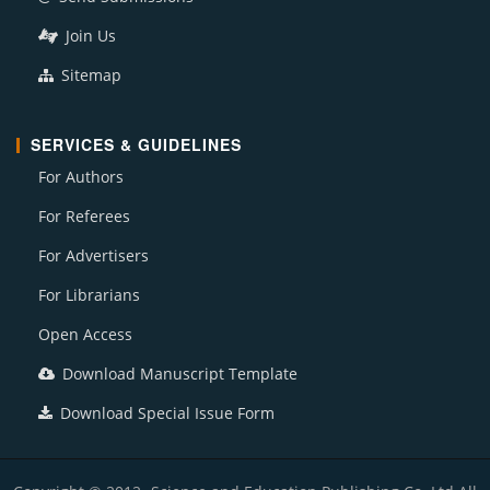
Join Us
Sitemap
SERVICES & GUIDELINES
For Authors
For Referees
For Advertisers
For Librarians
Open Access
Download Manuscript Template
Download Special Issue Form