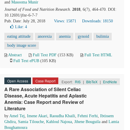
and
Masooma Munir
Journal of Food and Nutrition Research
.
2018
, 6(7), 464-470. DOI:
10.12691/jfnr-6-7-7
Pub. Date: July 28, 2018
Views: 15871
Downloads: 18150
Like:
4
eating attitude
anorexia
anemia
gynoid
bulimia
body image score
Abstract
Full Text PDF
(153 KB)
Full Text HTML
Full Text ePUB
(105 KB)
Open Access
Case Report
Export:
RIS
|
BibTeX
|
EndNote
A Rare Association of Silent Celiac
Disease, Acute Hepatitis and Aplastic
Anemia: Case Report and Review of
Literature
by
Amel Tej
,
Imene Akari
,
Raoudha Kbaili
,
Fehmi Ferhi
,
Ibtissem
Ghdira
,
Samia Tilouche
,
Kahloul Najoua
,
Jihene Bouguila
and
Lamia
Boughamoura