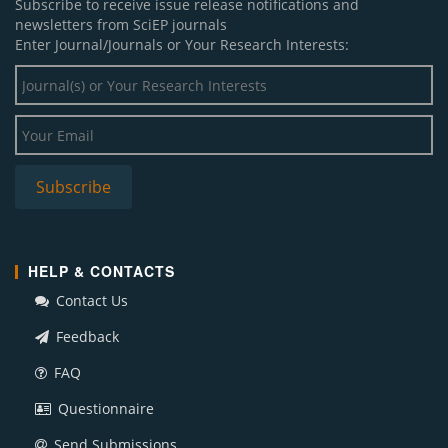
Subscribe to receive issue release notifications and
newsletters from SciEP journals
Enter Journal/Journals or Your Research Interests:
HELP & CONTACTS
Contact Us
Feedback
FAQ
Questionnaire
Send Submissions