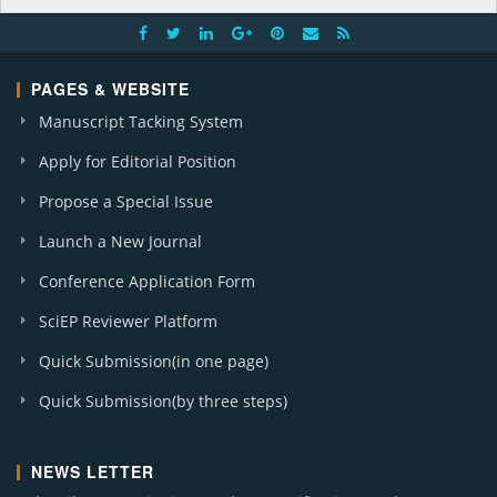
PAGES & WEBSITE
Manuscript Tacking System
Apply for Editorial Position
Propose a Special Issue
Launch a New Journal
Conference Application Form
SciEP Reviewer Platform
Quick Submission(in one page)
Quick Submission(by three steps)
NEWS LETTER