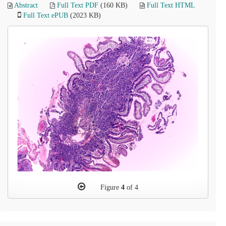
Abstract
Full Text PDF
(160 KB)
Full Text HTML
Full Text ePUB
(2023 KB)
Figure
4
of 4