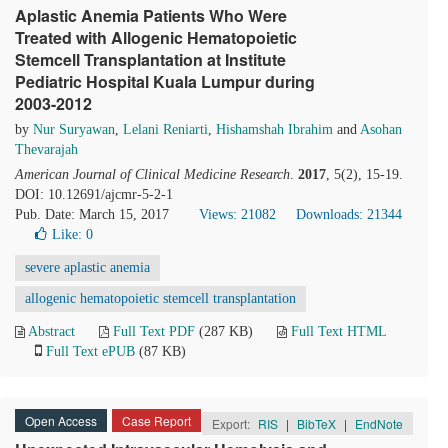
Aplastic Anemia Patients Who Were
Treated with Allogenic Hematopoietic
Stemcell Transplantation at Institute
Pediatric Hospital Kuala Lumpur during
2003-2012
by
Nur Suryawan
,
Lelani Reniarti
,
Hishamshah Ibrahim
and
Asohan
Thevarajah
American Journal of Clinical Medicine Research
.
2017
, 5(2), 15-19.
DOI: 10.12691/ajcmr-5-2-1
Pub. Date: March 15, 2017
Views: 21082
Downloads: 21344
Like:
0
severe aplastic anemia
allogenic hematopoietic stemcell transplantation
Abstract
Full Text PDF
(287 KB)
Full Text HTML
Full Text ePUB
(87 KB)
Open Access
Case Report
Export:
RIS
|
BibTeX
|
EndNote