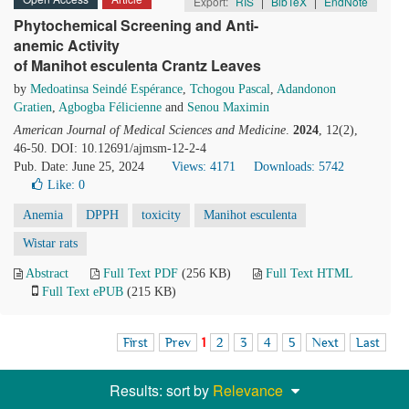
Export:
RIS
|
BibTeX
|
EndNote
Phytochemical Screening and Anti-
anemic Activity
of Manihot esculenta Crantz Leaves
by
Medoatinsa Seindé Espérance
,
Tchogou Pascal
,
Adandonon
Gratien
,
Agbogba Félicienne
and
Senou Maximin
American Journal of Medical Sciences and Medicine
.
2024
, 12(2),
46-50. DOI: 10.12691/ajmsm-12-2-4
Pub. Date: June 25, 2024
Views: 4171
Downloads: 5742
Like:
0
Anemia
DPPH
toxicity
Manihot esculenta
Wistar rats
Abstract
Full Text PDF
(256 KB)
Full Text HTML
Full Text ePUB
(215 KB)
First
Prev
1
2
3
4
5
Next
Last
Results: sort by
Relevance