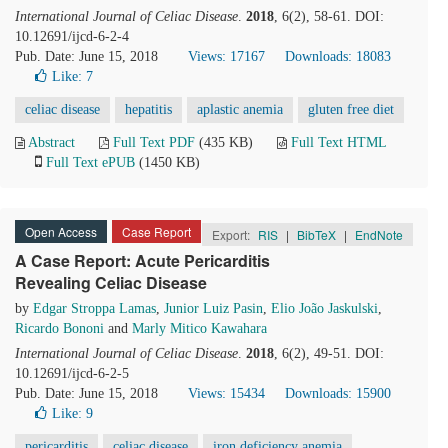
International Journal of Celiac Disease
.
2018
, 6(2), 58-61. DOI:
10.12691/ijcd-6-2-4
Pub. Date: June 15, 2018
Views: 17167
Downloads: 18083
Like:
7
celiac disease
hepatitis
aplastic anemia
gluten free diet
Abstract
Full Text PDF
(435 KB)
Full Text HTML
Full Text ePUB
(1450 KB)
Open Access
Case Report
Export:
RIS
|
BibTeX
|
EndNote
A Case Report: Acute Pericarditis
Revealing Celiac Disease
by
Edgar Stroppa Lamas
,
Junior Luiz Pasin
,
Elio João Jaskulski
,
Ricardo Bononi
and
Marly Mitico Kawahara
International Journal of Celiac Disease
.
2018
, 6(2), 49-51. DOI:
10.12691/ijcd-6-2-5
Pub. Date: June 15, 2018
Views: 15434
Downloads: 15900
Like:
9
pericarditis
celiac disease
iron deficiency anemia