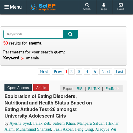
Menu
Search
Login
E-alert
50
results
for
anemia
.
Parameters for your search query:
Keyword
anemia
First
Prev
1
2
3
4
5
Next
Last
Open Access
Article
Export:
RIS
|
BibTeX
|
EndNote
Exploration of Eating Disorders,
Nutritional and Health Status Based on
Eating Attitude Test-26 amongst
University Adolescent Girls
by
Ayesha Syed
,
Falak Zeb
,
Saleem Khan
,
Mahpara Safdar
,
Iftikhar
Alam
,
Muhammad Shahzad
,
Fazli Akbar
,
Feng Qing
,
Xiaoyue Wu