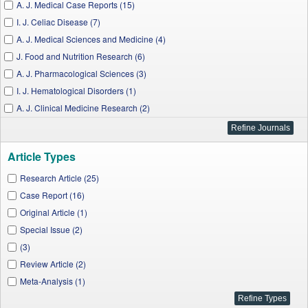
A. J. Medical Case Reports (15)
I. J. Celiac Disease (7)
A. J. Medical Sciences and Medicine (4)
J. Food and Nutrition Research (6)
A. J. Pharmacological Sciences (3)
I. J. Hematological Disorders (1)
A. J. Clinical Medicine Research (2)
A. J. Cardiovascular Disease Research (1)
A. J. Public Health Research (3)
Article Types
A. J. Nursing Research (1)
A. J. Medical and Biological Research (1)
Research Article (25)
W. J. Nutrition and Health (2)
Case Report (16)
I. J. Clinical and Experimental Neurology (1)
Original Article (1)
J. Biomedical Engineering and Technology (1)
Special Issue (2)
J. Finance and Economics (1)
(3)
Review Article (2)
Meta-Analysis (1)