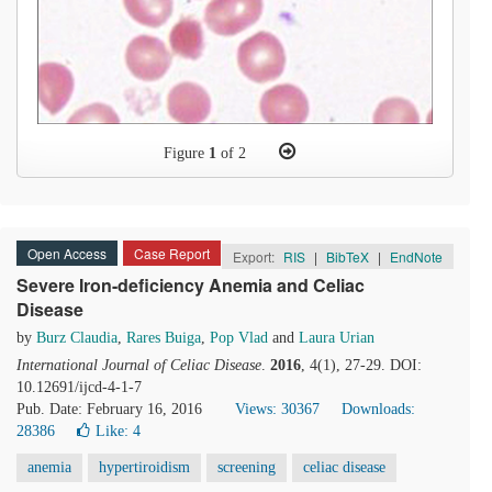
Figure
1
of 2
Open Access
Case Report
Export:
RIS
|
BibTeX
|
EndNote
Severe Iron-deficiency Anemia and Celiac
Disease
by
Burz Claudia
,
Rares Buiga
,
Pop Vlad
and
Laura Urian
International Journal of Celiac Disease
.
2016
, 4(1), 27-29. DOI:
10.12691/ijcd-4-1-7
Pub. Date: February 16, 2016
Views: 30367
Downloads:
28386
Like:
4
anemia
hypertiroidism
screening
celiac disease