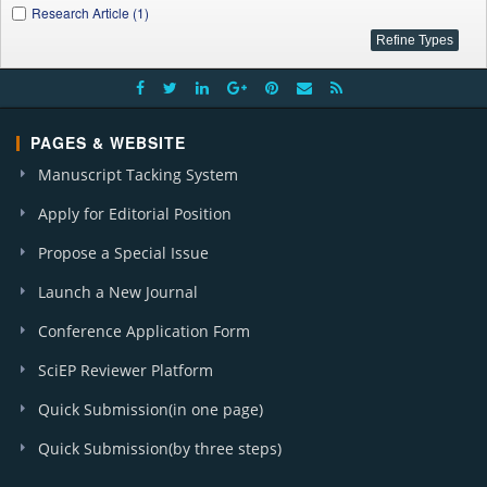
Research Article (1)
PAGES & WEBSITE
Manuscript Tacking System
Apply for Editorial Position
Propose a Special Issue
Launch a New Journal
Conference Application Form
SciEP Reviewer Platform
Quick Submission(in one page)
Quick Submission(by three steps)