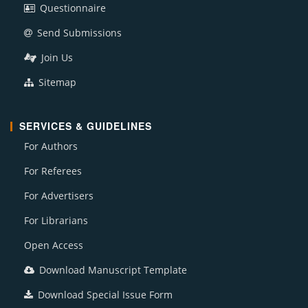
Questionnaire
Send Submissions
Join Us
Sitemap
SERVICES & GUIDELINES
For Authors
For Referees
For Advertisers
For Librarians
Open Access
Download Manuscript Template
Download Special Issue Form