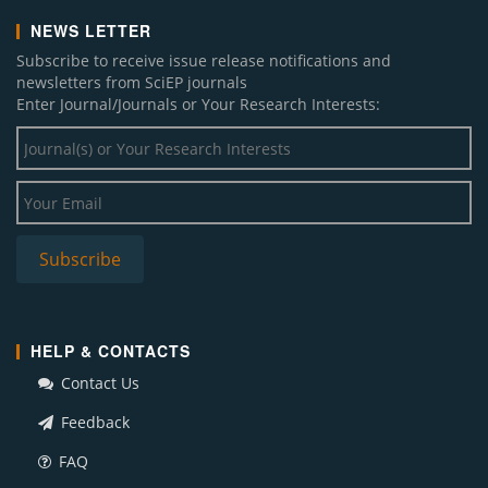
NEWS LETTER
Subscribe to receive issue release notifications and
newsletters from SciEP journals
Enter Journal/Journals or Your Research Interests:
HELP & CONTACTS
Contact Us
Feedback
FAQ