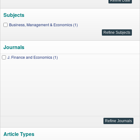
Subjects
Business, Management & Economics (1)
Journals
J. Finance and Economics (1)
Article Types