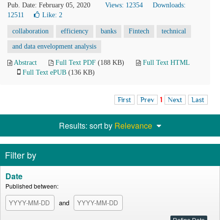
Pub. Date: February 05, 2020
Views: 12354
Downloads:
12511
Like:
2
collaboration
efficiency
banks
Fintech
technical
and data envelopment analysis
Abstract
Full Text PDF
(188 KB)
Full Text HTML
Full Text ePUB
(136 KB)
First
Prev
1
Next
Last
Results: sort by
Relevance
Filter by
Date
Published between:
and