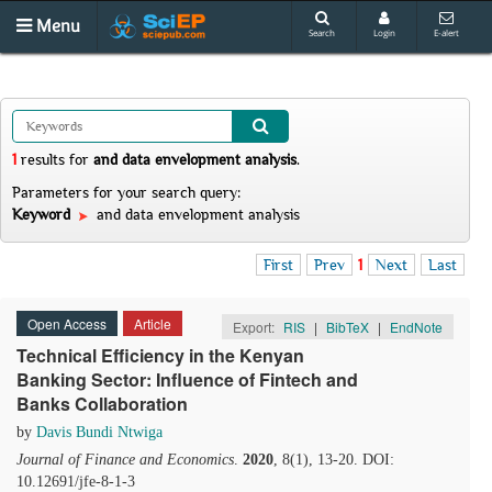
Menu
Search
Login
E-alert
1
results
for
and data envelopment analysis
.
Parameters for your search query:
Keyword
and data envelopment analysis
First
Prev
1
Next
Last
Open Access
Article
Export:
RIS
|
BibTeX
|
EndNote
Technical Efficiency in the Kenyan
Banking Sector: Influence of Fintech and
Banks Collaboration
by
Davis Bundi Ntwiga
Journal of Finance and Economics
.
2020
, 8(1), 13-20. DOI:
10.12691/jfe-8-1-3