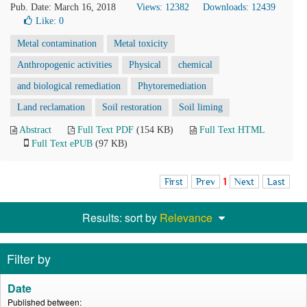
Pub. Date: March 16, 2018
Views: 12382
Downloads: 12439
Like:
0
Metal contamination
Metal toxicity
Anthropogenic activities
Physical
chemical
and biological remediation
Phytoremediation
Land reclamation
Soil restoration
Soil liming
Abstract
Full Text PDF
(154 KB)
Full Text HTML
Full Text ePUB
(97 KB)
First
Prev
1
Next
Last
Results: sort by
Relevance
Filter by
Date
Published between: