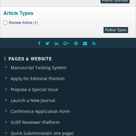
Article Types
Review Article (1)
PAGES & WEBSITE
Manuscript Tacking System
Apply for Editorial Position
Propose a Special Issue
Launch a New Journal
Conference Application Form
SciEP Reviewer Platform
Quick Submission(in one page)