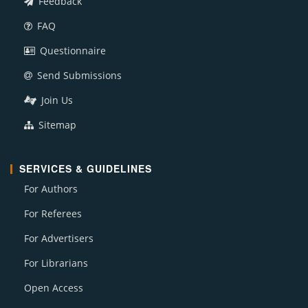
Feedback
FAQ
Questionnaire
Send Submissions
Join Us
Sitemap
SERVICES & GUIDELINES
For Authors
For Referees
For Advertisers
For Librarians
Open Access