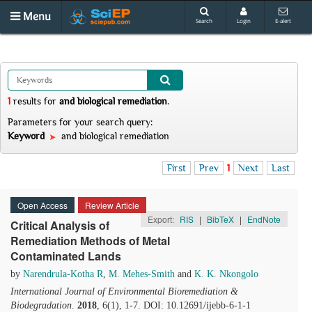
Menu
Search
Login
E-alert
1
results
for
and biological remediation
.
Parameters for your search query:
Keyword
and biological remediation
First
Prev
1
Next
Last
Open Access
Review Article
Export:
RIS
|
BibTeX
|
EndNote
Critical Analysis of
Remediation Methods of Metal
Contaminated Lands
by
Narendrula-Kotha R
,
M. Mehes-Smith
and
K. K. Nkongolo
International Journal of Environmental Bioremediation &
Biodegradation
.
2018
, 6(1), 1-7. DOI: 10.12691/ijebb-6-1-1