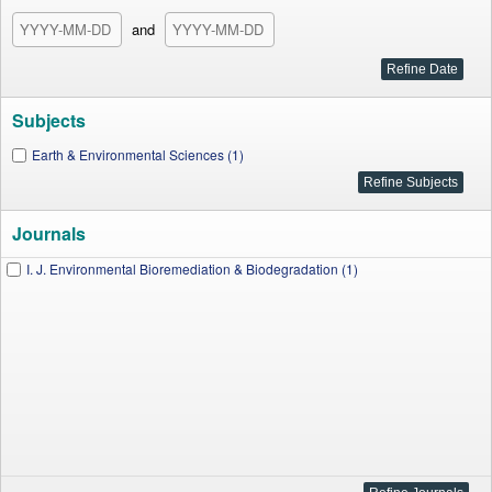
and
Subjects
Earth & Environmental Sciences (1)
Journals
I. J. Environmental Bioremediation & Biodegradation (1)