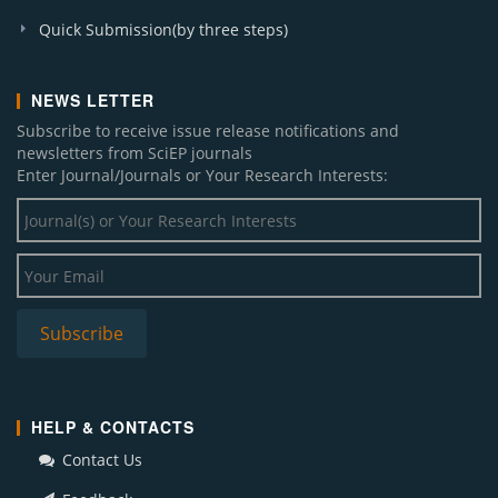
Quick Submission(by three steps)
NEWS LETTER
Subscribe to receive issue release notifications and
newsletters from SciEP journals
Enter Journal/Journals or Your Research Interests:
HELP & CONTACTS
Contact Us