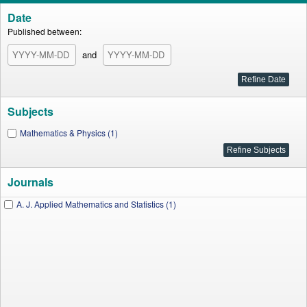
Date
Published between:
and
Subjects
Mathematics & Physics (1)
Journals
A. J. Applied Mathematics and Statistics (1)