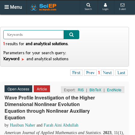
Menu
Search
Login
E-alert
1
results
for
and analytical solutions
.
Parameters for your search query:
Keyword
and analytical solutions
First
Prev
1
Next
Last
Open Access
Article
Export:
RIS
|
BibTeX
|
EndNote
Wave Profile Investigation of the Higher
Dimensional Nonlinear Evolution
Equation through Nonlinear Auxiliary
Equation
by
Hasibun Naher
and
Farah Aini Abdullah
American Journal of Applied Mathematics and Statistics
.
2023
, 11(1),