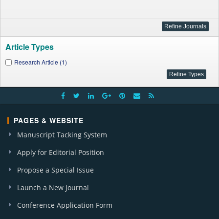
Article Types
Research Article (1)
PAGES & WEBSITE
Manuscript Tacking System
Apply for Editorial Position
Propose a Special Issue
Launch a New Journal
Conference Application Form