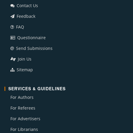
Contact Us
Feedback
FAQ
Questionnaire
Send Submissions
Join Us
Sitemap
SERVICES & GUIDELINES
For Authors
For Referees
For Advertisers
For Librarians