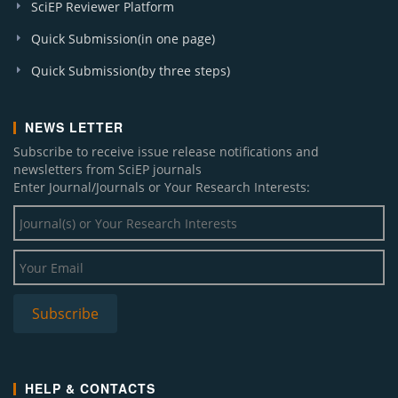
SciEP Reviewer Platform
Quick Submission(in one page)
Quick Submission(by three steps)
NEWS LETTER
Subscribe to receive issue release notifications and
newsletters from SciEP journals
Enter Journal/Journals or Your Research Interests:
HELP & CONTACTS