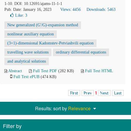
1-10. DOI: 10.12691/ajams-11-1-1
Pub. Date: January 16, 2023
Views: 4456
Downloads: 5463
Like:
3
New generalized (G′/G)-expansion method
nonlinear auxiliary equation
(3+1)-dimensional Kadomstev-Petviashvili equation
travelling wave solutions
ordinary differential equations
and analytical solutions
Abstract
Full Text PDF
(282 KB)
Full Text HTML
Full Text ePUB
(474 KB)
First
Prev
1
Next
Last
Results: sort by
Relevance
Filter by