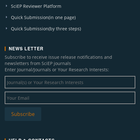
SciEP Reviewer Platform
Quick Submission(in one page)
Quick Submission(by three steps)
NEWS LETTER
Subscribe to receive issue release notifications and
newsletters from SciEP journals
Enter Journal/Journals or Your Research Interests: