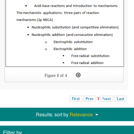
Figure
1
of 4
First
Prev
1
Next
Last
Results: sort by
Relevance
Filter by