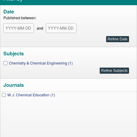
Date
Published between:
and
Subjects
Chemistry & Chemical Engineering (1)
Journals
W. J. Chemical Education (1)