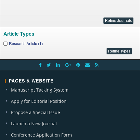
Article Types
Research Article (1)
PAGES & WEBSITE
Manuscript Tacking System
Apply for Editorial Position
Propose a Special Issue
Launch a New Journal
Conference Application Form