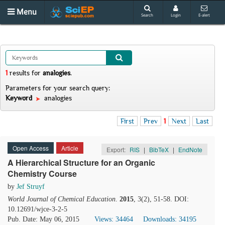
Menu
Search
Login
E-alert
1
results
for
analogies
.
Parameters for your search query:
Keyword
analogies
First
Prev
1
Next
Last
Open Access
Article
Export:
RIS
|
BibTeX
|
EndNote
A Hierarchical Structure for an Organic
Chemistry Course
by
Jef Struyf
World Journal of Chemical Education
.
2015
, 3(2), 51-58. DOI:
10.12691/wjce-3-2-5
Pub. Date: May 06, 2015
Views: 34464
Downloads: 34195