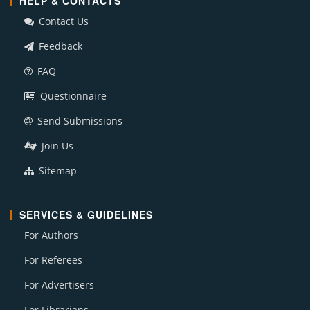
HELP & CONTACTS
Contact Us
Feedback
FAQ
Questionnaire
Send Submissions
Join Us
Sitemap
SERVICES & GUIDELINES
For Authors
For Referees
For Advertisers
For Librarians