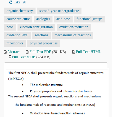
Like:
20
organic chemistry
second-year undergraduate
course structure
analogies
acid-base
functional groups
neon
electron configuration
oxidation-reduction
oxidation level
reactions
mechanisms of reactions
mnemonics
physical properties
Abstract
Full Text PDF
(281 KB)
Full Text HTML
Full Text ePUB
(284 KB)