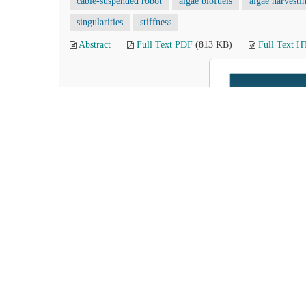
cable-suspended robot
algae biofuels
algae harvesti
singularities
stiffness
Abstract
Full Text PDF
(813 KB)
Full Text 