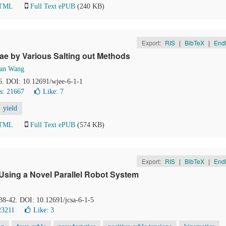
HTML
Full Text ePUB
(240 KB)
Export:
RIS
|
BibTeX
|
End
ae by Various Salting out Methods
uan Wang
-6. DOI: 10.12691/wjee-6-1-1
s: 21667
Like:
7
yield
HTML
Full Text ePUB
(574 KB)
Export:
RIS
|
BibTeX
|
End
Using a Novel Parallel Robot System
 38-42. DOI: 10.12691/jcsa-6-1-5
23211
Like:
3