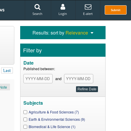
ws
Submit
Search
Login
E-alert
Results: sort by
Relevance
Filter by
Date
Published between:
Last
and
Note
Subjects
Agriculture & Food Sciences (7)
Earth & Environmental Sciences (9)
Biomedical & Life Science (1)