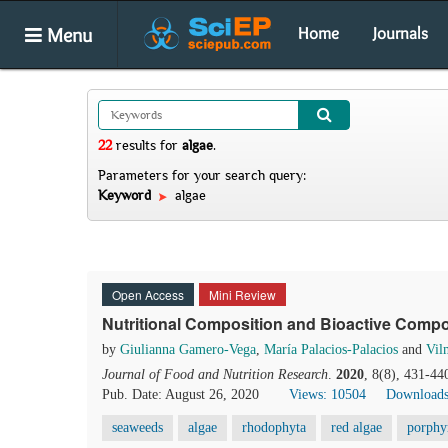
Menu
Home
Journals
22
results
for
algae
.
Parameters for your search query:
Keyword
algae
Open Access
Mini Review
Nutritional Composition and Bioactive Comp
by
Giulianna Gamero-Vega
,
María Palacios-Palacios
and
Vil
Journal of Food and Nutrition Research
.
2020
, 8(8), 431-44
Pub. Date: August 26, 2020
Views: 10504
Downloads
seaweeds
algae
rhodophyta
red algae
porphy