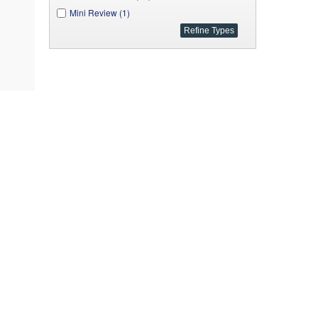
Mini Review (1)