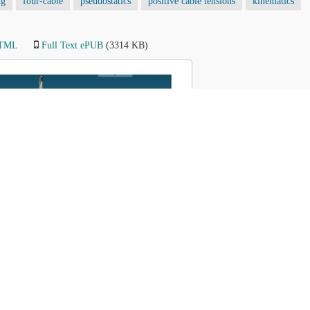
ng
four-cable
pseudostatics
positive cable tensions
kinematics
HTML
Full Text ePUB
(3314 KB)
Figure
8
of 9