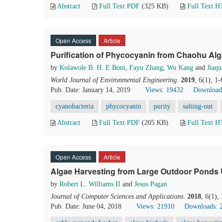
Abstract
Full Text PDF
(325 KB)
Full Text 
Open Access
Article
Purification of Phycocyanin from Chaohu Alg
by
Kolawole B. H. E Boni
,
Fayu Zhang
,
Wu Kang
and
Jiaq
World Journal of Environmental Engineering
.
2019
, 6(1), 1
Pub. Date: January 14, 2019
Views: 19432
Download
cyanobacteria
phycocyanin
purity
salting-out
Abstract
Full Text PDF
(205 KB)
Full Text 
Open Access
Article
Algae Harvesting from Large Outdoor Ponds 
by
Robert L. Williams II
and
Jesus Pagan
Journal of Computer Sciences and Applications
.
2018
, 6(1),
Pub. Date: June 04, 2018
Views: 21910
Downloads: 