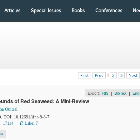
Articles
Special Issues
Books
Conferences
Ne
First
Prev
1
2
3
Next
Export:
RIS
|
BibTeX
|
End
ounds of Red Seaweed: A Mini-Review
ma Quitral
0. DOI: 10.12691/jfnr-8-8-7
: 17114
Like:
7
ra