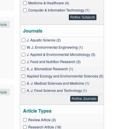
Medicine & Healthcare (4)
Computer & Information Technology (1)
Note
Journals
J. Aquatic Science (2)
W. J. Environmental Engineering (1)
J. Applied & Environmental Microbiology (3)
J. Food and Nutrition Research (3)
A. J. Biomedical Research (1)
Applied Ecology and Environmental Sciences (5)
A. J. Medical Sciences and Medicine (1)
A. J. Food Science and Technology (1)
Note
A. J. Pharmacological Sciences (1)
A. J. Food and Nutrition (1)
Article Types
J. Computer Sciences and Applications (1)
A. J. Clinical Medicine Research (1)
Review Article (3)
W. J. Agricultural Research (1)
Research Article (18)