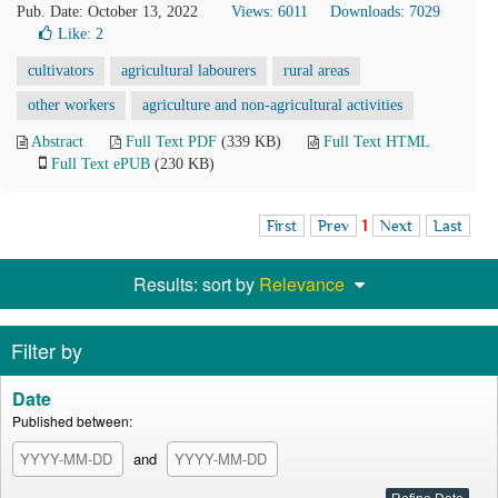
Pub. Date: October 13, 2022
Views: 6011
Downloads: 7029
Like:
2
cultivators
agricultural labourers
rural areas
other workers
agriculture and non-agricultural activities
Abstract
Full Text PDF
(339 KB)
Full Text HTML
Full Text ePUB
(230 KB)
First
Prev
1
Next
Last
Results: sort by
Relevance
Filter by
Date
Published between:
and