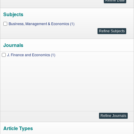
Subjects
Business, Management & Economics (1)
Journals
J. Finance and Economics (1)
Article Types