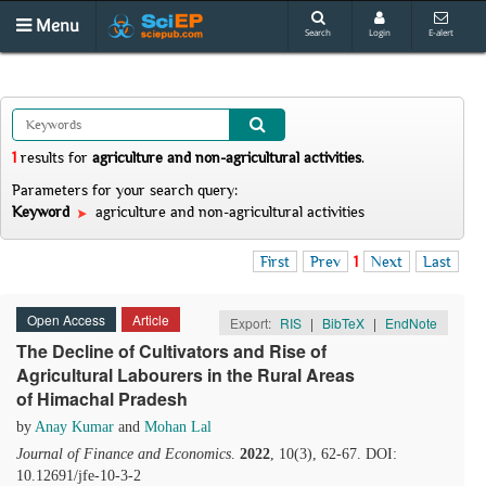
Menu
Search
Login
E-alert
1
results
for
agriculture and non-agricultural activities
.
Parameters for your search query:
Keyword
agriculture and non-agricultural activities
First
Prev
1
Next
Last
Open Access
Article
Export:
RIS
|
BibTeX
|
EndNote
The Decline of Cultivators and Rise of
Agricultural Labourers in the Rural Areas
of Himachal Pradesh
by
Anay Kumar
and
Mohan Lal
Journal of Finance and Economics
.
2022
, 10(3), 62-67. DOI:
10.12691/jfe-10-3-2