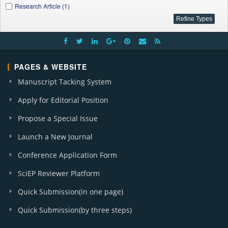
Research Article (1)
PAGES & WEBSITE
Manuscript Tacking System
Apply for Editorial Position
Propose a Special Issue
Launch a New Journal
Conference Application Form
SciEP Reviewer Platform
Quick Submission(in one page)
Quick Submission(by three steps)