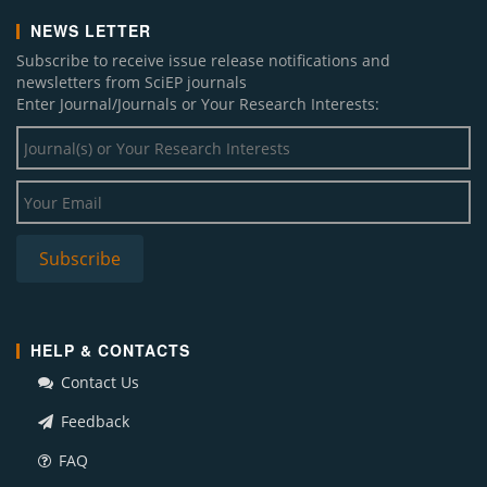
NEWS LETTER
Subscribe to receive issue release notifications and
newsletters from SciEP journals
Enter Journal/Journals or Your Research Interests:
HELP & CONTACTS
Contact Us
Feedback
FAQ