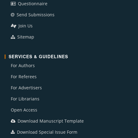
Questionnaire
Send Submissions
Join Us
Sitemap
SERVICES & GUIDELINES
For Authors
For Referees
For Advertisers
For Librarians
Open Access
Download Manuscript Template
Download Special Issue Form