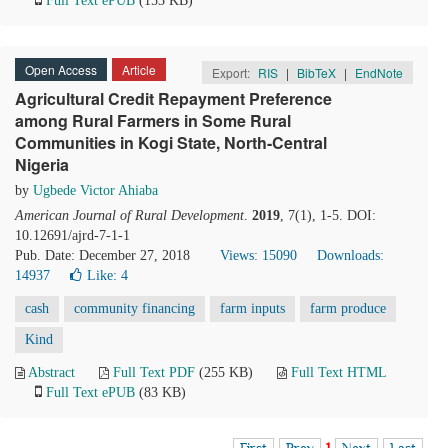
Full Text ePUB
(153 KB)
Open Access
Article
Export:
RIS
|
BibTeX
|
EndNote
Agricultural Credit Repayment Preference
among Rural Farmers in Some Rural
Communities in Kogi State, North-Central
Nigeria
by
Ugbede Victor Ahiaba
American Journal of Rural Development
.
2019
, 7(1), 1-5. DOI:
10.12691/ajrd-7-1-1
Pub. Date: December 27, 2018
Views: 15090
Downloads:
14937
Like:
4
cash
community financing
farm inputs
farm produce
Kind
Abstract
Full Text PDF
(255 KB)
Full Text HTML
Full Text ePUB
(83 KB)