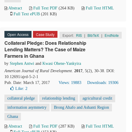
Abstract
Full Text PDF
(264 KB)
Full Text HTML
Full Text ePUB
(201 KB)
Open Access
Case Study
Export:
RIS
|
BibTeX
|
EndNote
Collateral Pledge: Does Relationship
Lending Matters? The Case of Maize
Farmers in Ghana
by
Stephen Antwi
and
Kwasi Ohene-Yankyira
American Journal of Rural Development
.
2017
, 5(2), 30-38. DOI:
10.12691/ajrd-5-2-1
Pub. Date: March 17, 2017
Views: 19883
Downloads: 19306
Like:
2
collateral pledge
relationship lending
agricultural credit
information asymmetry
Brong Ahafo and Ashanti Region
Ghana
Abstract
Full Text PDF
(287 KB)
Full Text HTML