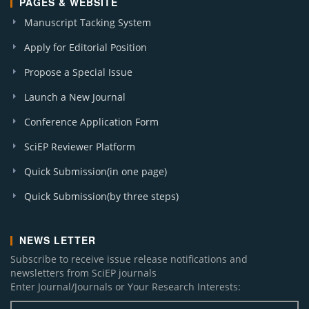
PAGES & WEBSITE
Manuscript Tacking System
Apply for Editorial Position
Propose a Special Issue
Launch a New Journal
Conference Application Form
SciEP Reviewer Platform
Quick Submission(in one page)
Quick Submission(by three steps)
NEWS LETTER
Subscribe to receive issue release notifications and
newsletters from SciEP journals
Enter Journal/Journals or Your Research Interests: