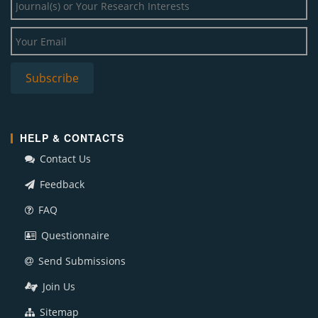
HELP & CONTACTS
Contact Us
Feedback
FAQ
Questionnaire
Send Submissions
Join Us
Sitemap