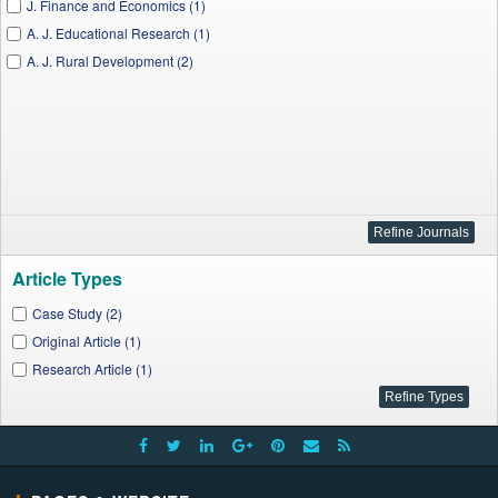
J. Finance and Economics (1)
A. J. Educational Research (1)
A. J. Rural Development (2)
Article Types
Case Study (2)
Original Article (1)
Research Article (1)