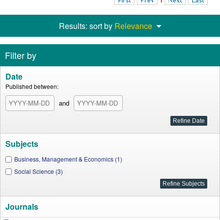
First
Prev
1
Next
Last
Results: sort by
Relevance
Filter by
Date
Published between:
and
Subjects
Business, Management & Economics (1)
Social Science (3)
Journals