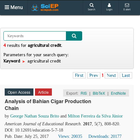
Menu
Search
Login
E-alert
4
results
for
agricultural credit
.
Parameters for your search query:
Keyword
agricultural credit
First
Prev
1
Next
Last
Open Access
Article
Export:
RIS
|
BibTeX
|
EndNote
Analysis of Bahian Cigar Production
Chain
by
George Nathan Souza Brito
and
Milton Ferreira da Silva Júnior
American Journal of Educational Research
.
2017
, 5(7), 808-820.
DOI: 10.12691/education-5-7-18
Pub. Date: July 25, 2017
Views: 20035
Downloads: 20177