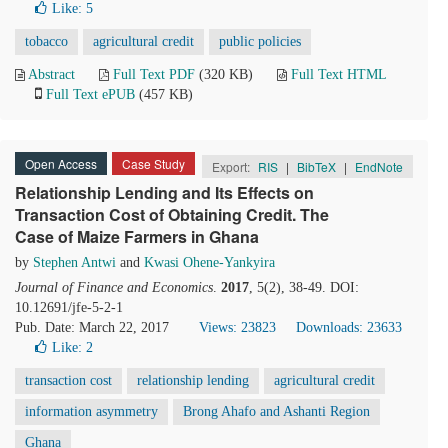
Like:
5
tobacco
agricultural credit
public policies
Abstract
Full Text PDF
(320 KB)
Full Text HTML
Full Text ePUB
(457 KB)
Open Access
Case Study
Export:
RIS
|
BibTeX
|
EndNote
Relationship Lending and Its Effects on
Transaction Cost of Obtaining Credit. The
Case of Maize Farmers in Ghana
by
Stephen Antwi
and
Kwasi Ohene-Yankyira
Journal of Finance and Economics
.
2017
, 5(2), 38-49. DOI:
10.12691/jfe-5-2-1
Pub. Date: March 22, 2017
Views: 23823
Downloads: 23633
Like:
2
transaction cost
relationship lending
agricultural credit
information asymmetry
Brong Ahafo and Ashanti Region
Ghana