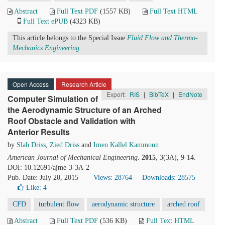
Abstract
Full Text PDF
(1557 KB)
Full Text HTML
Full Text ePUB
(4323 KB)
This article belongs to the Special Issue
Fluid Flow and Thermo-
Mechanics Engineering
Open Access
Research Article
Export:
RIS
|
BibTeX
|
EndNote
Computer Simulation of
the Aerodynamic Structure of an Arched
Roof Obstacle and Validation with
Anterior Results
by
Slah Driss
,
Zied Driss
and
Imen Kallel Kammoun
American Journal of Mechanical Engineering
.
2015
, 3(3A), 9-14.
DOI: 10.12691/ajme-3-3A-2
Pub. Date: July 20, 2015
Views: 28764
Downloads: 28575
Like:
4
CFD
turbulent flow
aerodynamic structure
arched roof
Abstract
Full Text PDF
(536 KB)
Full Text HTML