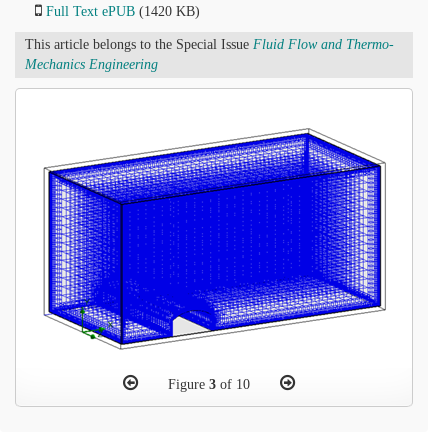
Full Text ePUB
(1420 KB)
This article belongs to the Special Issue
Fluid Flow and Thermo-
Mechanics Engineering
Figure
3
of 10