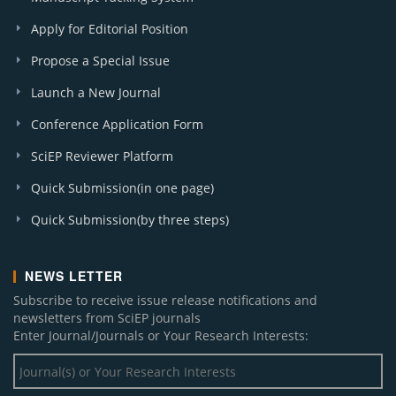
Apply for Editorial Position
Propose a Special Issue
Launch a New Journal
Conference Application Form
SciEP Reviewer Platform
Quick Submission(in one page)
Quick Submission(by three steps)
NEWS LETTER
Subscribe to receive issue release notifications and
newsletters from SciEP journals
Enter Journal/Journals or Your Research Interests: