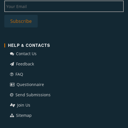
HELP & CONTACTS
Contact Us
Feedback
FAQ
Questionnaire
Send Submissions
Join Us
Sitemap