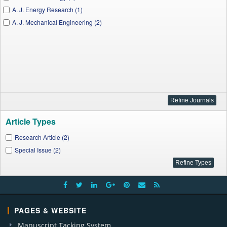
A. J. Energy Research (1)
A. J. Mechanical Engineering (2)
Article Types
Research Article (2)
Special Issue (2)
PAGES & WEBSITE
Manuscript Tacking System