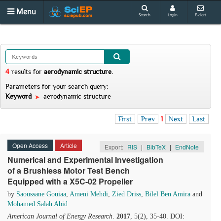
Menu
Search
Login
E-alert
4
results
for
aerodynamic structure
.
Parameters for your search query:
Keyword
aerodynamic structure
First
Prev
1
Next
Last
Open Access
Article
Export:
RIS
|
BibTeX
|
EndNote
Numerical and Experimental Investigation
of a Brushless Motor Test Bench
Equipped with a X5C-02 Propeller
by
Saoussane Gouiaa
,
Ameni Mehdi
,
Zied Driss
,
Bilel Ben Amira
and
Mohamed Salah Abid
American Journal of Energy Research
.
2017
, 5(2), 35-40. DOI: