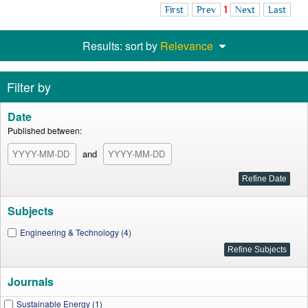
First
Prev
1
Next
Last
Results: sort by
Relevance
Filter by
Date
Published between:
and
Subjects
Engineering & Technology (4)
Journals
Sustainable Energy (1)