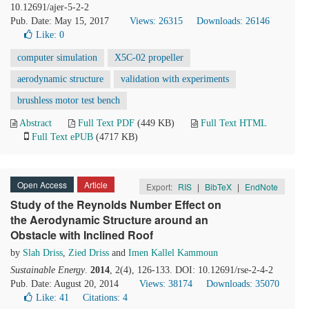
10.12691/ajer-5-2-2
Pub. Date: May 15, 2017
Views: 26315
Downloads: 26146
Like:
0
computer simulation
X5C-02 propeller
aerodynamic structure
validation with experiments
brushless motor test bench
Abstract
Full Text PDF
(449 KB)
Full Text HTML
Full Text ePUB
(4717 KB)
Open Access
Article
Export:
RIS
|
BibTeX
|
EndNote
Study of the Reynolds Number Effect on
the Aerodynamic Structure around an
Obstacle with Inclined Roof
by
Slah Driss
,
Zied Driss
and
Imen Kallel Kammoun
Sustainable Energy
.
2014
, 2(4), 126-133. DOI: 10.12691/rse-2-4-2
Pub. Date: August 20, 2014
Views: 38174
Downloads: 35070
Like:
41
Citations: 4