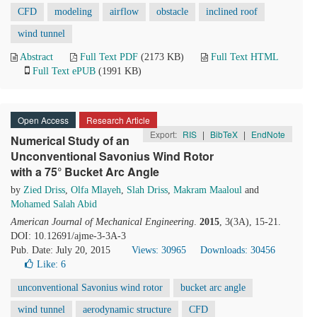
CFD
modeling
airflow
obstacle
inclined roof
wind tunnel
Abstract
Full Text PDF
(2173 KB)
Full Text HTML
Full Text ePUB
(1991 KB)
Open Access
Research Article
Export:
RIS
|
BibTeX
|
EndNote
Numerical Study of an
Unconventional Savonius Wind Rotor
with a 75° Bucket Arc Angle
by
Zied Driss
,
Olfa Mlayeh
,
Slah Driss
,
Makram Maaloul
and
Mohamed Salah Abid
American Journal of Mechanical Engineering
.
2015
, 3(3A), 15-21.
DOI: 10.12691/ajme-3-3A-3
Pub. Date: July 20, 2015
Views: 30965
Downloads: 30456
Like:
6
unconventional Savonius wind rotor
bucket arc angle
wind tunnel
aerodynamic structure
CFD