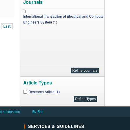
Journals
International Transaction of Electrical and Computer
Engineers System (1)
Last
Article Types
Research Article (1)
to submission
Rss
SERVICES & GUIDELINES