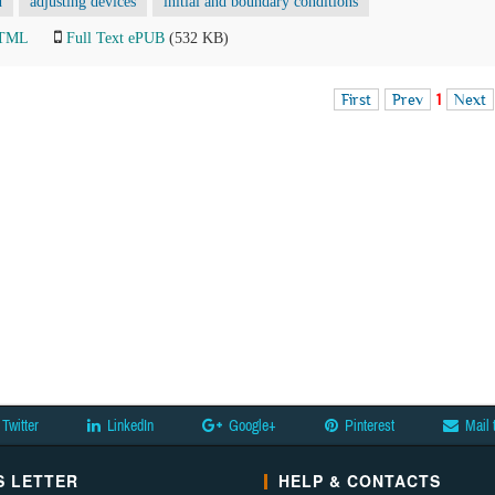
d
adjusting devices
initial and boundary conditions
HTML
Full Text ePUB
(532 KB)
First
Prev
1
Next
Twitter
LinkedIn
Google+
Pinterest
Mail 
 LETTER
HELP & CONTACTS