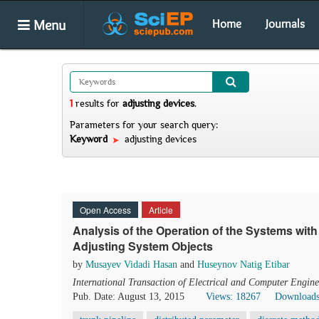
Menu
Home
Journals
1
results
for
adjusting devices
.
Parameters for your search query:
Keyword
adjusting devices
Open Access
Article
Analysis of the Operation of the Systems with
Adjusting System Objects
by
Musayev Vidadi Hasan
and
Huseynov Natig Etibar
International Transaction of Electrical and Computer Engine
Pub. Date: August 13, 2015
Views: 18267
Downloads