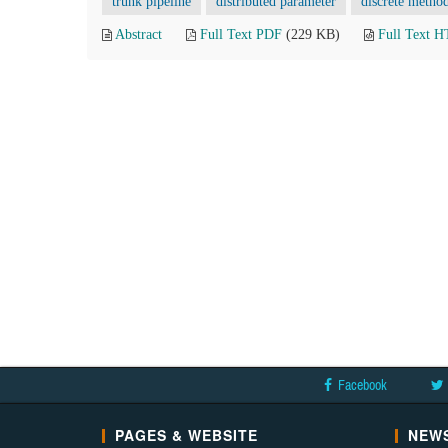
trunk pipeline
distributed parameter
discrete metho
Abstract
Full Text PDF
(229 KB)
Full Text 
Facebook
PAGES & WEBSITE
NEWS