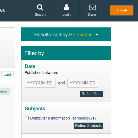
ws
Submit
Search
Login
E-alert
Results: sort by
Relevance
Filter by
Date
Published between:
Last
and
Note
Subjects
Computer & Information Technology (1)