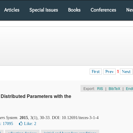
Articles
Special Issues
Books
Conferences
Ne
First
Prev
1
Next
Export:
RIS
|
BibTeX
|
End
 Distributed Parameters with the
ers System
.
2015
, 3(1), 30-33. DOI: 10.12691/iteces-3-1-4
: 17095
Like:
2