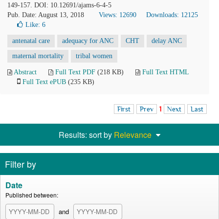
149-157. DOI: 10.12691/ajams-6-4-5
Pub. Date: August 13, 2018
Views: 12690
Downloads: 12125
Like:
6
antenatal care
adequacy for ANC
CHT
delay ANC
maternal mortality
tribal women
Abstract
Full Text PDF
(218 KB)
Full Text HTML
Full Text ePUB
(235 KB)
First
Prev
1
Next
Last
Results: sort by
Relevance
Filter by
Date
Published between:
and