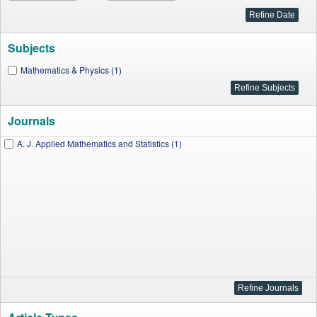
Subjects
Mathematics & Physics (1)
Journals
A. J. Applied Mathematics and Statistics (1)