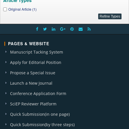
Article Types
Original Article (1)
PAGES & WEBSITE
Manuscript Tacking System
Apply for Editorial Position
Propose a Special Issue
Launch a New Journal
Conference Application Form
SciEP Reviewer Platform
Quick Submission(in one page)
Quick Submission(by three steps)