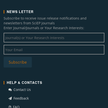
NEWS LETTER
Subscribe to receive issue release notifications and
newsletters from SciEP journals
Enter Journal/Journals or Your Research Interests:
HELP & CONTACTS
Contact Us
Feedback
FAQ