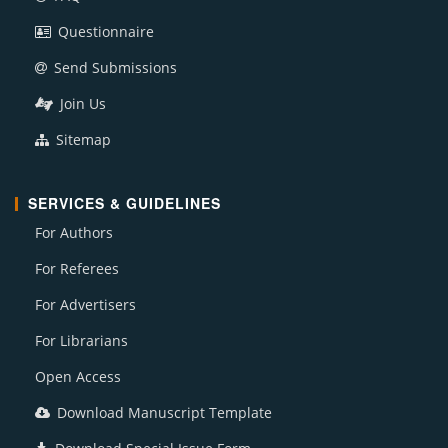
Questionnaire
Send Submissions
Join Us
Sitemap
SERVICES & GUIDELINES
For Authors
For Referees
For Advertisers
For Librarians
Open Access
Download Manuscript Template