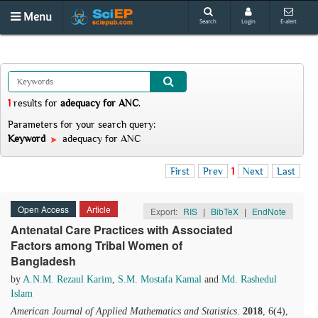
Menu
Search
Login
E-alert
1
results
for
adequacy for ANC
.
Parameters for your search query:
Keyword
adequacy for ANC
First
Prev
1
Next
Last
Open Access
Article
Export:
RIS
|
BibTeX
|
EndNote
Antenatal Care Practices with Associated
Factors among Tribal Women of
Bangladesh
by
A.N.M. Rezaul Karim
,
S.M. Mostafa Kamal
and
Md. Rashedul
Islam
American Journal of Applied Mathematics and Statistics
.
2018
, 6(4),