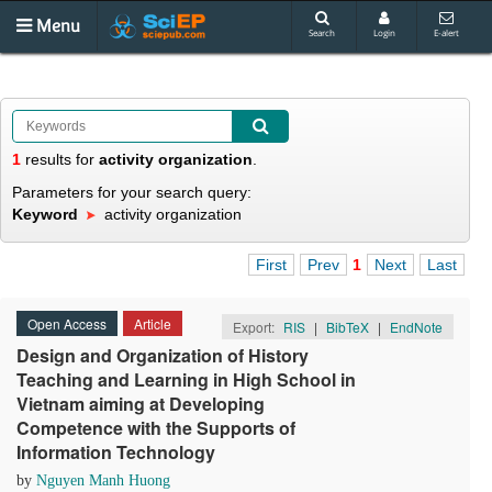
Menu
Search
Login
E-alert
1
results
for
activity organization
.
Parameters for your search query:
Keyword
activity organization
First
Prev
1
Next
Last
Open Access
Article
Export:
RIS
|
BibTeX
|
EndNote
Design and Organization of History
Teaching and Learning in High School in
Vietnam aiming at Developing
Competence with the Supports of
Information Technology
by
Nguyen Manh Huong