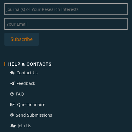
HELP & CONTACTS
Contact Us
Feedback
FAQ
Questionnaire
Send Submissions
Join Us