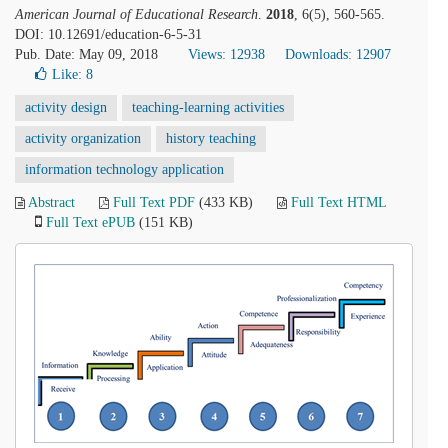
American Journal of Educational Research
.
2018
, 6(5), 560-565.
DOI: 10.12691/education-6-5-31
Pub. Date: May 09, 2018
Views: 12938
Downloads: 12907
Like:
8
activity design
teaching-learning activities
activity organization
history teaching
information technology application
Abstract
Full Text PDF
(433 KB)
Full Text HTML
Full Text ePUB
(151 KB)