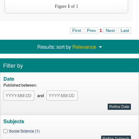
Figure
1
of 1
First
Prev
1
Next
Last
Results: sort by
Relevance
Filter by
Date
Published between:
and
Subjects
Social Science (1)