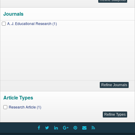
Journals
A. J. Educational Research (1)
Article Types
Research Article (1)