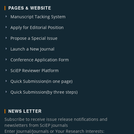
PAGES & WEBSITE
Manuscript Tacking System
Apply for Editorial Position
Propose a Special Issue
Launch a New Journal
Conference Application Form
SciEP Reviewer Platform
Quick Submission(in one page)
Quick Submission(by three steps)
NEWS LETTER
Subscribe to receive issue release notifications and
newsletters from SciEP journals
Enter Journal/Journals or Your Research Interests: