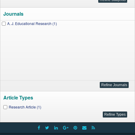
Journals
A. J. Educational Research (1)
Article Types
Research Article (1)