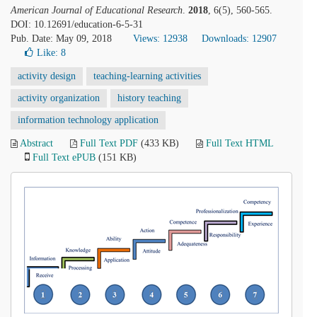
American Journal of Educational Research
.
2018
, 6(5), 560-565.
DOI: 10.12691/education-6-5-31
Pub. Date: May 09, 2018
Views: 12938
Downloads: 12907
Like:
8
activity design
teaching-learning activities
activity organization
history teaching
information technology application
Abstract
Full Text PDF
(433 KB)
Full Text HTML
Full Text ePUB
(151 KB)