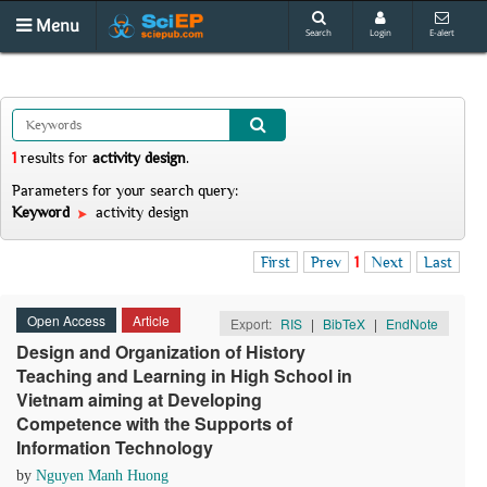
Menu
Search
Login
E-alert
1
results
for
activity design
.
Parameters for your search query:
Keyword
activity design
First
Prev
1
Next
Last
Open Access
Article
Export:
RIS
|
BibTeX
|
EndNote
Design and Organization of History
Teaching and Learning in High School in
Vietnam aiming at Developing
Competence with the Supports of
Information Technology
by
Nguyen Manh Huong