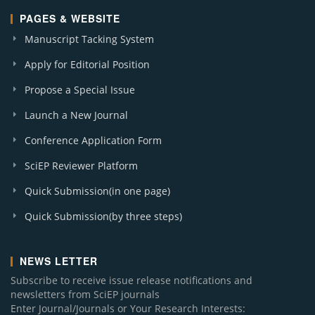
PAGES & WEBSITE
Manuscript Tacking System
Apply for Editorial Position
Propose a Special Issue
Launch a New Journal
Conference Application Form
SciEP Reviewer Platform
Quick Submission(in one page)
Quick Submission(by three steps)
NEWS LETTER
Subscribe to receive issue release notifications and
newsletters from SciEP journals
Enter Journal/Journals or Your Research Interests: