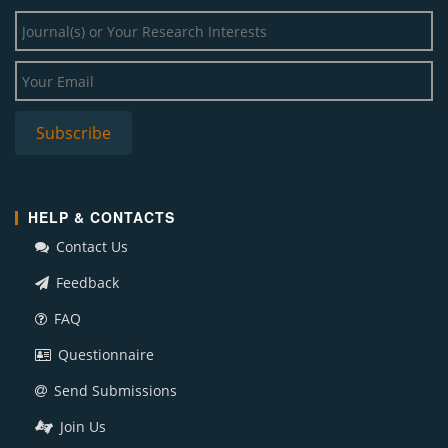
HELP & CONTACTS
Contact Us
Feedback
FAQ
Questionnaire
Send Submissions
Join Us