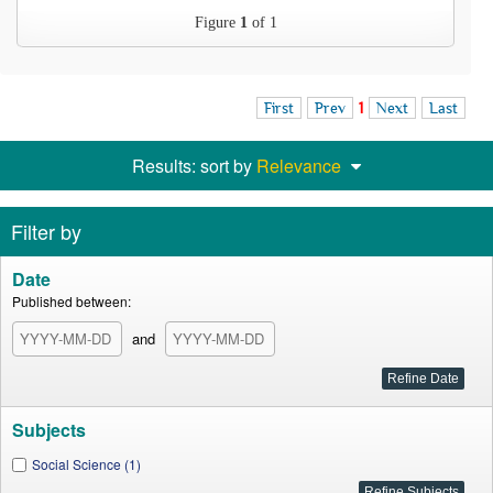
Figure
1
of 1
First
Prev
1
Next
Last
Results: sort by
Relevance
Filter by
Date
Published between:
and
Subjects
Social Science (1)