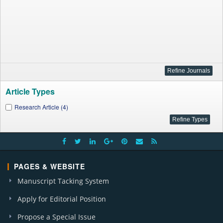
Article Types
Research Article (4)
PAGES & WEBSITE
Manuscript Tacking System
Apply for Editorial Position
Propose a Special Issue