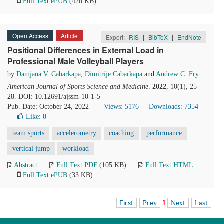
Full Text ePUB
(420 KB)
Open Access
Article
Export:
RIS
|
BibTeX
|
EndNote
Positional Differences in External Load in
Professional Male Volleyball Players
by
Damjana V. Cabarkapa
,
Dimitrije Cabarkapa
and
Andrew C. Fry
American Journal of Sports Science and Medicine
.
2022
, 10(1), 25-
28. DOI: 10.12691/ajssm-10-1-5
Pub. Date: October 24, 2022
Views: 5176
Downloads: 7354
Like:
0
team sports
accelerometry
coaching
performance
vertical jump
workload
Abstract
Full Text PDF
(105 KB)
Full Text HTML
Full Text ePUB
(33 KB)
First
Prev
1
Next
Last