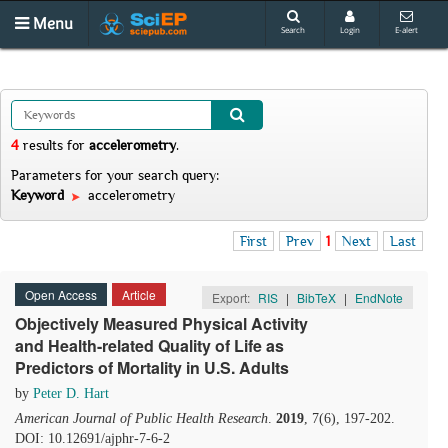
Menu
Search
Login
E-alert
4
results
for
accelerometry
.
Parameters for your search query:
Keyword
accelerometry
First
Prev
1
Next
Last
Open Access
Article
Export:
RIS
|
BibTeX
|
EndNote
Objectively Measured Physical Activity
and Health-related Quality of Life as
Predictors of Mortality in U.S. Adults
by
Peter D. Hart
American Journal of Public Health Research
.
2019
, 7(6), 197-202.
DOI: 10.12691/ajphr-7-6-2