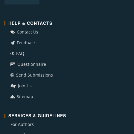
HELP & CONTACTS
Contact Us
Feedback
FAQ
Questionnaire
Send Submissions
Join Us
Sitemap
SERVICES & GUIDELINES
For Authors