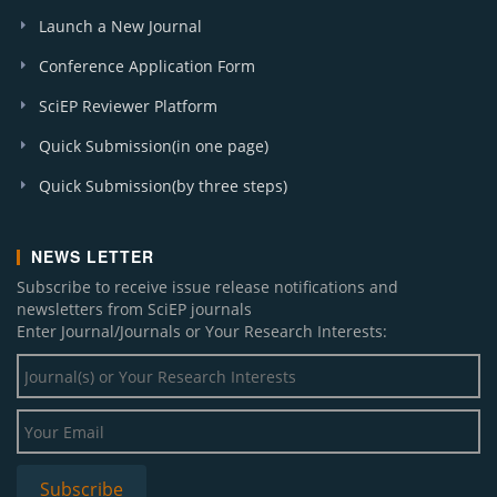
Launch a New Journal
Conference Application Form
SciEP Reviewer Platform
Quick Submission(in one page)
Quick Submission(by three steps)
NEWS LETTER
Subscribe to receive issue release notifications and
newsletters from SciEP journals
Enter Journal/Journals or Your Research Interests: