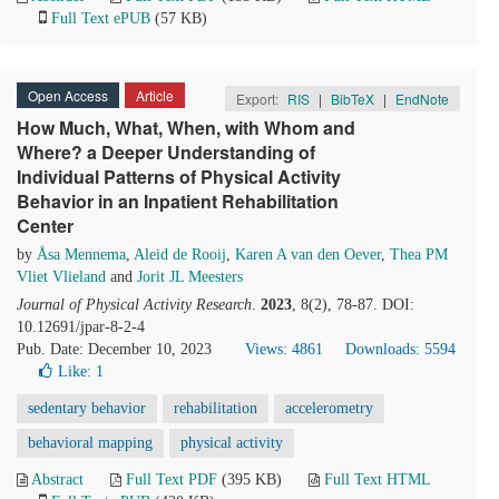
Full Text ePUB
(57 KB)
Open Access
Article
Export:
RIS
|
BibTeX
|
EndNote
How Much, What, When, with Whom and
Where? a Deeper Understanding of
Individual Patterns of Physical Activity
Behavior in an Inpatient Rehabilitation
Center
by
Åsa Mennema
,
Aleid de Rooij
,
Karen A van den Oever
,
Thea PM
Vliet Vlieland
and
Jorit JL Meesters
Journal of Physical Activity Research
.
2023
, 8(2), 78-87. DOI:
10.12691/jpar-8-2-4
Pub. Date: December 10, 2023
Views: 4861
Downloads: 5594
Like:
1
sedentary behavior
rehabilitation
accelerometry
behavioral mapping
physical activity
Abstract
Full Text PDF
(395 KB)
Full Text HTML