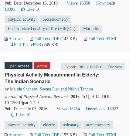
Pub. Date: December 15, 2019
Views: 15558
Downloads:
18391
Like:
3
physical activity
Accelerometry
Health-related quality of life (HRQOL)
Mortality
Abstract
Full Text PDF
(142 KB)
Full Text HTML
Full Text ePUB
(245 KB)
Open Access
Article
Export:
RIS
|
BibTeX
|
EndNote
Physical Activity Measurement in Elderly:
The Indian Scenario
by
Majida Shaheen
,
Seema Puri
and
Nikhil Tandon
Journal of Physical Activity Research
.
2016
, 1(1), 9-14. DOI:
10.12691/jpar-1-1-3
Pub. Date: July 05, 2016
Views: 16754
Downloads: 15022
Like:
10
physical activity
elderly
sedentary
accelerometry
Abstract
Full Text PDF
(155 KB)
Full Text HTML