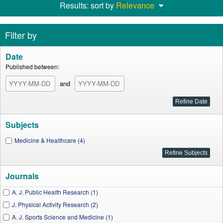
Results: sort by
Relevance
Filter by
Date
Published between:
and
Subjects
Medicine & Healthcare (4)
Journals
A. J. Public Health Research (1)
J. Physical Activity Research (2)
A. J. Sports Science and Medicine (1)