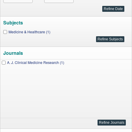
Subjects
Medicine & Healthcare (1)
Journals
A. J. Clinical Medicine Research (1)