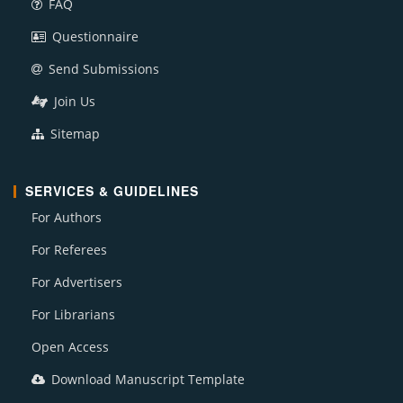
FAQ
Questionnaire
Send Submissions
Join Us
Sitemap
SERVICES & GUIDELINES
For Authors
For Referees
For Advertisers
For Librarians
Open Access
Download Manuscript Template