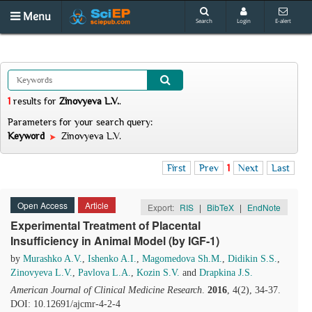
Menu
Search
Login
E-alert
1
results
for
Zinovyeva L.V.
.
Parameters for your search query:
Keyword
Zinovyeva L.V.
First
Prev
1
Next
Last
Open Access
Article
Export:
RIS
|
BibTeX
|
EndNote
Experimental Treatment of Placental
Insufficiency in Animal Model (by IGF-1)
by
Murashko A.V.
,
Ishenko A.I.
,
Magomedova Sh.M.
,
Didikin S.S.
,
Zinovyeva L.V.
,
Pavlova L.A.
,
Kozin S.V.
and
Drapkina J.S.
American Journal of Clinical Medicine Research
.
2016
, 4(2), 34-37.
DOI: 10.12691/ajcmr-4-2-4