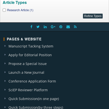
Article Types
Research Article (1)
PAGES & WEBSITE
Manuscript Tacking System
Apply for Editorial Position
Propose a Special Issue
Launch a New Journal
Conference Application Form
SciEP Reviewer Platform
Quick Submission(in one page)
Quick Submission(by three steps)