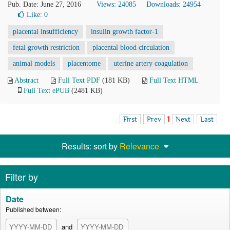
Pub. Date: June 27, 2016
Views: 24085
Downloads: 24954
Like:
0
placental insufficiency
insulin growth factor-1
fetal growth restriction
placental blood circulation
animal models
placentome
uterine artery coagulation
Abstract
Full Text PDF
(181 KB)
Full Text HTML
Full Text ePUB
(2481 KB)
First
Prev
1
Next
Last
Results: sort by
Relevance
Filter by
Date
Published between:
and