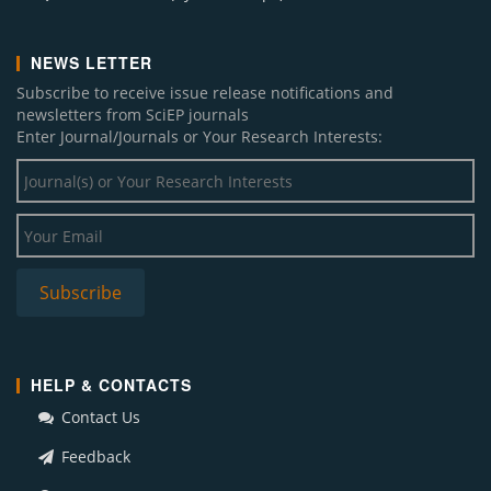
NEWS LETTER
Subscribe to receive issue release notifications and
newsletters from SciEP journals
Enter Journal/Journals or Your Research Interests:
HELP & CONTACTS
Contact Us
Feedback