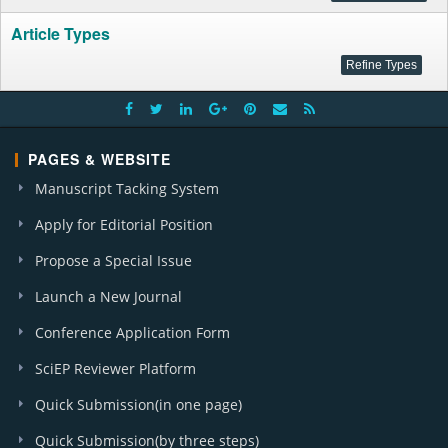
Article Types
PAGES & WEBSITE
Manuscript Tacking System
Apply for Editorial Position
Propose a Special Issue
Launch a New Journal
Conference Application Form
SciEP Reviewer Platform
Quick Submission(in one page)
Quick Submission(by three steps)