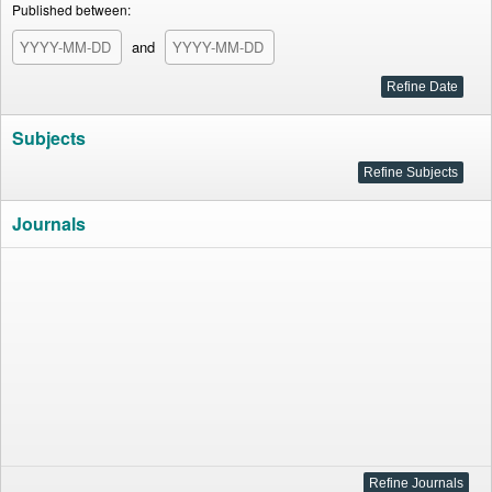
Published between:
and
Subjects
Journals