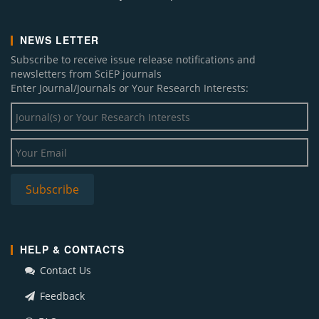
NEWS LETTER
Subscribe to receive issue release notifications and
newsletters from SciEP journals
Enter Journal/Journals or Your Research Interests:
HELP & CONTACTS
Contact Us
Feedback