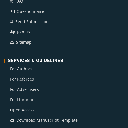
FAQ
Questionnaire
Send Submissions
Join Us
Sitemap
SERVICES & GUIDELINES
For Authors
For Referees
For Advertisers
For Librarians
Open Access
Download Manuscript Template