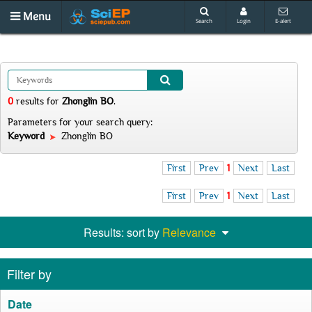
Menu
Search
Login
E-alert
0
results
for
Zhonglin BO
.
Parameters for your search query:
Keyword
Zhonglin BO
First
Prev
1
Next
Last
First
Prev
1
Next
Last
Results: sort by
Relevance
Filter by
Date