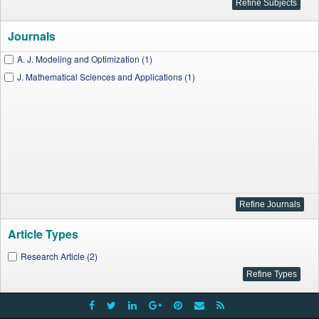
Journals
A. J. Modeling and Optimization (1)
J. Mathematical Sciences and Applications (1)
Article Types
Research Article (2)