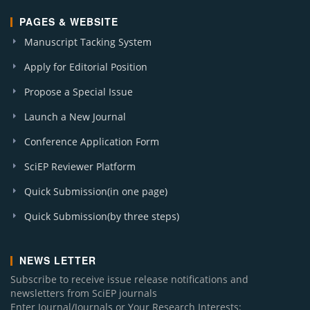
PAGES & WEBSITE
Manuscript Tacking System
Apply for Editorial Position
Propose a Special Issue
Launch a New Journal
Conference Application Form
SciEP Reviewer Platform
Quick Submission(in one page)
Quick Submission(by three steps)
NEWS LETTER
Subscribe to receive issue release notifications and
newsletters from SciEP journals
Enter Journal/Journals or Your Research Interests: