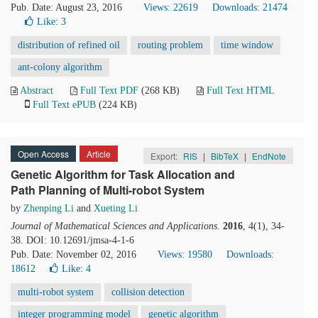
Pub. Date: August 23, 2016
Views: 22619
Downloads: 21474
Like:
3
distribution of refined oil
routing problem
time window
ant-colony algorithm
Abstract
Full Text PDF
(268 KB)
Full Text HTML
Full Text ePUB
(224 KB)
Open Access
Article
Export:
RIS
|
BibTeX
|
EndNote
Genetic Algorithm for Task Allocation and
Path Planning of Multi-robot System
by
Zhenping Li
and
Xueting Li
Journal of Mathematical Sciences and Applications
.
2016
, 4(1), 34-
38. DOI: 10.12691/jmsa-4-1-6
Pub. Date: November 02, 2016
Views: 19580
Downloads:
18612
Like:
4
multi-robot system
collision detection
integer programming model
genetic algorithm