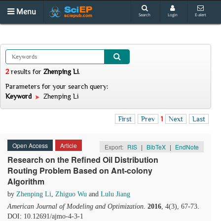
Menu
Search
Login
E-alert
2
results
for
Zhenping Li
.
Parameters for your search query:
Keyword
Zhenping Li
First
Prev
1
Next
Last
Open Access
Article
Export:
RIS
|
BibTeX
|
EndNote
Research on the Refined Oil Distribution
Routing Problem Based on Ant-colony
Algorithm
by
Zhenping Li
,
Zhiguo Wu
and
Lulu Jiang
American Journal of Modeling and Optimization
.
2016
, 4(3), 67-73.
DOI: 10.12691/ajmo-4-3-1