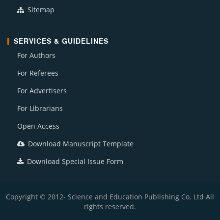
Sitemap
SERVICES & GUIDELINES
For Authors
For Referees
For Advertisers
For Librarians
Open Access
Download Manuscript Template
Download Special Issue Form
Copyright © 2012- Science and Education Publishing Co. Ltd All
rights reserved.