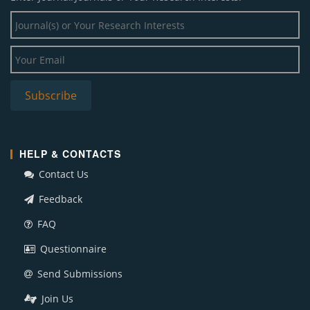
HELP & CONTACTS
Contact Us
Feedback
FAQ
Questionnaire
Send Submissions
Join Us