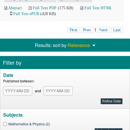
Abstract
Full Text PDF
(175 KB)
Full Text HTML
Full Text ePUB
(428 KB)
First
Prev
1
Next
Last
Results: sort by
Relevance
Filter by
Date
Published between:
and
Subjects
Mathematics & Physics (2)