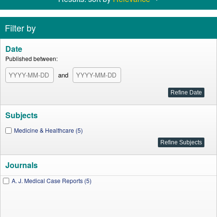
Filter by
Date
Published between:
and
Subjects
Medicine & Healthcare (5)
Journals
A. J. Medical Case Reports (5)