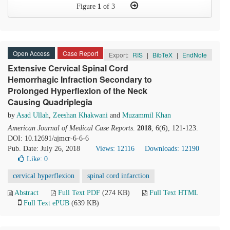
Figure
1
of 3
Open Access
Case Report
Export:
RIS
|
BibTeX
|
EndNote
Extensive Cervical Spinal Cord
Hemorrhagic Infraction Secondary to
Prolonged Hyperflexion of the Neck
Causing Quadriplegia
by
Asad Ullah
,
Zeeshan Khakwani
and
Muzammil Khan
American Journal of Medical Case Reports
.
2018
, 6(6), 121-123.
DOI: 10.12691/ajmcr-6-6-6
Pub. Date: July 26, 2018
Views: 12116
Downloads: 12190
Like:
0
cervical hyperflexion
spinal cord infarction
Abstract
Full Text PDF
(274 KB)
Full Text HTML
Full Text ePUB
(639 KB)