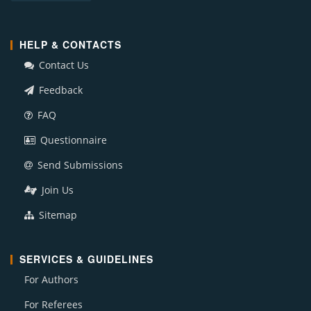
HELP & CONTACTS
Contact Us
Feedback
FAQ
Questionnaire
Send Submissions
Join Us
Sitemap
SERVICES & GUIDELINES
For Authors
For Referees