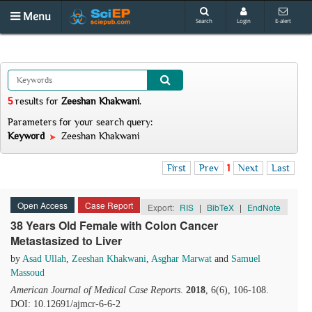
Menu
Search
Login
E-alert
5
results
for
Zeeshan Khakwani
.
Parameters for your search query:
Keyword
Zeeshan Khakwani
First
Prev
1
Next
Last
Open Access
Case Report
Export:
RIS
|
BibTeX
|
EndNote
38 Years Old Female with Colon Cancer
Metastasized to Liver
by
Asad Ullah
,
Zeeshan Khakwani
,
Asghar Marwat
and
Samuel
Massoud
American Journal of Medical Case Reports
.
2018
, 6(6), 106-108.
DOI: 10.12691/ajmcr-6-6-2