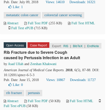
Pub. Date: July 09, 2018
Views: 14610
Downloads: 16321
Like:
1
metastatic colon cancer
colorectal cancer screening
Abstract
Full Text PDF
(255 KB)
Full Text HTML
Full Text ePUB
(715 KB)
Open Access
Case Report
Export:
RIS
|
BibTeX
|
EndNote
Rib Fracture due to Severe Cough
caused by Pertussis Infection in an Adult
by
Asad Ullah
and
Zeeshan Khakwani
American Journal of Medical Case Reports
.
2018
, 6(5), 87-88. DOI:
10.12691/ajmcr-6-5-3
Pub. Date: June 15, 2018
Views: 10867
Downloads: 11727
Like:
0
rib fracture
pertussis
Abstract
Full Text PDF
(50 KB)
Full Text HTML
Full Text ePUB
(58 KB)