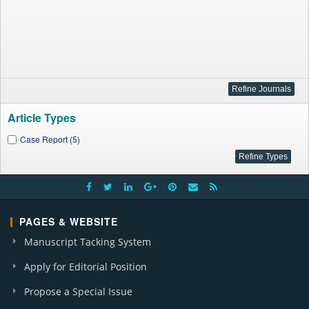
Article Types
Case Report (5)
PAGES & WEBSITE
Manuscript Tacking System
Apply for Editorial Position
Propose a Special Issue