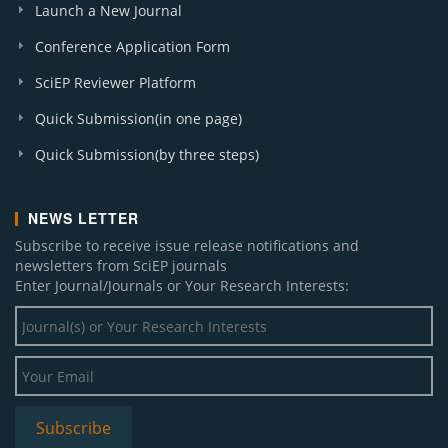
Launch a New Journal
Conference Application Form
SciEP Reviewer Platform
Quick Submission(in one page)
Quick Submission(by three steps)
NEWS LETTER
Subscribe to receive issue release notifications and
newsletters from SciEP journals
Enter Journal/Journals or Your Research Interests: