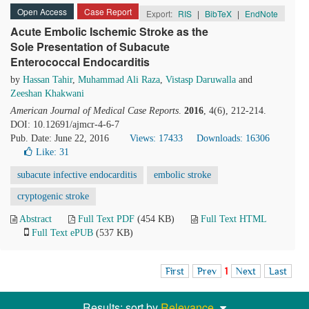
Open Access
Case Report
Export:
RIS
|
BibTeX
|
EndNote
Acute Embolic Ischemic Stroke as the
Sole Presentation of Subacute
Enterococcal Endocarditis
by
Hassan Tahir
,
Muhammad Ali Raza
,
Vistasp Daruwalla
and
Zeeshan Khakwani
American Journal of Medical Case Reports
.
2016
, 4(6), 212-214.
DOI: 10.12691/ajmcr-4-6-7
Pub. Date: June 22, 2016
Views: 17433
Downloads: 16306
Like:
31
subacute infective endocarditis
embolic stroke
cryptogenic stroke
Abstract
Full Text PDF
(454 KB)
Full Text HTML
Full Text ePUB
(537 KB)
First
Prev
1
Next
Last
Results: sort by
Relevance