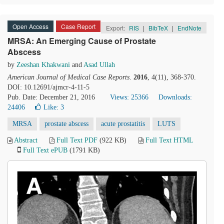
Open Access
Case Report
Export:
RIS
|
BibTeX
|
EndNote
MRSA: An Emerging Cause of Prostate
Abscess
by
Zeeshan Khakwani
and
Asad Ullah
American Journal of Medical Case Reports
.
2016
, 4(11), 368-370.
DOI: 10.12691/ajmcr-4-11-5
Pub. Date: December 21, 2016
Views: 25366
Downloads:
24406
Like:
3
MRSA
prostate abscess
acute prostatitis
LUTS
Abstract
Full Text PDF
(922 KB)
Full Text HTML
Full Text ePUB
(1791 KB)