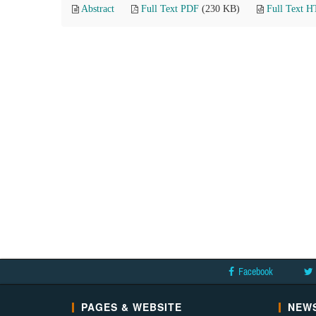
Abstract
Full Text PDF
(230 KB)
Full Text 
Facebook
PAGES & WEBSITE
NEWS