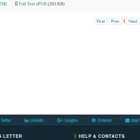
HTML
Full Text ePUB
(263 KB)
First
Prev
1
Next
Twitter
LinkedIn
Google+
Pinterest
Mail 
 LETTER
HELP & CONTACTS