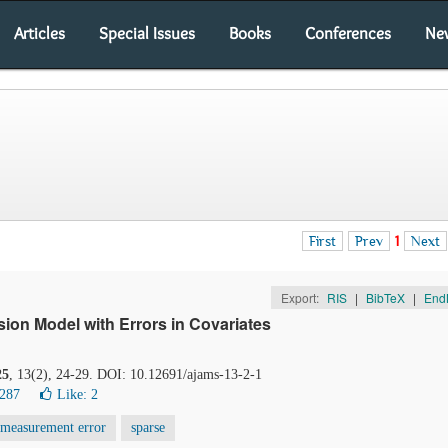
Articles
Special Issues
Books
Conferences
Ne
First
Prev
1
Next
Export:
RIS
|
BibTeX
|
End
sion Model with Errors in Covariates
25
, 13(2), 24-29. DOI: 10.12691/ajams-13-2-1
6287
Like:
2
measurement error
sparse