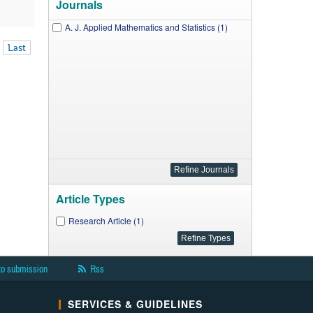
Journals
A. J. Applied Mathematics and Statistics (1)
Last
Article Types
Research Article (1)
to submission
Rss
SERVICES & GUIDELINES