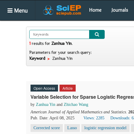
Menu
Home
Journals
1
results
for
Zanhua Yin
.
Parameters for your search query:
Keyword
Zanhua Yin
Open Access
Article
Variable Selection for Sparse Logistic Regres
by
Zanhua Yin
and
Zhichao Wang
American Journal of Applied Mathematics and Statistics
.
20
Pub. Date: April 08, 2025
Views: 2285
Downloads: 
Corrected score
Lasso
logistic regression model