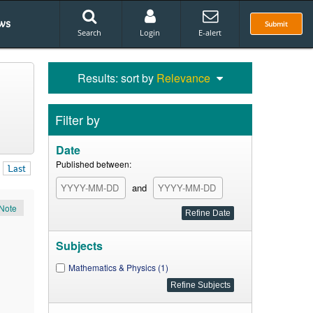
ws
Submit
Search
Login
E-alert
Results: sort by
Relevance
Filter by
Date
Published between:
Last
and
Note
Subjects
Mathematics & Physics (1)