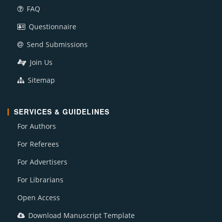
FAQ
Questionnaire
Send Submissions
Join Us
Sitemap
SERVICES & GUIDELINES
For Authors
For Referees
For Advertisers
For Librarians
Open Access
Download Manuscript Template