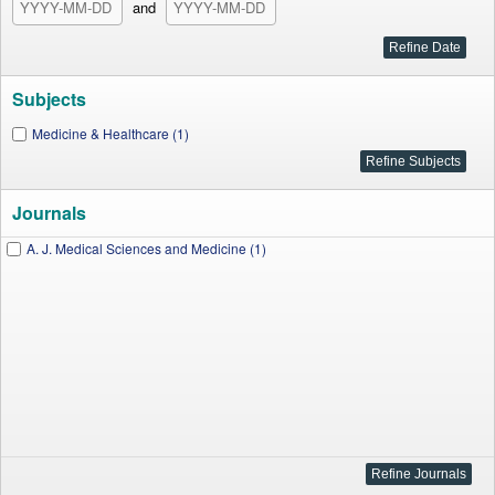
and
Subjects
Medicine & Healthcare (1)
Journals
A. J. Medical Sciences and Medicine (1)