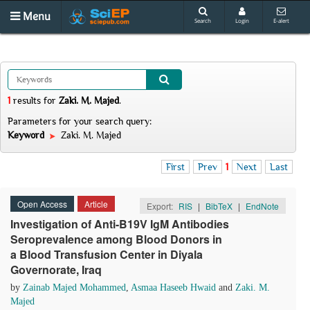
Menu
Search
Login
E-alert
1
results
for
Zaki. M. Majed
.
Parameters for your search query:
Keyword
Zaki. M. Majed
First
Prev
1
Next
Last
Open Access
Article
Export:
RIS
|
BibTeX
|
EndNote
Investigation of Anti-B19V IgM Antibodies
Seroprevalence among Blood Donors in
a Blood Transfusion Center in Diyala
Governorate, Iraq
by
Zainab Majed Mohammed
,
Asmaa Haseeb Hwaid
and
Zaki. M.
Majed