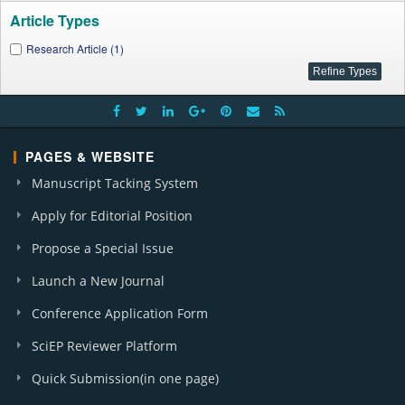
Article Types
Research Article (1)
PAGES & WEBSITE
Manuscript Tacking System
Apply for Editorial Position
Propose a Special Issue
Launch a New Journal
Conference Application Form
SciEP Reviewer Platform
Quick Submission(in one page)