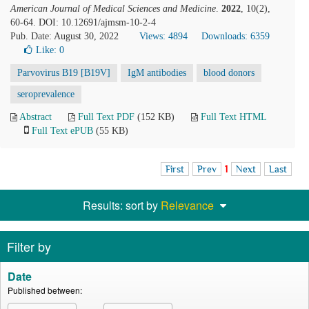
American Journal of Medical Sciences and Medicine
.
2022
, 10(2),
60-64. DOI: 10.12691/ajmsm-10-2-4
Pub. Date: August 30, 2022
Views: 4894
Downloads: 6359
Like:
0
Parvovirus B19 [B19V]
IgM antibodies
blood donors
seroprevalence
Abstract
Full Text PDF
(152 KB)
Full Text HTML
Full Text ePUB
(55 KB)
First
Prev
1
Next
Last
Results: sort by
Relevance
Filter by
Date
Published between: