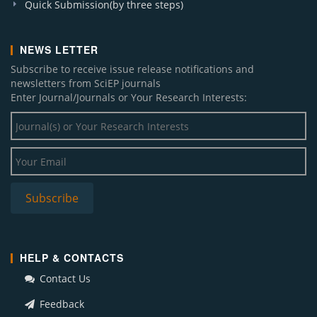
Quick Submission(by three steps)
NEWS LETTER
Subscribe to receive issue release notifications and
newsletters from SciEP journals
Enter Journal/Journals or Your Research Interests:
HELP & CONTACTS
Contact Us
Feedback