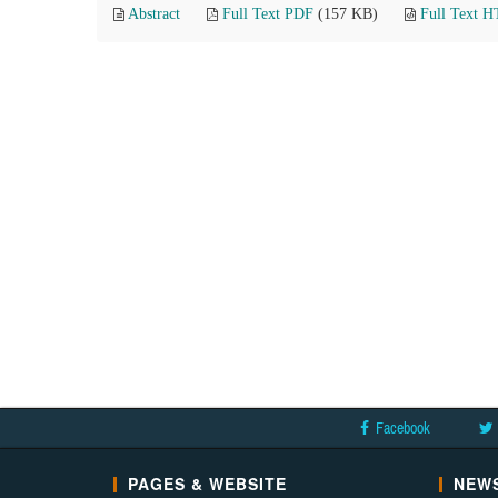
Abstract
Full Text PDF
(157 KB)
Full Text 
Facebook
PAGES & WEBSITE
NEWS