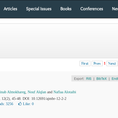
Articles
Special Issues
Books
Conferences
Ne
First
Prev
1
Next
Export:
RIS
|
BibTeX
|
End
inab Almokhareg
,
Nouf Alqlan
and
Naflaa Alotaibi
, 12(2), 45-48. DOI: 10.12691/ajmbr-12-2-2
ds: 3256
Like:
0