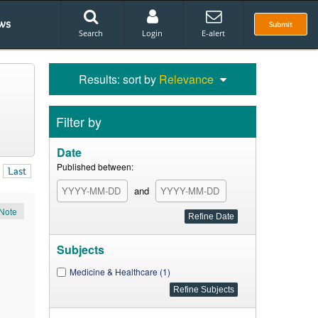
ws
Submit
Search
Login
E-alert
Results: sort by
Relevance
Filter by
Date
Published between:
Last
and
Note
Subjects
Medicine & Healthcare (1)