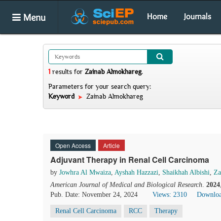
Menu
Home
Journals
1
results
for
Zainab Almokhareg
.
Parameters for your search query:
Keyword
Zainab Almokhareg
Open Access
Article
Adjuvant Therapy in Renal Cell Carcinoma
by
Jowhra Al Mwaiza
,
Ayshah Hazzazi
,
Shaikhah Albishi
,
Za
American Journal of Medical and Biological Research
.
2024
Pub. Date: November 24, 2024
Views: 2310
Downloa
Renal Cell Carcinoma
RCC
Therapy