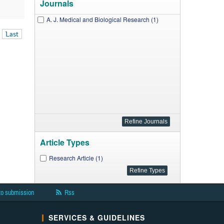
Journals
A. J. Medical and Biological Research (1)
Last
Article Types
Research Article (1)
to submission
Rss
SERVICES & GUIDELINES