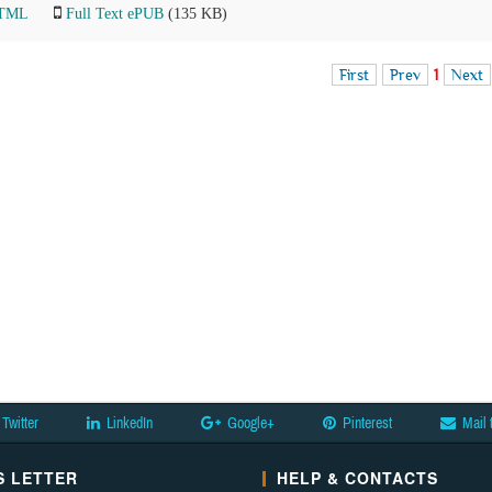
HTML
Full Text ePUB
(135 KB)
First
Prev
1
Next
Twitter
LinkedIn
Google+
Pinterest
Mail 
 LETTER
HELP & CONTACTS