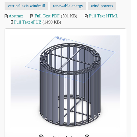
vertical axis windmill
renewable energy
wind powers
Abstract
Full Text PDF
(501 KB)
Full Text HTML
Full Text ePUB
(1490 KB)