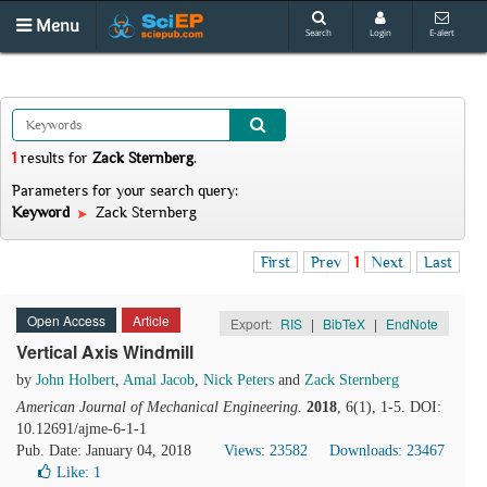
Menu
Search
Login
E-alert
1
results
for
Zack Sternberg
.
Parameters for your search query:
Keyword
Zack Sternberg
First
Prev
1
Next
Last
Open Access
Article
Export:
RIS
|
BibTeX
|
EndNote
Vertical Axis Windmill
by
John Holbert
,
Amal Jacob
,
Nick Peters
and
Zack Sternberg
American Journal of Mechanical Engineering
.
2018
, 6(1), 1-5. DOI:
10.12691/ajme-6-1-1
Pub. Date: January 04, 2018
Views: 23582
Downloads: 23467
Like:
1