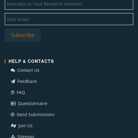
HELP & CONTACTS
Contact Us
Feedback
FAQ
Questionnaire
Send Submissions
Join Us
Sitemap