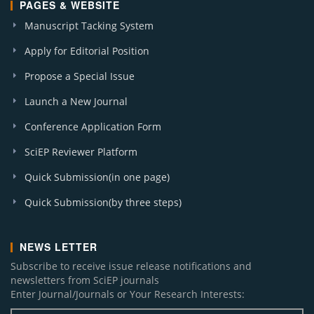
PAGES & WEBSITE
Manuscript Tacking System
Apply for Editorial Position
Propose a Special Issue
Launch a New Journal
Conference Application Form
SciEP Reviewer Platform
Quick Submission(in one page)
Quick Submission(by three steps)
NEWS LETTER
Subscribe to receive issue release notifications and
newsletters from SciEP journals
Enter Journal/Journals or Your Research Interests: