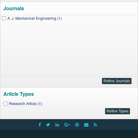
Journals
A. J. Mechanical Engineering (1)
Article Types
Research Article (1)