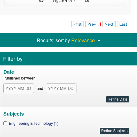
Figure
4
of 7
First
Prev
1
Next
Last
Results: sort by
Relevance
Filter by
Date
Published between:
and
Subjects
Engineering & Technology (1)