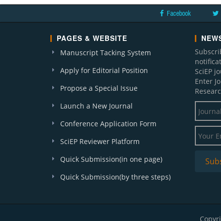
Facebook
PAGES & WEBSITE
NEWS
Subscri
Manuscript Tacking System
notific
Apply for Editorial Position
SciEP j
Enter J
Propose a Special Issue
Researc
Launch a New Journal
Conference Application Form
SciEP Reviewer Platform
Quick Submission(in one page)
Quick Submission(by three steps)
Copyri