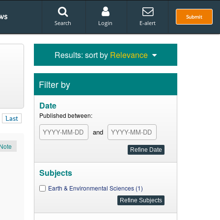
ws
Submit
Search
Login
E-alert
Results: sort by
Relevance
Filter by
Date
Published between:
Last
and
Note
Subjects
Earth & Environmental Sciences (1)