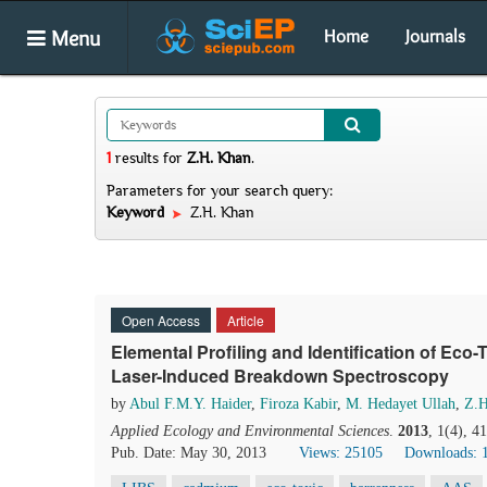
Menu
Home
Journals
1
results
for
Z.H. Khan
.
Parameters for your search query:
Keyword
Z.H. Khan
Open Access
Article
Elemental Profiling and Identification of Eco-
Laser-Induced Breakdown Spectroscopy
by
Abul F.M.Y. Haider
,
Firoza Kabir
,
M. Hedayet Ullah
,
Z.H
Applied Ecology and Environmental Sciences
.
2013
, 1(4), 4
Pub. Date: May 30, 2013
Views: 25105
Downloads: 