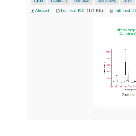
LIBS
cadmium
eco-toxic
barrenness
AAS
Abstract
Full Text PDF
(114 KB)
Full Text 