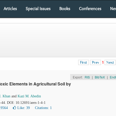
Articles
Special Issues
Books
Conferences
Ne
First
Prev
1
Next
Export:
RIS
|
BibTeX
|
End
Toxic Elements in Agricultural Soil by
. Khan
and
Kazi M. Abedin
1-44. DOI: 10.12691/aees-1-4-1
19564
Like:
39
Citations: 1