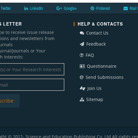
Twitter
LinkedIn
Google+
Pinterest
Mail 
 LETTER
HELP & CONTACTS
be to receive issue release
Contact Us
ations and newsletters from
Feedback
ournals
ournal/Journals or Your
FAQ
h Interests:
Questionnaire
Send Submissions
Join Us
Sitemap
ght © 2012- Science and Education Publishing Co. Ltd All rights re