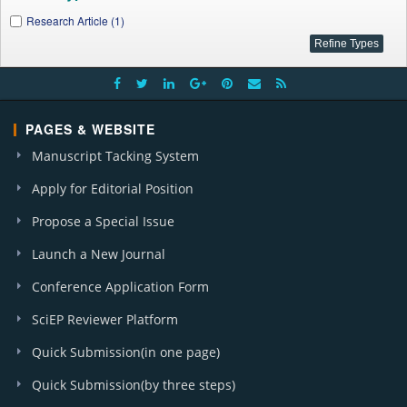
Research Article (1)
PAGES & WEBSITE
Manuscript Tacking System
Apply for Editorial Position
Propose a Special Issue
Launch a New Journal
Conference Application Form
SciEP Reviewer Platform
Quick Submission(in one page)
Quick Submission(by three steps)