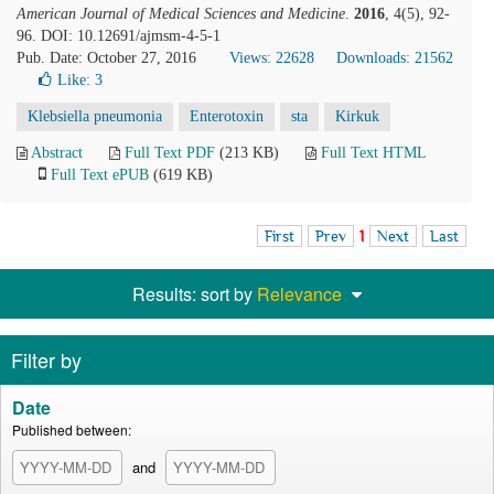
American Journal of Medical Sciences and Medicine
.
2016
, 4(5), 92-
96. DOI: 10.12691/ajmsm-4-5-1
Pub. Date: October 27, 2016
Views: 22628
Downloads: 21562
Like:
3
Klebsiella pneumonia
Enterotoxin
sta
Kirkuk
Abstract
Full Text PDF
(213 KB)
Full Text HTML
Full Text ePUB
(619 KB)
First
Prev
1
Next
Last
Results: sort by
Relevance
Filter by
Date
Published between:
and