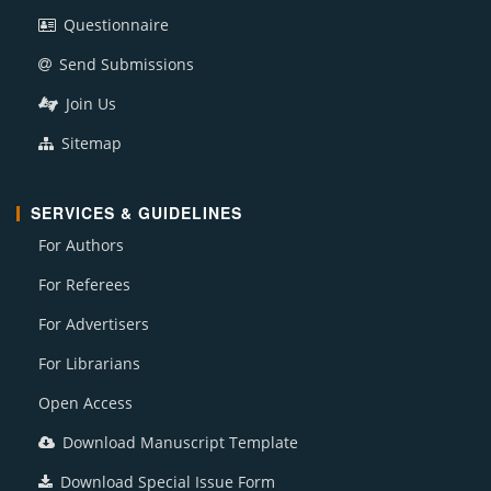
Questionnaire
Send Submissions
Join Us
Sitemap
SERVICES & GUIDELINES
For Authors
For Referees
For Advertisers
For Librarians
Open Access
Download Manuscript Template
Download Special Issue Form