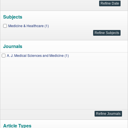
Subjects
Medicine & Healthcare (1)
Journals
A. J. Medical Sciences and Medicine (1)
Article Types