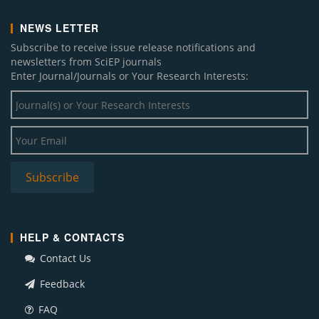
NEWS LETTER
Subscribe to receive issue release notifications and
newsletters from SciEP journals
Enter Journal/Journals or Your Research Interests:
HELP & CONTACTS
Contact Us
Feedback
FAQ