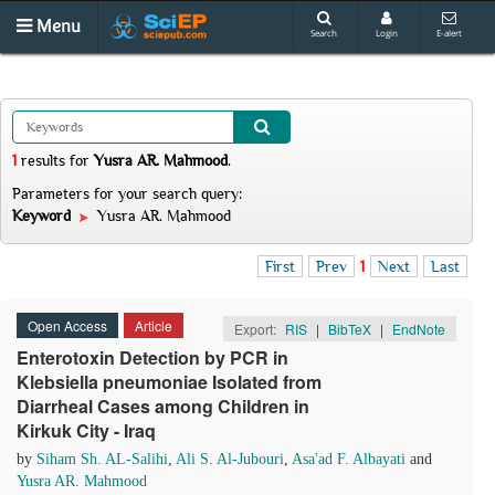
Menu
Search
Login
E-alert
1
results
for
Yusra AR. Mahmood
.
Parameters for your search query:
Keyword
Yusra AR. Mahmood
First
Prev
1
Next
Last
Open Access
Article
Export:
RIS
|
BibTeX
|
EndNote
Enterotoxin Detection by PCR in
Klebsiella pneumoniae Isolated from
Diarrheal Cases among Children in
Kirkuk City - Iraq
by
Siham Sh. AL-Salihi
,
Ali S. Al-Jubouri
,
Asa'ad F. Albayati
and
Yusra AR. Mahmood