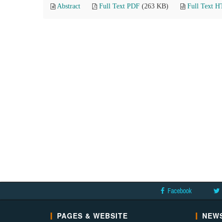
Abstract
Full Text PDF
(263 KB)
Full Text 
Facebook
PAGES & WEBSITE
NEWS