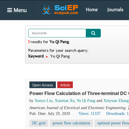
Menu
Home
Journals
1
results
for
Yu Qi Pang
.
Parameters for your search query:
Keyword
Yu Qi Pang
Open Access
Article
Power Flow Calculation of Three-terminal DC
by
Xunyu Liu
,
Xiaotian Xu
,
Yu Qi Pang
and
Xinyuan Zhang
American Journal of Electrical and Electronic Engineering
.
Pub. Date: July 29, 2020
Views: 11337
Downloads: 
DC grid
power flow calculation
optimal power flow