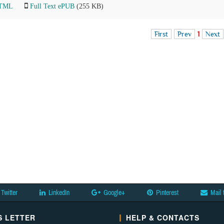
HTML
Full Text ePUB
(255 KB)
First
Prev
1
Next
Twitter
LinkedIn
Google+
Pinterest
Mail 
 LETTER
HELP & CONTACTS