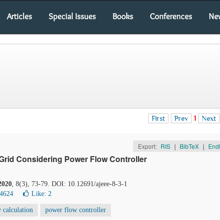
Articles
Special Issues
Books
Conferences
Ne
First
Prev
1
Next
Export:
RIS
|
BibTeX
|
End
 Grid Considering Power Flow Controller
2020
, 8(3), 73-79. DOI: 10.12691/ajeee-8-3-1
14624
Like:
2
 calculation
power flow controller