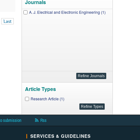
Journals
A. J. Electrical and Electronic Engineering (1)
Last
Article Types
Research Article (1)
to submission
Rss
SERVICES & GUIDELINES