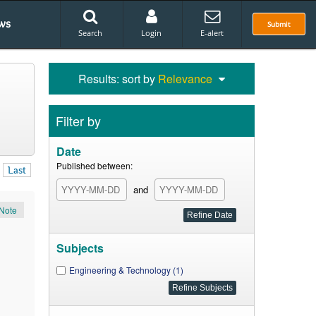
ws
Submit
Search
Login
E-alert
Results: sort by
Relevance
Filter by
Date
Published between:
Last
and
Note
Subjects
Engineering & Technology (1)