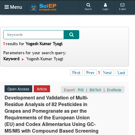
Menu
Search
Login
E-alert
1
results
for
Yogesh Kumar Tyagi
.
Parameters for your search query:
Keyword
Yogesh Kumar Tyagi
First
Prev
1
Next
Last
Open Access
Article
Export:
RIS
|
BibTeX
|
EndNote
Development and Validation of Multi-
Residue Analysis of 82 Pesticides in
Grapes and Pomegranate as per the
Requirements of the European Union
(EU) and Codex Alimentarius Using GC-
MS/MS with Compound Based Screening