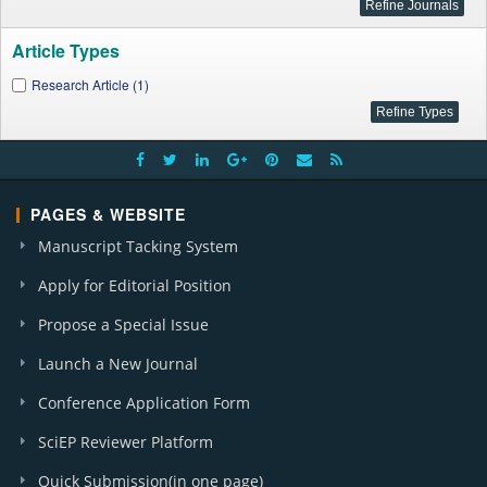
Article Types
Research Article (1)
PAGES & WEBSITE
Manuscript Tacking System
Apply for Editorial Position
Propose a Special Issue
Launch a New Journal
Conference Application Form
SciEP Reviewer Platform
Quick Submission(in one page)