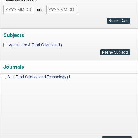
and
Subjects
Agriculture & Food Sciences (1)
Journals
A. J. Food Science and Technology (1)