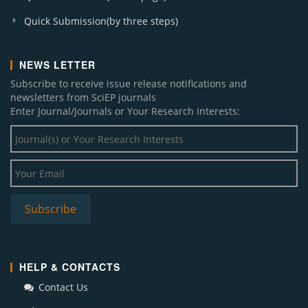
Quick Submission(by three steps)
NEWS LETTER
Subscribe to receive issue release notifications and
newsletters from SciEP journals
Enter Journal/Journals or Your Research Interests:
HELP & CONTACTS
Contact Us