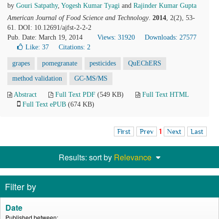
by
Gouri Satpathy
,
Yogesh Kumar Tyagi
and
Rajinder Kumar Gupta
American Journal of Food Science and Technology
.
2014
, 2(2), 53-
61. DOI: 10.12691/ajfst-2-2-2
Pub. Date: March 19, 2014
Views: 31920
Downloads: 27577
Like:
37
Citations: 2
grapes
pomegranate
pesticides
QuEChERS
method validation
GC-MS/MS
Abstract
Full Text PDF
(549 KB)
Full Text HTML
Full Text ePUB
(674 KB)
First
Prev
1
Next
Last
Results: sort by
Relevance
Filter by
Date
Published between: