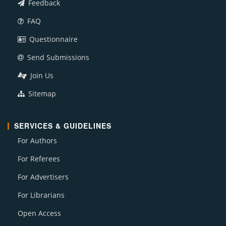
Feedback
FAQ
Questionnaire
Send Submissions
Join Us
Sitemap
SERVICES & GUIDELINES
For Authors
For Referees
For Advertisers
For Librarians
Open Access