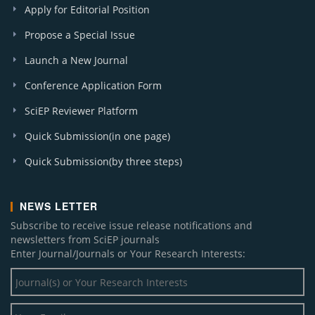
Apply for Editorial Position
Propose a Special Issue
Launch a New Journal
Conference Application Form
SciEP Reviewer Platform
Quick Submission(in one page)
Quick Submission(by three steps)
NEWS LETTER
Subscribe to receive issue release notifications and
newsletters from SciEP journals
Enter Journal/Journals or Your Research Interests: