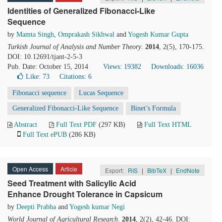
Identities of Generalized Fibonacci-Like
Sequence
by
Mamta Singh
,
Omprakash Sikhwal
and
Yogesh Kumar Gupta
Turkish Journal of Analysis and Number Theory
.
2014
, 2(5), 170-175.
DOI: 10.12691/tjant-2-5-3
Pub. Date: October 15, 2014
Views: 19382
Downloads: 16036
Like:
73
Citations: 6
Fibonacci sequence
Lucas Sequence
Generalized Fibonacci-Like Sequence
Binet’s Formula
Abstract
Full Text PDF
(297 KB)
Full Text HTML
Full Text ePUB
(286 KB)
Open Access
Article
Export:
RIS
|
BibTeX
|
EndNote
Seed Treatment with Salicylic Acid
Enhance Drought Tolerance in Capsicum
by
Deepti Prabha
and
Yogesh kumar Negi
World Journal of Agricultural Research
.
2014
, 2(2), 42-46. DOI: