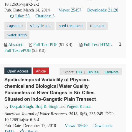
10.12691/wjar-2-2-2
Pub. Date: March 14, 2014
Views: 25457
Downloads: 21120
Like:
35
Citations: 3
capsicum
salicylic acid
seed treatment
tolerance
water stress
Abstract
Full Text PDF
(91 KB)
Full Text HTML
Full Text ePUB
(93 KB)
Open Access
Article
Export:
RIS
|
BibTeX
|
EndNote
Spatio-temporal Variability of Physico-
chemical and Biological Water Quality
Parameters of River Ganges in Six Cities
Situated on Indo-Gangetic Plain Transect
by
Deepak Singh
,
Braj B. Singh
and
Yogesh Kumar
American Journal of Water Resources
.
2018
, 6(6), 235-245. DOI:
10.12691/ajwr-6-6-4
Pub. Date: December 17, 2018
Views: 18640
Downloads:
19113
Like:
0