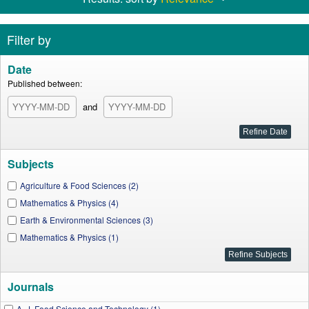
Filter by
Date
Published between:
and
Subjects
Agriculture & Food Sciences (2)
Mathematics & Physics (4)
Earth & Environmental Sciences (3)
Mathematics & Physics (1)
Journals
A. J. Food Science and Technology (1)