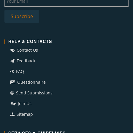
HELP & CONTACTS
Contact Us
Feedback
FAQ
Questionnaire
Send Submissions
Join Us
Sitemap