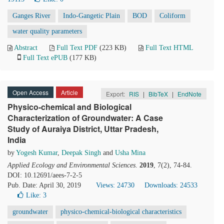
Ganges River
Indo-Gangetic Plain
BOD
Coliform
water quality parameters
Abstract
Full Text PDF
(223 KB)
Full Text HTML
Full Text ePUB
(177 KB)
Open Access
Article
Export:
RIS
|
BibTeX
|
EndNote
Physico-chemical and Biological
Characterization of Groundwater: A Case
Study of Auraiya District, Uttar Pradesh,
India
by
Yogesh Kumar
,
Deepak Singh
and
Usha Mina
Applied Ecology and Environmental Sciences
.
2019
, 7(2), 74-84.
DOI: 10.12691/aees-7-2-5
Pub. Date: April 30, 2019
Views: 24730
Downloads: 24533
Like:
3
groundwater
physico-chemical-biological characteristics