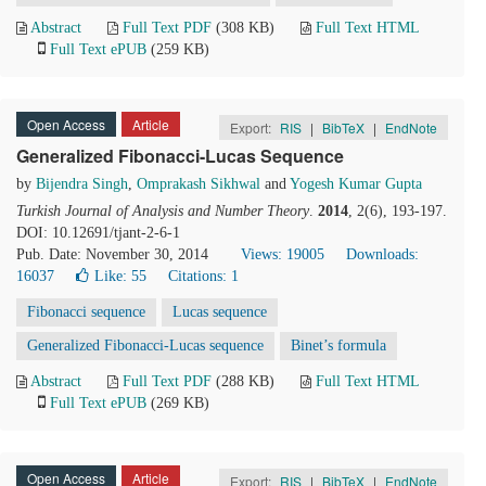
Abstract
Full Text PDF
(308 KB)
Full Text HTML
Full Text ePUB
(259 KB)
Open Access
Article
Export:
RIS
|
BibTeX
|
EndNote
Generalized Fibonacci-Lucas Sequence
by
Bijendra Singh
,
Omprakash Sikhwal
and
Yogesh Kumar Gupta
Turkish Journal of Analysis and Number Theory
.
2014
, 2(6), 193-197.
DOI: 10.12691/tjant-2-6-1
Pub. Date: November 30, 2014
Views: 19005
Downloads:
16037
Like:
55
Citations: 1
Fibonacci sequence
Lucas sequence
Generalized Fibonacci-Lucas sequence
Binet’s formula
Abstract
Full Text PDF
(288 KB)
Full Text HTML
Full Text ePUB
(269 KB)
Open Access
Article
Export:
RIS
|
BibTeX
|
EndNote