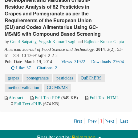
Residue Analysis of 82 Pesticides in
Grapes and Pomegranate as per the
Requirements of the European Union
(EU) and Codex Alimentarius Using GC-
MS/MS with Compound Based Screening
by
Gouri Satpathy
,
Yogesh Kumar Tyagi
and
Rajinder Kumar Gupta
American Journal of Food Science and Technology
.
2014
, 2(2), 53-
61. DOI: 10.12691/ajfst-2-2-2
Pub. Date: March 19, 2014
Views: 31922
Downloads: 27604
Like:
37
Citations: 2
grapes
pomegranate
pesticides
QuEChERS
method validation
GC-MS/MS
Abstract
Full Text PDF
(549 KB)
Full Text HTML
Full Text ePUB
(674 KB)
First
Prev
1
Next
Last
Results: sort by
Relevance