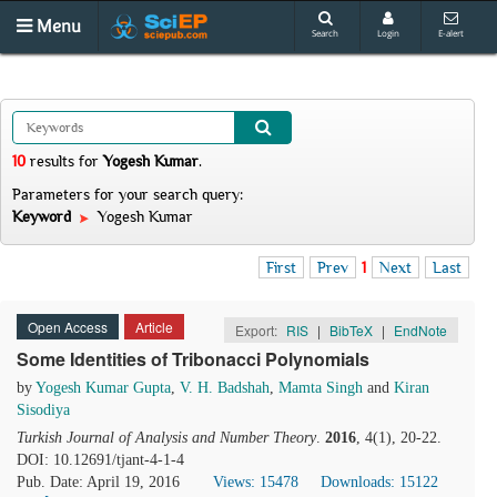
Menu
Search
Login
E-alert
10
results
for
Yogesh Kumar
.
Parameters for your search query:
Keyword
Yogesh Kumar
First
Prev
1
Next
Last
Open Access
Article
Export:
RIS
|
BibTeX
|
EndNote
Some Identities of Tribonacci Polynomials
by
Yogesh Kumar Gupta
,
V. H. Badshah
,
Mamta Singh
and
Kiran
Sisodiya
Turkish Journal of Analysis and Number Theory
.
2016
, 4(1), 20-22.
DOI: 10.12691/tjant-4-1-4
Pub. Date: April 19, 2016
Views: 15478
Downloads: 15122