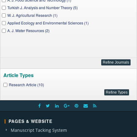
Turkish J. Analysis and Number Theory (5)
W. J. Agricultural Research (1)
Applied Ecology and Environmental Sciences (1)
A. J. Water Resources (2)
Article Types
Research Article (10)
PAGES & WEBSITE
Manuscript Tacking System