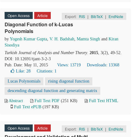
Open Access
Article
Export:
RIS
|
BibTeX
|
EndNote
Diagonal Function of k-Lucas
Polynomials
by
Yogesh Kumar Gupta
,
V. H. Badshah
,
Mamta Singh
and
Kiran
Sisodiya
Turkish Journal of Analysis and Number Theory
.
2015
, 3(2), 49-52.
DOI: 10.12691/tjant-3-2-3
Pub. Date: May 11, 2015
Views: 13719
Downloads: 13368
Like:
28
Citations: 1
Lucas Polynomials
rising diagonal function
descending diagonal function and generating matrix
Abstract
Full Text PDF
(251 KB)
Full Text HTML
Full Text ePUB
(197 KB)
Open Access
Article
Export:
RIS
|
BibTeX
|
EndNote
Development and Validation of Multi-