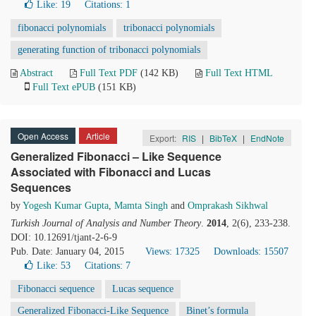
Like:
19
Citations: 1
fibonacci polynomials
tribonacci polynomials
generating function of tribonacci polynomials
Abstract
Full Text PDF
(142 KB)
Full Text HTML
Full Text ePUB
(151 KB)
Open Access
Article
Export:
RIS
|
BibTeX
|
EndNote
Generalized Fibonacci – Like Sequence
Associated with Fibonacci and Lucas
Sequences
by
Yogesh Kumar Gupta
,
Mamta Singh
and
Omprakash Sikhwal
Turkish Journal of Analysis and Number Theory
.
2014
, 2(6), 233-238.
DOI: 10.12691/tjant-2-6-9
Pub. Date: January 04, 2015
Views: 17325
Downloads: 15507
Like:
53
Citations: 7
Fibonacci sequence
Lucas sequence
Generalized Fibonacci-Like Sequence
Binet’s formula