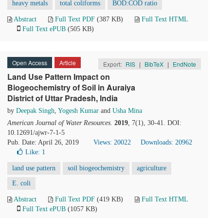
heavy metals
total coliforms
BOD:COD ratio
Abstract
Full Text PDF
(387 KB)
Full Text HTML
Full Text ePUB
(505 KB)
Open Access
Article
Export:
RIS
|
BibTeX
|
EndNote
Land Use Pattern Impact on
Biogeochemistry of Soil in Auraiya
District of Uttar Pradesh, India
by
Deepak Singh
,
Yogesh Kumar
and
Usha Mina
American Journal of Water Resources
.
2019
, 7(1), 30-41. DOI:
10.12691/ajwr-7-1-5
Pub. Date: April 26, 2019
Views: 20022
Downloads: 20962
Like:
1
land use pattern
soil biogeochemistry
agriculture
E. coli
Abstract
Full Text PDF
(419 KB)
Full Text HTML
Full Text ePUB
(1057 KB)