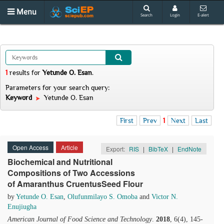
Menu
Search
Login
E-alert
1
results
for
Yetunde O. Esan
.
Parameters for your search query:
Keyword
Yetunde O. Esan
First
Prev
1
Next
Last
Open Access
Article
Export:
RIS
|
BibTeX
|
EndNote
Biochemical and Nutritional
Compositions of Two Accessions
of Amaranthus CruentusSeed Flour
by
Yetunde O. Esan
,
Olufunmilayo S. Omoba
and
Victor N.
Enujiugha
American Journal of Food Science and Technology
.
2018
, 6(4), 145-