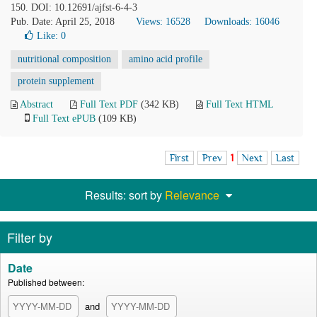
150. DOI: 10.12691/ajfst-6-4-3
Pub. Date: April 25, 2018
Views: 16528
Downloads: 16046
Like:
0
nutritional composition
amino acid profile
protein supplement
Abstract
Full Text PDF
(342 KB)
Full Text HTML
Full Text ePUB
(109 KB)
First
Prev
1
Next
Last
Results: sort by
Relevance
Filter by
Date
Published between:
and