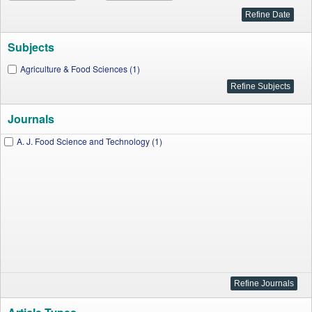
Subjects
Agriculture & Food Sciences (1)
Journals
A. J. Food Science and Technology (1)