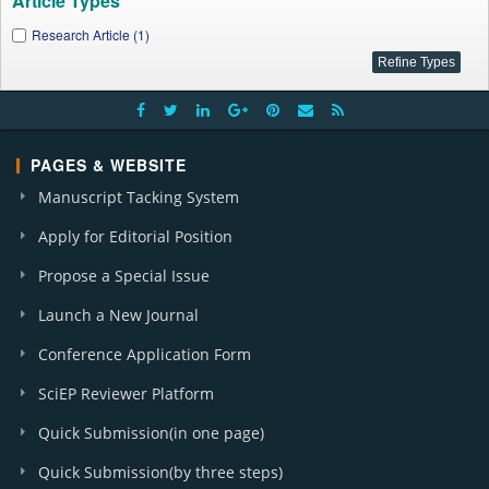
Article Types
Research Article (1)
PAGES & WEBSITE
Manuscript Tacking System
Apply for Editorial Position
Propose a Special Issue
Launch a New Journal
Conference Application Form
SciEP Reviewer Platform
Quick Submission(in one page)
Quick Submission(by three steps)