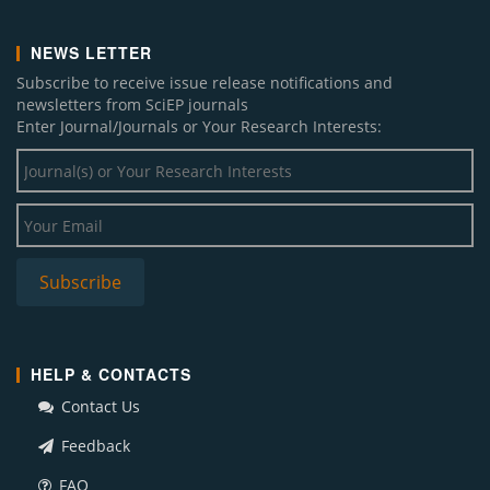
NEWS LETTER
Subscribe to receive issue release notifications and
newsletters from SciEP journals
Enter Journal/Journals or Your Research Interests:
HELP & CONTACTS
Contact Us
Feedback
FAQ