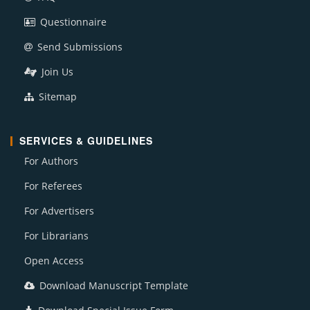
Questionnaire
Send Submissions
Join Us
Sitemap
SERVICES & GUIDELINES
For Authors
For Referees
For Advertisers
For Librarians
Open Access
Download Manuscript Template