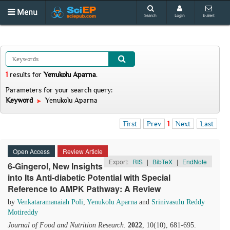
Menu
Search
Login
E-alert
1
results
for
Yenukolu Aparna
.
Parameters for your search query:
Keyword
Yenukolu Aparna
First
Prev
1
Next
Last
Open Access
Review Article
Export:
RIS
|
BibTeX
|
EndNote
6-Gingerol, New Insights
into Its Anti-diabetic Potential with Special
Reference to AMPK Pathway: A Review
by
Venkataramanaiah Poli
,
Yenukolu Aparna
and
Srinivasulu Reddy
Motireddy
Journal of Food and Nutrition Research
.
2022
, 10(10), 681-695.