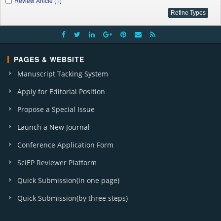
Review Article (1)
PAGES & WEBSITE
Manuscript Tacking System
Apply for Editorial Position
Propose a Special Issue
Launch a New Journal
Conference Application Form
SciEP Reviewer Platform
Quick Submission(in one page)
Quick Submission(by three steps)