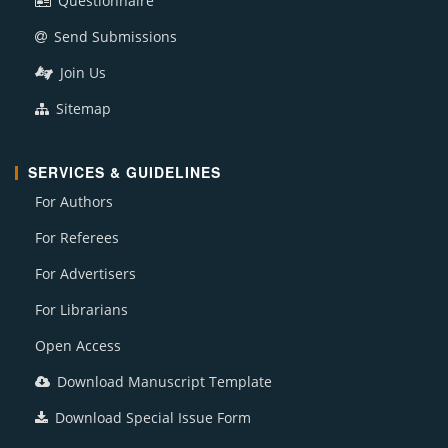
Questionnaire
Send Submissions
Join Us
Sitemap
SERVICES & GUIDELINES
For Authors
For Referees
For Advertisers
For Librarians
Open Access
Download Manuscript Template
Download Special Issue Form