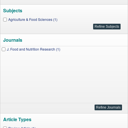
Subjects
Agriculture & Food Sciences (1)
Journals
J. Food and Nutrition Research (1)
Article Types