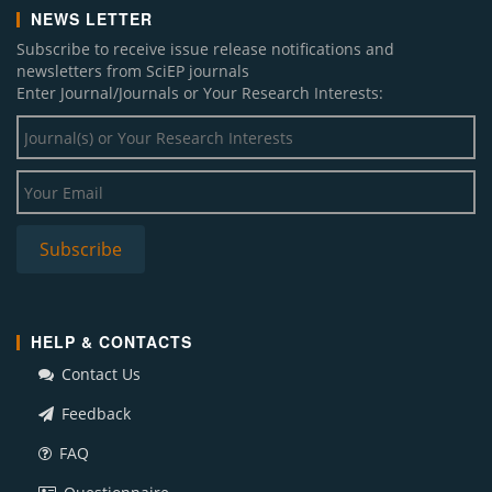
NEWS LETTER
Subscribe to receive issue release notifications and
newsletters from SciEP journals
Enter Journal/Journals or Your Research Interests:
HELP & CONTACTS
Contact Us
Feedback
FAQ