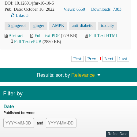
DOI: 10.12691/jfnr-10-10-6
Pub. Date: October 16, 2022
Views: 6550
Downloads: 7383
Like:
3
6-gingerol
ginger
AMPK
anti-diabetic
toxicity
Abstract
Full Text PDF
(779 KB)
Full Text HTML
Full Text ePUB
(2880 KB)
First
Prev
1
Next
Last
Results: sort by
Relevance
Filter by
Date
Published between:
and