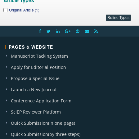
Article Types
Original Article (1)
PAGES & WEBSITE
Manuscript Tacking System
Apply for Editorial Position
Propose a Special Issue
Launch a New Journal
Conference Application Form
SciEP Reviewer Platform
Quick Submission(in one page)
Quick Submission(by three steps)