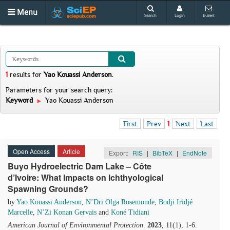
Menu
Search
Login
E-alert
1
results
for
Yao Kouassi Anderson
.
Parameters for your search query:
Keyword
Yao Kouassi Anderson
First
Prev
1
Next
Last
Open Access
Article
Export:
RIS
|
BibTeX
|
EndNote
Buyo Hydroelectric Dam Lake – Côte
d’Ivoire: What Impacts on Ichthyological
Spawning Grounds?
by
Yao Kouassi Anderson
,
N’Dri Olga Rosemonde
,
Bodji Iridjé
Marcelle
,
N’Zi Konan Gervais
and
Koné Tidiani
American Journal of Environmental Protection
.
2023
, 11(1), 1-6.