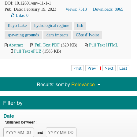
DOI: 10.12691/env-11-1-1
Pub. Date: February 19, 2023
Views: 7513
Downloads: 8965
Like:
0
Buyo Lake
hydrological regime
fish
spawning grounds
dam impacts
Côte d’Ivoire
Abstract
Full Text PDF
(329 KB)
Full Text HTML
Full Text ePUB
(1585 KB)
First
Prev
1
Next
Last
Results: sort by
Relevance
Filter by
Date
Published between:
and