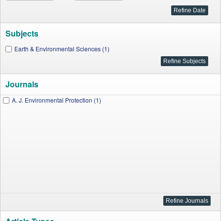
Subjects
Earth & Environmental Sciences (1)
Journals
A. J. Environmental Protection (1)