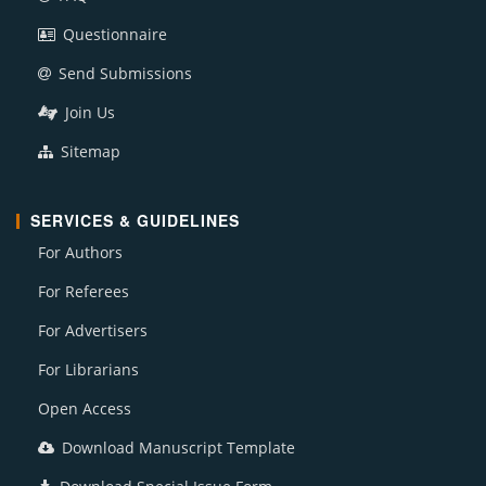
Questionnaire
Send Submissions
Join Us
Sitemap
SERVICES & GUIDELINES
For Authors
For Referees
For Advertisers
For Librarians
Open Access
Download Manuscript Template