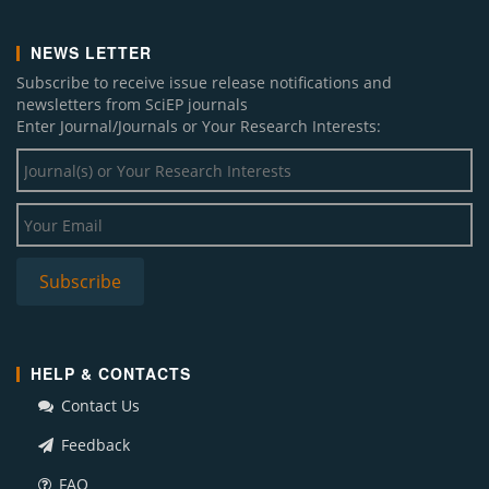
NEWS LETTER
Subscribe to receive issue release notifications and
newsletters from SciEP journals
Enter Journal/Journals or Your Research Interests:
HELP & CONTACTS
Contact Us
Feedback
FAQ