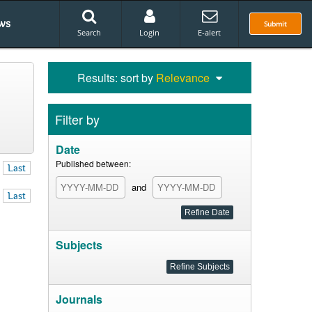
ws
Submit
Search
Login
E-alert
Results: sort by
Relevance
Filter by
Date
Published between:
Last
and
Last
Subjects
Journals