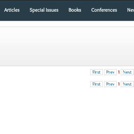
Articles
Special Issues
Books
Conferences
Ne
First
Prev
1
Next
First
Prev
1
Next