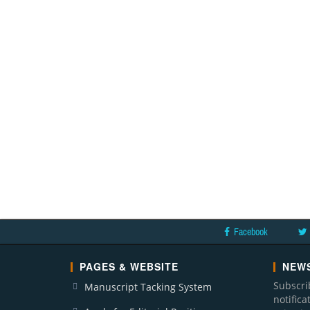
Facebook
PAGES & WEBSITE
NEWS
Subscri
Manuscript Tacking System
notific