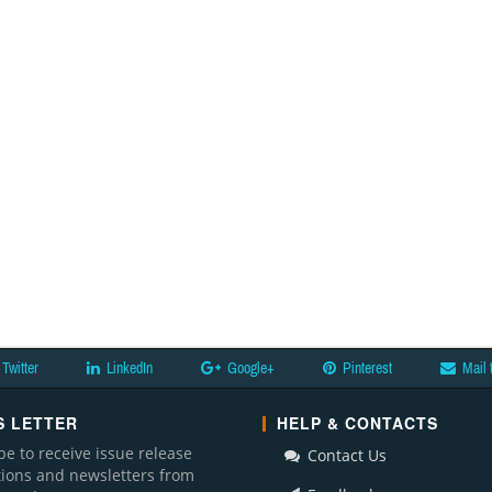
Twitter
LinkedIn
Google+
Pinterest
Mail 
 LETTER
HELP & CONTACTS
be to receive issue release
Contact Us
ations and newsletters from