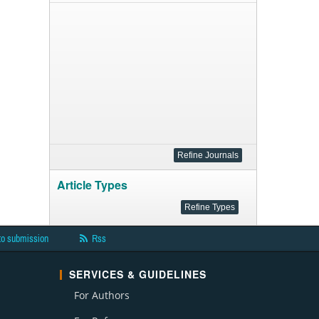
Article Types
to submission
Rss
SERVICES & GUIDELINES
For Authors