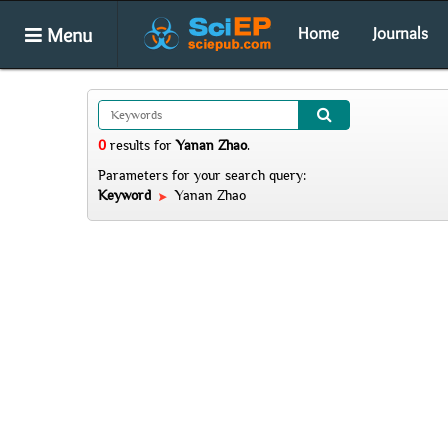
Menu
Home
Journals
0
results
for
Yanan Zhao
.
Parameters for your search query:
Keyword
Yanan Zhao