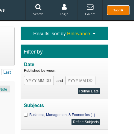
ws
Submit
Search
Login
E-alert
Results: sort by
Relevance
Filter by
Date
Published between:
Last
and
Note
Subjects
Business, Management & Economics (1)