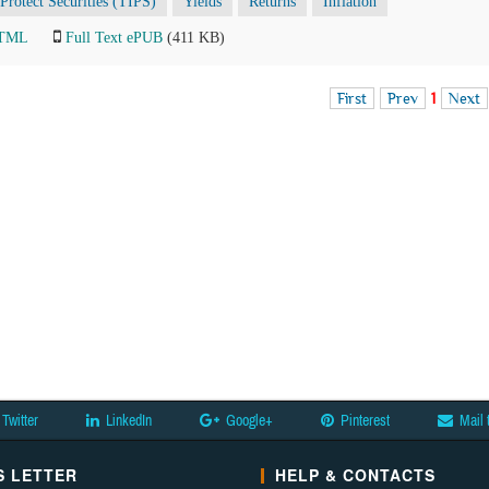
-Protect Securities (TIPS)
Yields
Returns
Inflation
HTML
Full Text ePUB
(411 KB)
First
Prev
1
Next
Twitter
LinkedIn
Google+
Pinterest
Mail 
 LETTER
HELP & CONTACTS