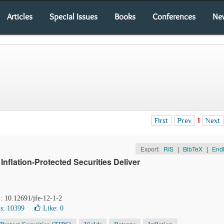
Articles
Special Issues
Books
Conferences
Ne
First
Prev
1
Next
Export:
RIS
|
BibTeX
|
End
nflation-Protected Securities Deliver
I: 10.12691/jfe-12-1-2
s: 10399
Like:
0