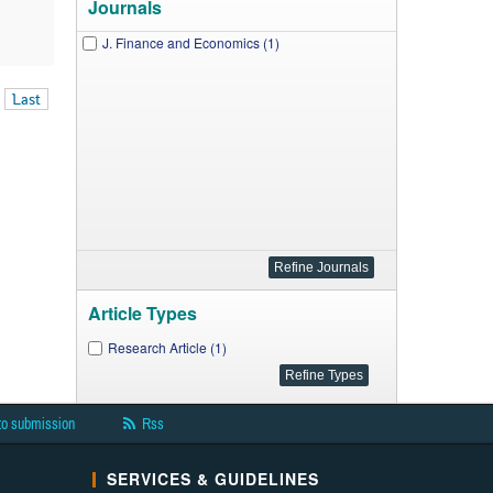
Journals
J. Finance and Economics (1)
Last
Article Types
Research Article (1)
to submission
Rss
SERVICES & GUIDELINES