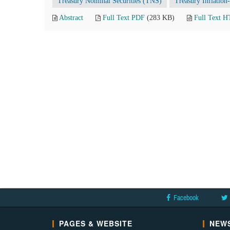
Treasury Nominal Securities (TNS)
Treasury Inflation
Abstract
Full Text PDF
(283 KB)
Full Text 
Facebook
PAGES & WEBSITE
NEWS