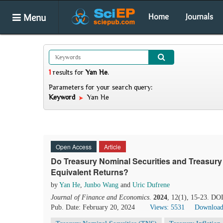
Menu
Home
Journals
1
results
for
Yan He
.
Parameters for your search query:
Keyword
Yan He
Open Access
Article
Do Treasury Nominal Securities and Treasury I
Equivalent Returns?
by
Yan He
,
Junbo Wang
and
Uric Dufrene
Journal of Finance and Economics
.
2024
, 12(1), 15-23. DO
Pub. Date: February 20, 2024
Views: 5531
Download