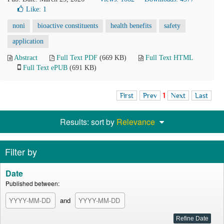
Like:
1
noni
bioactive constituents
health benefits
safety
application
Abstract
Full Text PDF
(669 KB)
Full Text HTML
Full Text ePUB
(691 KB)
First
Prev
1
Next
Last
Results: sort by
Relevance
Filter by
Date
Published between:
and