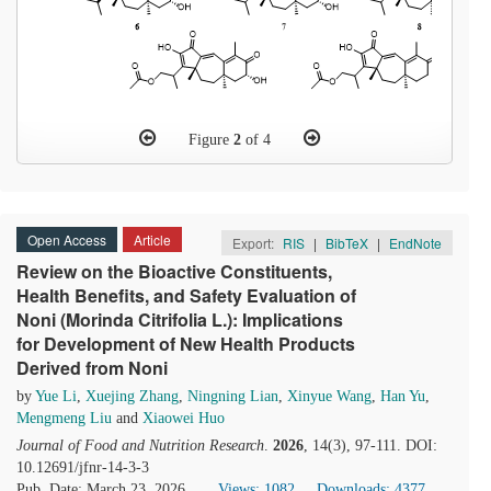
Figure
2
of 4
Open Access
Article
Export:
RIS
|
BibTeX
|
EndNote
Review on the Bioactive Constituents,
Health Benefits, and Safety Evaluation of
Noni (Morinda Citrifolia L.): Implications
for Development of New Health Products
Derived from Noni
by
Yue Li
,
Xuejing Zhang
,
Ningning Lian
,
Xinyue Wang
,
Han Yu
,
Mengmeng Liu
and
Xiaowei Huo
Journal of Food and Nutrition Research
.
2026
, 14(3), 97-111. DOI:
10.12691/jfnr-14-3-3
Pub. Date: March 23, 2026
Views: 1082
Downloads: 4377