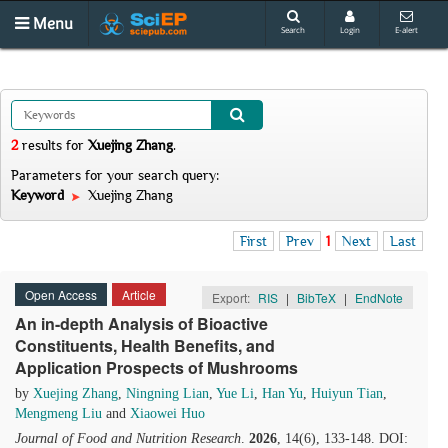
Menu
Search
Login
E-alert
2
results
for
Xuejing Zhang
.
Parameters for your search query:
Keyword
Xuejing Zhang
First
Prev
1
Next
Last
Open Access
Article
Export:
RIS
|
BibTeX
|
EndNote
An in-depth Analysis of Bioactive
Constituents, Health Benefits, and
Application Prospects of Mushrooms
by
Xuejing Zhang
,
Ningning Lian
,
Yue Li
,
Han Yu
,
Huiyun Tian
,
Mengmeng Liu
and
Xiaowei Huo
Journal of Food and Nutrition Research
.
2026
, 14(6), 133-148. DOI: