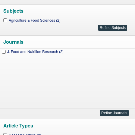
Subjects
Agriculture & Food Sciences (2)
Journals
J. Food and Nutrition Research (2)
Article Types
Research Article (2)