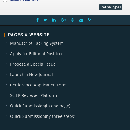
PAGES & WEBSITE
Manuscript Tacking System
Apply for Editorial Position
Propose a Special Issue
Launch a New Journal
Conference Application Form
SciEP Reviewer Platform
Quick Submission(in one page)
Quick Submission(by three steps)