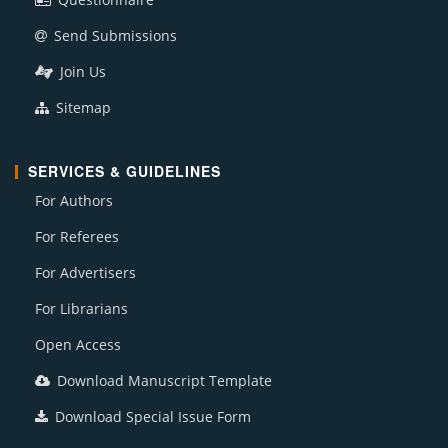
Send Submissions
Join Us
Sitemap
SERVICES & GUIDELINES
For Authors
For Referees
For Advertisers
For Librarians
Open Access
Download Manuscript Template
Download Special Issue Form