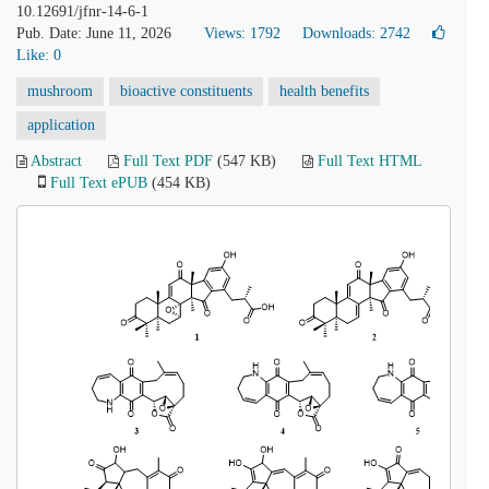
10.12691/jfnr-14-6-1
Pub. Date: June 11, 2026
Views: 1792
Downloads: 2742
Like:
0
mushroom
bioactive constituents
health benefits
application
Abstract
Full Text PDF
(547 KB)
Full Text HTML
Full Text ePUB
(454 KB)