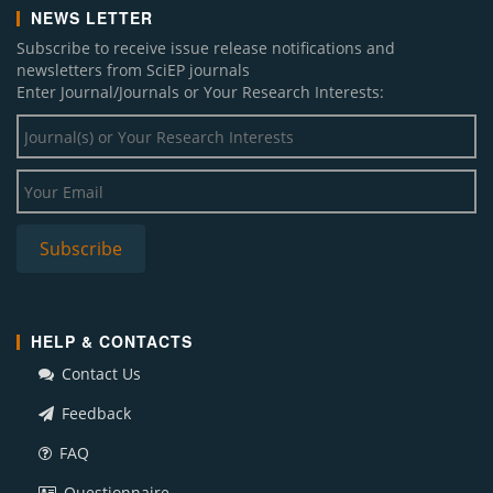
NEWS LETTER
Subscribe to receive issue release notifications and
newsletters from SciEP journals
Enter Journal/Journals or Your Research Interests:
HELP & CONTACTS
Contact Us
Feedback
FAQ
Questionnaire