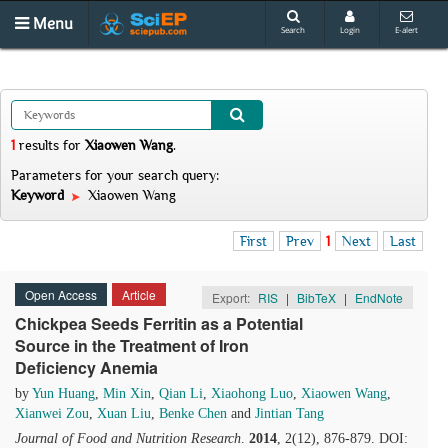
Menu
Search
Login
E-alert
1
results
for
Xiaowen Wang
.
Parameters for your search query:
Keyword
Xiaowen Wang
First
Prev
1
Next
Last
Open Access
Article
Export:
RIS
|
BibTeX
|
EndNote
Chickpea Seeds Ferritin as a Potential
Source in the Treatment of Iron
Deficiency Anemia
by
Yun Huang
,
Min Xin
,
Qian Li
,
Xiaohong Luo
,
Xiaowen Wang
,
Xianwei Zou
,
Xuan Liu
,
Benke Chen
and
Jintian Tang
Journal of Food and Nutrition Research
.
2014
, 2(12), 876-879. DOI: