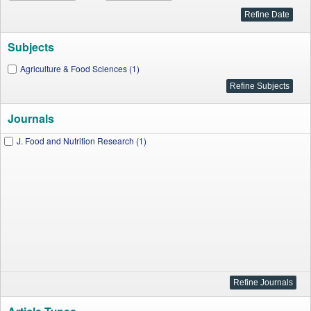
Subjects
Agriculture & Food Sciences (1)
Journals
J. Food and Nutrition Research (1)