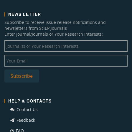
NEWS LETTER
Subscribe to receive issue release notifications and
newsletters from SciEP journals
Enter Journal/Journals or Your Research Interests:
HELP & CONTACTS
Contact Us
Feedback
FAQ