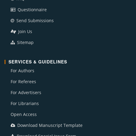
Questionnaire
Send Submissions
Join Us
Sitemap
SERVICES & GUIDELINES
For Authors
For Referees
For Advertisers
For Librarians
Open Access
Download Manuscript Template