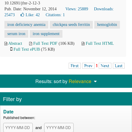
10.12691/jfnr-2-12-3
Pub. Date: November 12, 2014
Views: 25889
Downloads:
25473
Like:
42
Citations: 1
iron deficiency anemia
chickpea seeds ferritin
hemoglobin
serum iron
iron supplement
Abstract
Full Text PDF
(106 KB)
Full Text HTML
Full Text ePUB
(75 KB)
First
Prev
1
Next
Last
Results: sort by
Relevance
Filter by
Date
Published between:
and