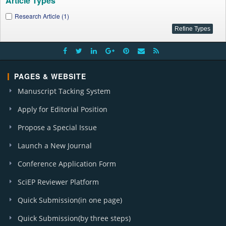
Article Types
Research Article (1)
PAGES & WEBSITE
Manuscript Tacking System
Apply for Editorial Position
Propose a Special Issue
Launch a New Journal
Conference Application Form
SciEP Reviewer Platform
Quick Submission(in one page)
Quick Submission(by three steps)