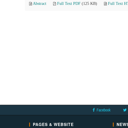
Abstract
Full Text PDF
(125 KB)
Full Text 
Facebook
PAGES & WEBSITE
NEWS