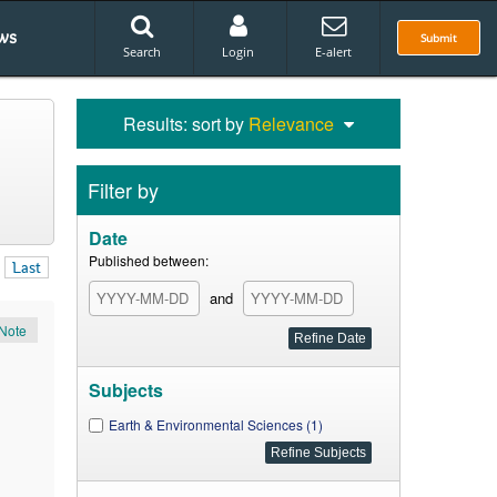
ws
Submit
Search
Login
E-alert
Results: sort by
Relevance
Filter by
Date
Published between:
Last
and
Note
Subjects
Earth & Environmental Sciences (1)