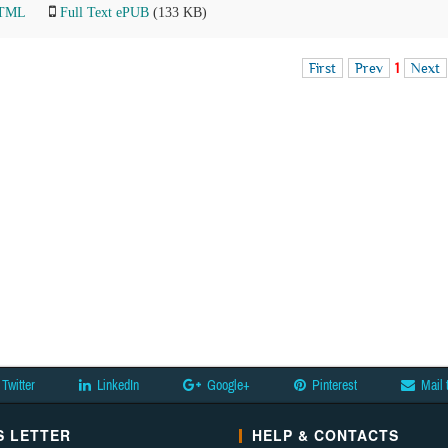
HTML
Full Text ePUB
(133 KB)
First
Prev
1
Next
Twitter
LinkedIn
Google+
Pinterest
Mail 
 LETTER
HELP & CONTACTS