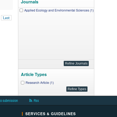
Journals
Applied Ecology and Environmental Sciences (1)
Last
Article Types
Research Article (1)
to submission
Rss
SERVICES & GUIDELINES