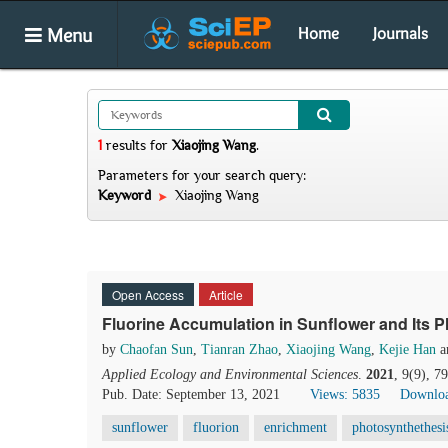
Menu
Home
Journals
1
results
for
Xiaojing Wang
.
Parameters for your search query:
Keyword
Xiaojing Wang
Open Access
Article
Fluorine Accumulation in Sunflower and Its 
by
Chaofan Sun
,
Tianran Zhao
,
Xiaojing Wang
,
Kejie Han
a
Applied Ecology and Environmental Sciences
.
2021
, 9(9), 7
Pub. Date: September 13, 2021
Views: 5835
Downloa
sunflower
fluorion
enrichment
photosynthethesi