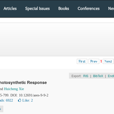
Articles
Special Issues
Books
Conferences
Ne
First
Prev
1
Next
Export:
RIS
|
BibTeX
|
End
Photosynthetic Response
nd
Huicheng Xie
95-799. DOI: 10.12691/aees-9-9-2
ds: 6922
Like:
2
s