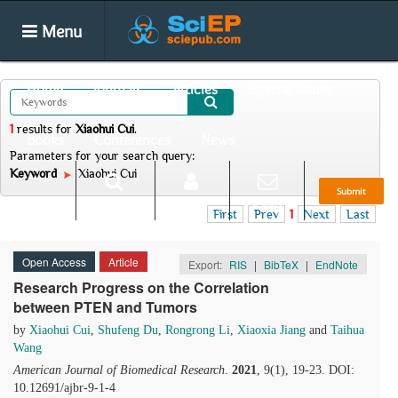
Menu
Home
Journals
Articles
Special Issues
1
results
for
Xiaohui Cui
.
Books
Conferences
News
Parameters for your search query:
Keyword
Xiaohui Cui
Submit
Search
Login
E-alert
First
Prev
1
Next
Last
Open Access
Article
Export:
RIS
|
BibTeX
|
EndNote
Research Progress on the Correlation
between PTEN and Tumors
by
Xiaohui Cui
,
Shufeng Du
,
Rongrong Li
,
Xiaoxia Jiang
and
Taihua
Wang
American Journal of Biomedical Research
.
2021
, 9(1), 19-23. DOI:
10.12691/ajbr-9-1-4