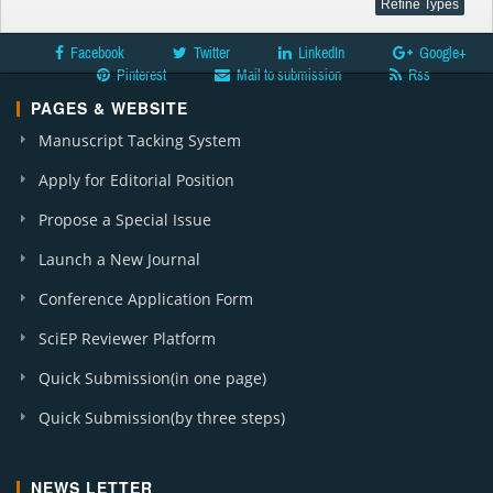
Facebook
Twitter
LinkedIn
Google+
Pinterest
Mail to submission
Rss
PAGES & WEBSITE
Manuscript Tacking System
Apply for Editorial Position
Propose a Special Issue
Launch a New Journal
Conference Application Form
SciEP Reviewer Platform
Quick Submission(in one page)
Quick Submission(by three steps)
NEWS LETTER