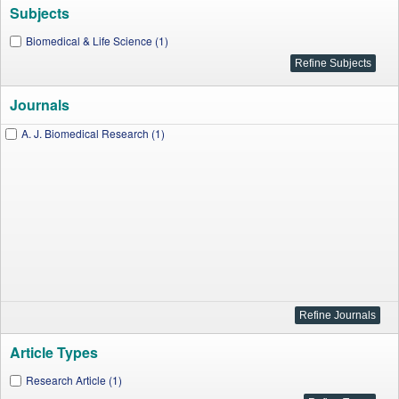
Subjects
Biomedical & Life Science (1)
Journals
A. J. Biomedical Research (1)
Article Types
Research Article (1)