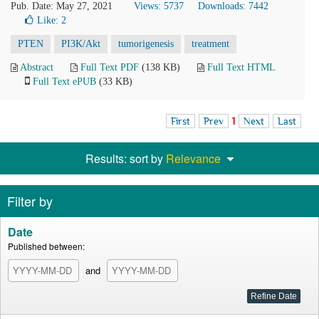
Pub. Date: May 27, 2021
Views: 5737
Downloads: 7442
Like:
2
PTEN
PI3K/Akt
tumorigenesis
treatment
Abstract
Full Text PDF
(138 KB)
Full Text HTML
Full Text ePUB
(33 KB)
First
Prev
1
Next
Last
Results: sort by
Relevance
Filter by
Date
Published between:
and