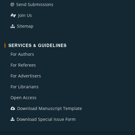
Send Submissions
Join Us
Sitemap
SERVICES & GUIDELINES
For Authors
For Referees
For Advertisers
For Librarians
Open Access
Download Manuscript Template
Download Special Issue Form