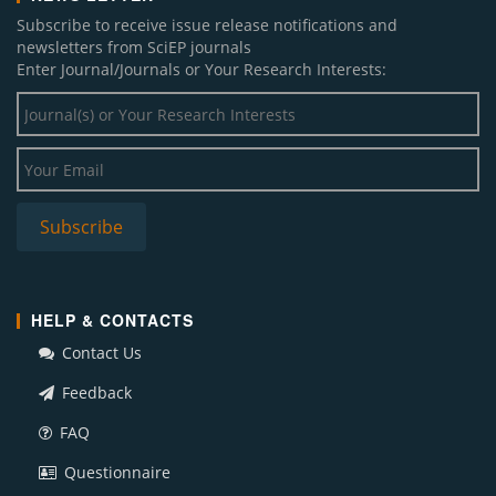
Subscribe to receive issue release notifications and
newsletters from SciEP journals
Enter Journal/Journals or Your Research Interests:
HELP & CONTACTS
Contact Us
Feedback
FAQ
Questionnaire