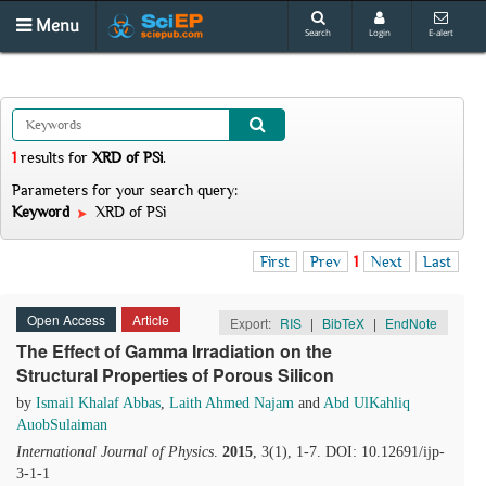
Menu
Search
Login
E-alert
1
results
for
XRD of PSi
.
Parameters for your search query:
Keyword
XRD of PSi
First
Prev
1
Next
Last
Open Access
Article
Export:
RIS
|
BibTeX
|
EndNote
The Effect of Gamma Irradiation on the
Structural Properties of Porous Silicon
by
Ismail Khalaf Abbas
,
Laith Ahmed Najam
and
Abd UlKahliq
AuobSulaiman
International Journal of Physics
.
2015
, 3(1), 1-7. DOI: 10.12691/ijp-
3-1-1