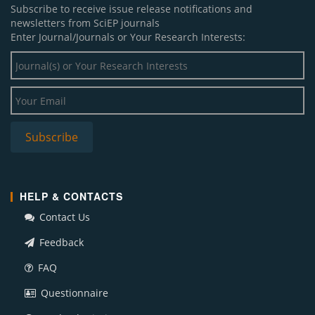
Subscribe to receive issue release notifications and
newsletters from SciEP journals
Enter Journal/Journals or Your Research Interests:
HELP & CONTACTS
Contact Us
Feedback
FAQ
Questionnaire