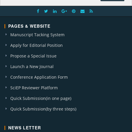
PAGES & WEBSITE
Manuscript Tacking System
Apply for Editorial Position
Propose a Special Issue
Launch a New Journal
Conference Application Form
SciEP Reviewer Platform
Quick Submission(in one page)
Quick Submission(by three steps)
NEWS LETTER