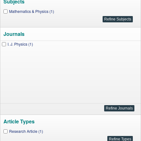
Subjects
Mathematics & Physics (1)
Journals
I. J. Physics (1)
Article Types
Research Article (1)