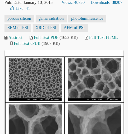
Pub. Date: January 10, 2015
Views: 40720
Downloads: 38207
Like:
41
porous silicon
gama radiation
photoluminescence
SEM of PSi
XRD of PSi
AFM of PSi
Abstract
Full Text PDF
(1652 KB)
Full Text HTML
Full Text ePUB
(1907 KB)