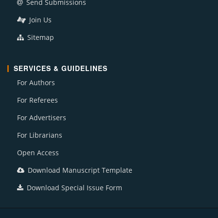
Send Submissions
Join Us
Sitemap
SERVICES & GUIDELINES
For Authors
For Referees
For Advertisers
For Librarians
Open Access
Download Manuscript Template
Download Special Issue Form