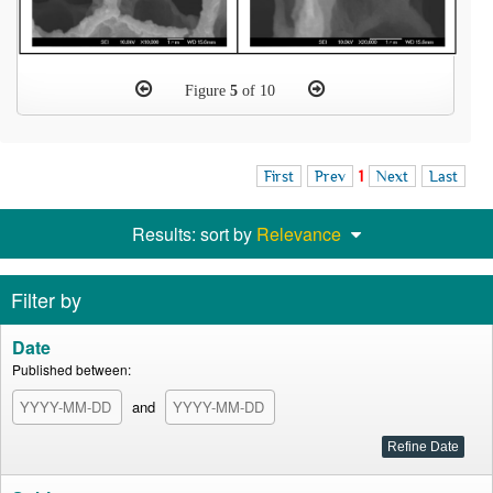
Figure
5
of 10
First
Prev
1
Next
Last
Results: sort by
Relevance
Filter by
Date
Published between:
and