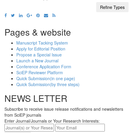
Pages & website
Manuscript Tacking System
Apply for Editorial Position
Propose a Special Issue
Launch a New Journal
Conference Application Form
SciEP Reviewer Platform
Quick Submission(in one page)
Quick Submission(by three steps)
NEWS LETTER
Subscribe to receive issue release notifications and newsletters
from SciEP journals
Enter Journal/Journals or Your Research Interests: