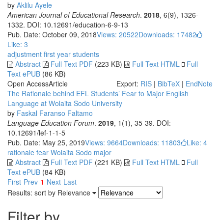
by
Aklilu Ayele
American Journal of Educational Research
.
2018
, 6(9), 1326-
1332. DOI: 10.12691/education-6-9-13
Pub. Date: October 09, 2018
Views: 20522
Downloads: 17482
Like:
3
adjustment
first year students
Abstract
Full Text PDF
(223 KB)
Full Text HTML
Full
Text ePUB
(86 KB)
Open Access
Article
Export:
RIS
|
BibTeX
|
EndNote
The Rationale behind EFL Students’ Fear to Major English
Language at Wolaita Sodo University
by
Faskal Faranso Faltamo
Language Education Forum
.
2019
, 1(1), 35-39. DOI:
10.12691/lef-1-1-5
Pub. Date: May 25, 2019
Views: 9664
Downloads: 11803
Like:
4
rationale
fear
Wolaita Sodo
major
Abstract
Full Text PDF
(221 KB)
Full Text HTML
Full
Text ePUB
(84 KB)
First
Prev
1
Next
Last
Results: sort by
Relevance
Filter by