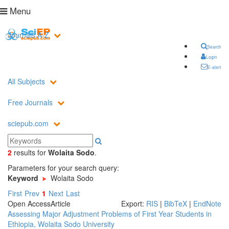
Menu
Journals A-Z
Search
Login
E-alert
All Subjects
Free Journals
sciepub.com
2
results
for
Wolaita Sodo
.
Parameters for your search query:
Keyword
Wolaita Sodo
First
Prev
1
Next
Last
Open Access
Article
Export:
RIS
|
BibTeX
|
EndNote
Assessing Major Adjustment Problems of First Year Students in
Ethiopia, Wolaita Sodo University