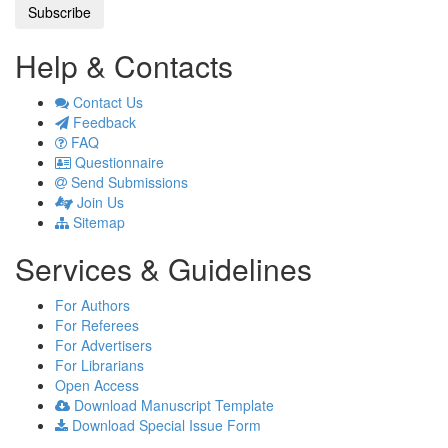
Help & Contacts
Contact Us
Feedback
FAQ
Questionnaire
Send Submissions
Join Us
Sitemap
Services & Guidelines
For Authors
For Referees
For Advertisers
For Librarians
Open Access
Download Manuscript Template
Download Special Issue Form