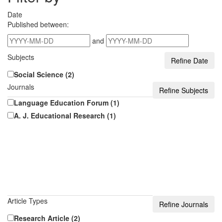
Date
Published between:
and
Subjects
Social Science (2)
Journals
Language Education Forum (1)
A. J. Educational Research (1)
Article Types
Research Article (2)